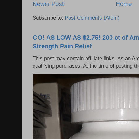
Newer Post
Home
Subscribe to:
Post Comments (Atom)
GO! AS LOW AS $2.75! 200 ct of Am
Strength Pain Relief
This post may contain affiliate links. As an 
qualifying purchases. At the time of posting 