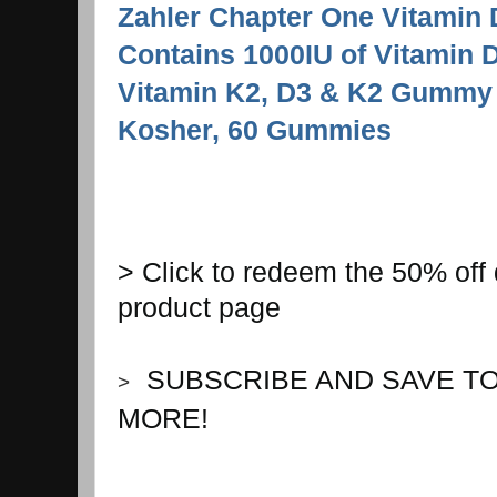
Zahler Chapter One Vitamin
Contains 1000IU of Vitamin
Vitamin K2, D3 & K2 Gummy
Kosher, 60 Gummies
> Click to redeem the 50% off 
product page
S
UBSCRIBE AND SAVE T
>
MORE!