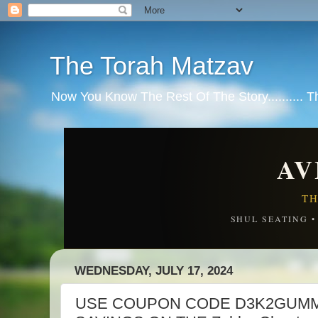
The Torah Matzav
Now You Know The Rest Of The Story.......... 
AV
TH
SHUL SEATING 
WEDNESDAY, JULY 17, 2024
USE COUPON CODE D3K2GUMM