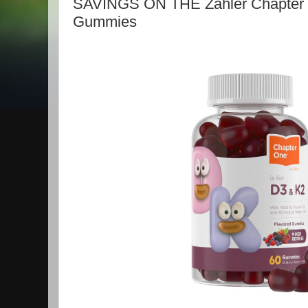
SAVINGS ON THE Zahler Chapter 
Gummies