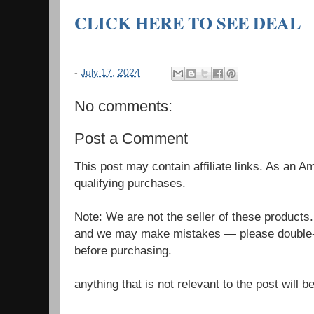
CLICK HERE TO SEE DEAL
-
July 17, 2024
No comments:
Post a Comment
This post may contain affiliate links. As an 
qualifying purchases.
Note: We are not the seller of these products
and we may make mistakes — please double-c
before purchasing.
anything that is not relevant to the post will