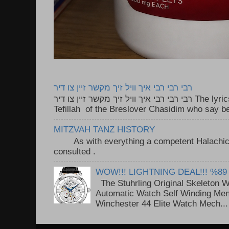
רבי רבי רבי איך וויל זיך מקשר זיין צו דיר
רבי רבי רבי איך וויל זיך מקשר זיין צו דיר The lyrics to this song are based on the
Tefillah of the Breslover Chasidim who say be
MITZVAH TANZ HISTORY
As with everything a competent Halachic a
consulted . ..
WOW!!! LIGHTNING DEAL!!! %89
The Stuhrling Original Skeleton 
Automatic Watch Self Winding Me
Winchester 44 Elite Watch Mech...