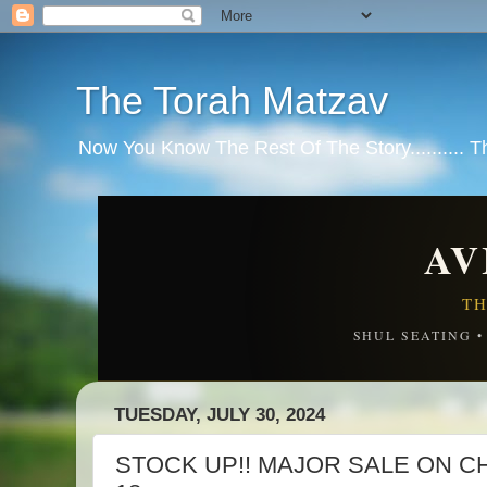
The Torah Matzav
Now You Know The Rest Of The Story.......... 
AV
TH
SHUL SEATING 
TUESDAY, JULY 30, 2024
STOCK UP!! MAJOR SALE ON CHE