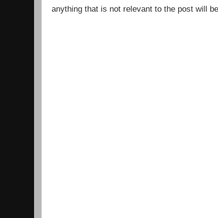
anything that is not relevant to the post will