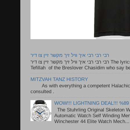
רבי רבי רבי איך וויל זיך מקשר זיין צו דיר
רבי רבי רבי איך וויל זיך מקשר זיין צו דיר The lyrics to this song are based on the
Tefillah of the Breslover Chasidim who say be
MITZVAH TANZ HISTORY
As with everything a competent Halachic a
consulted . ..
WOW!!! LIGHTNING DEAL!!! %89
The Stuhrling Original Skeleton 
Automatic Watch Self Winding Me
Winchester 44 Elite Watch Mech...