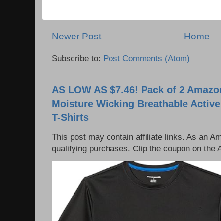
Newer Post
Home
Subscribe to:
Post Comments (Atom)
AS LOW AS $7.46! Pack of 2 Amazon
Moisture Wicking Breathable Activ
T-Shirts
This post may contain affiliate links. As an 
qualifying purchases. Clip the coupon on the