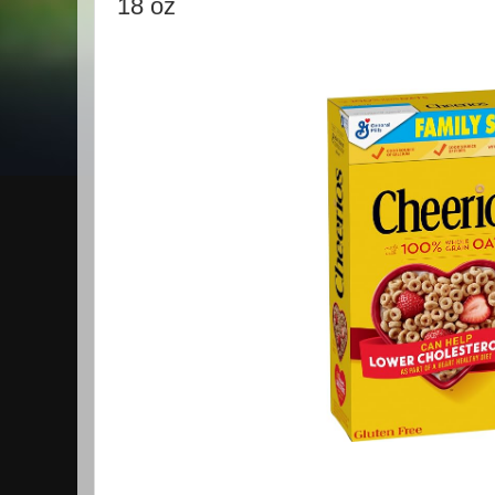
18 oz