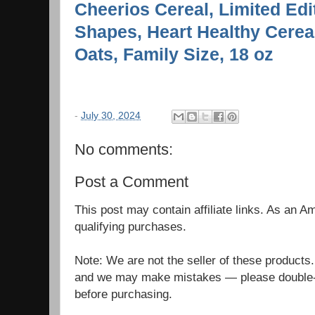
Cheerios Cereal, Limited Ed
Shapes, Heart Healthy Cerea
Oats, Family Size, 18 oz
-
July 30, 2024
No comments:
Post a Comment
This post may contain affiliate links. As an 
qualifying purchases.
Note: We are not the seller of these products
and we may make mistakes — please double-c
before purchasing.