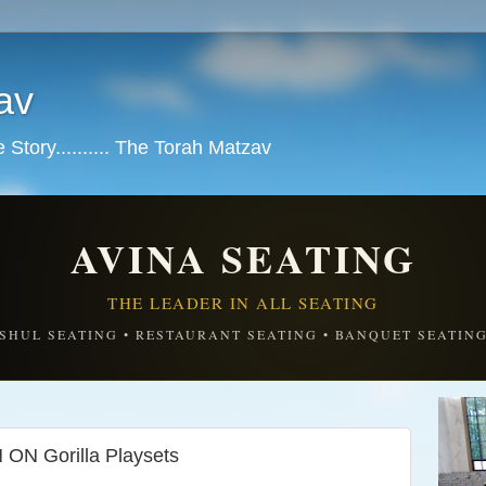
av
tory.......... The Torah Matzav
AVINA SEATING
THE LEADER IN ALL SEATING
SHUL SEATING • RESTAURANT SEATING • BANQUET SEATIN
ON Gorilla Playsets