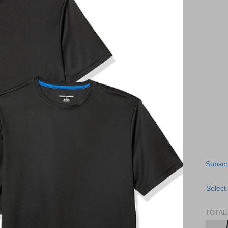
Subscr
Select
TOTAL