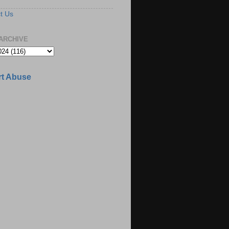
t Us
ARCHIVE
t Abuse