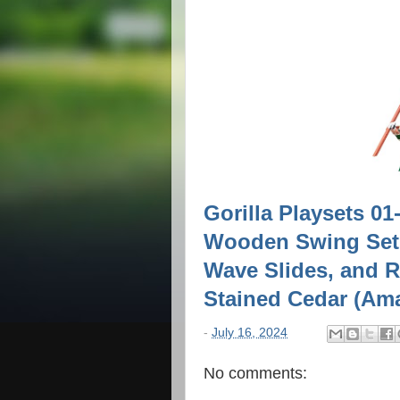
Gorilla Playsets 0
Wooden Swing Set 
Wave Slides, and 
Stained Cedar (Am
-
July 16, 2024
No comments: