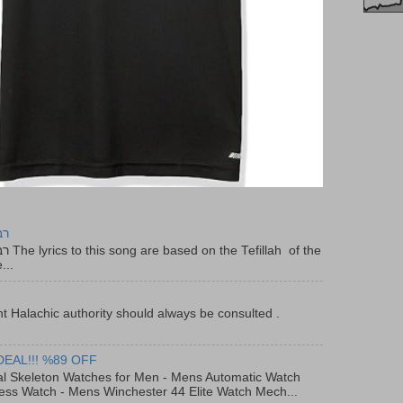
יר
f the
...
t Halachic authority should always be consulted .
DEAL!!! %89 OFF
al Skeleton Watches for Men - Mens Automatic Watch
ess Watch - Mens Winchester 44 Elite Watch Mech...