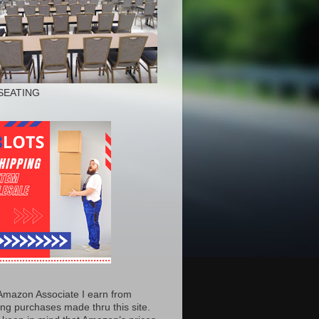
SEATING
Amazon Associate I earn from
ing purchases made thru this site.