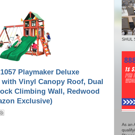
SHUL 
1-1057 Playmaker Deluxe
with Vinyl Canopy Roof, Dual
Rock Climbing Wall, Redwood
azon Exclusive)
As an 
qualify