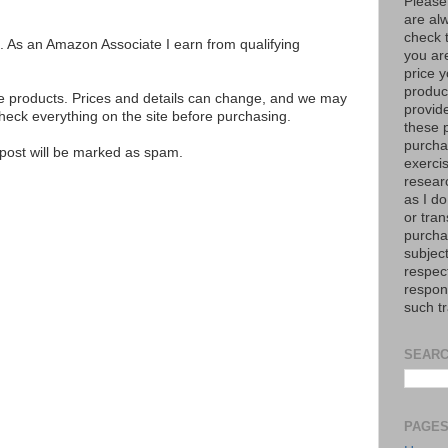
Please
are al
check 
ks. As an Amazon Associate I earn from qualifying
you are
price y
product
se products. Prices and details can change, and we may
provid
ck everything on the site before purchasing.
these p
purchas
e post will be marked as spam.
exerci
resear
as I do
or tran
purcha
subject
respec
respons
such t
SEARC
PAGE