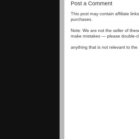
Post a Comment
This post may contain affiliate lin
purchases.
Note: We are not the seller of the
make mistakes — please double-che
anything that is not relevant to th