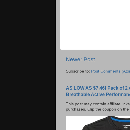
Newer Post
Subscribe to:
Post Comments (Ato
AS LOW AS $7.46! Pack of 2 
Breathable Active Performan
This post may contain affiliate lin
purchases. Clip the coupon on the