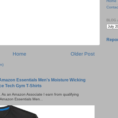
Home
Contac
BLOG 
Repor
Home
Older Post
m)
Amazon Essentials Men's Moisture Wicking
ce Tech Gym T-Shirts
ks. As an Amazon Associate I earn from qualifying
 Amazon Essentials Men...