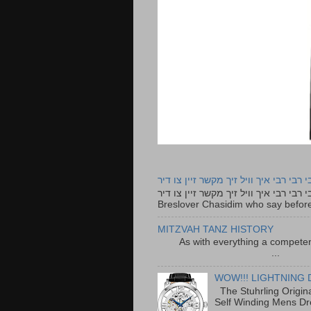
רבי רבי רבי איך וויל זיך מקשר זיין צו ד
רבי רבי רבי איך וויל זיך מקשר זיין צו דיר The lyrics to this song are based on the Tefillah o
Breslover Chasidim who say before
MITZVAH TANZ HISTORY
As with everything a competen
...
WOW!!! LIGHTNING 
The Stuhrling Origin
Self Winding Mens Dr