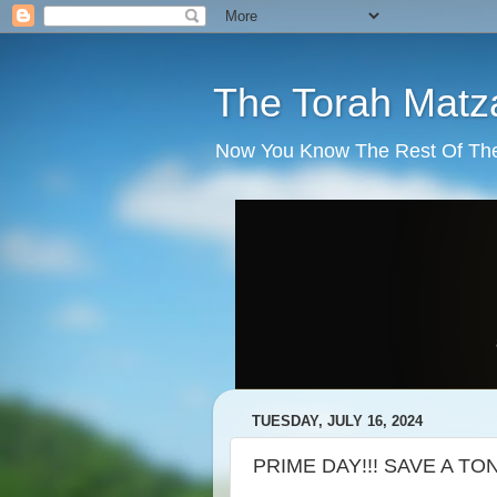
The Torah Matz
Now You Know The Rest Of The S
TUESDAY, JULY 16, 2024
PRIME DAY!!! SAVE A TON 