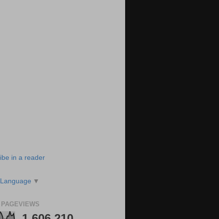
ibe in a reader
 Language
▼
 PAGEVIEWS
1,606,210