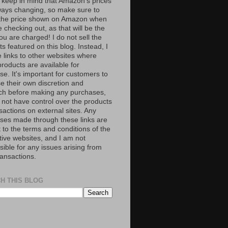
 keep in mind that Amazon’s prices
ways changing, so make sure to
the price shown on Amazon when
 checking out, as that will be the
ou are charged! I do not sell the
s featured on this blog. Instead, I
e links to other websites where
roducts are available for
e. It's important for customers to
se their own discretion and
ch before making any purchases,
 not have control over the products
sactions on external sites. Any
ses made through these links are
 to the terms and conditions of the
tive websites, and I am not
ible for any issues arising from
ransactions.
H THIS BLOG
S