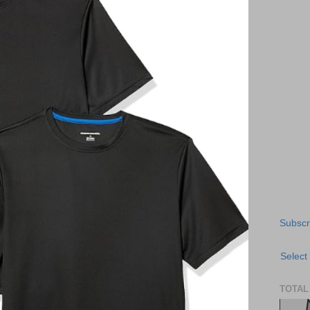
Subscr
Select
TOTAL