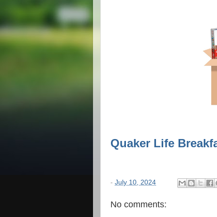
Quaker Life Breakfa
-
July 10, 2024
No comments: