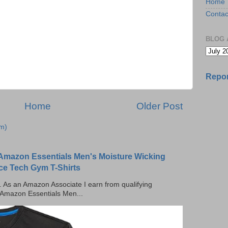
Home
Contac
BLOG 
Repor
Home
Older Post
m)
Amazon Essentials Men's Moisture Wicking
ce Tech Gym T-Shirts
ks. As an Amazon Associate I earn from qualifying
 Amazon Essentials Men...