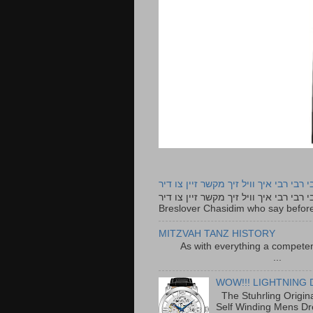
רבי רבי רבי איך וויל זיך מקשר זיין צו ד
רבי רבי רבי איך וויל זיך מקשר זיין צו דיר The lyrics to this song are based on the Tefillah o
Breslover Chasidim who say before
MITZVAH TANZ HISTORY
As with everything a competen
...
WOW!!! LIGHTNING 
The Stuhrling Origin
Self Winding Mens Dr