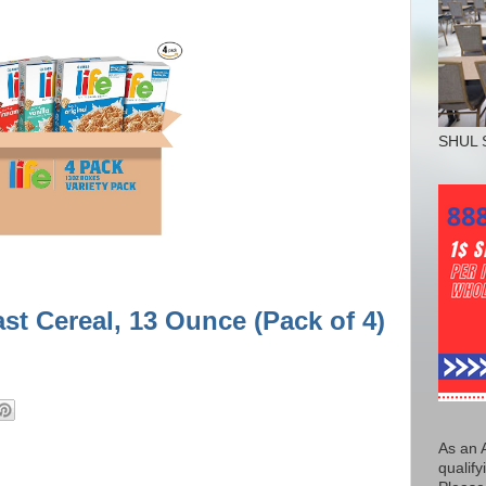
SHUL 
st Cereal, 13 Ounce (Pack of 4)
As an 
qualify