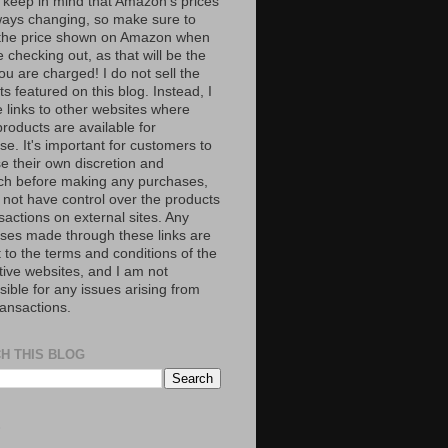
 keep in mind that Amazon’s prices
ways changing, so make sure to
the price shown on Amazon when
 checking out, as that will be the
ou are charged! I do not sell the
s featured on this blog. Instead, I
e links to other websites where
roducts are available for
e. It's important for customers to
se their own discretion and
ch before making any purchases,
 not have control over the products
sactions on external sites. Any
ses made through these links are
 to the terms and conditions of the
tive websites, and I am not
ible for any issues arising from
ransactions.
H THIS BLOG
S