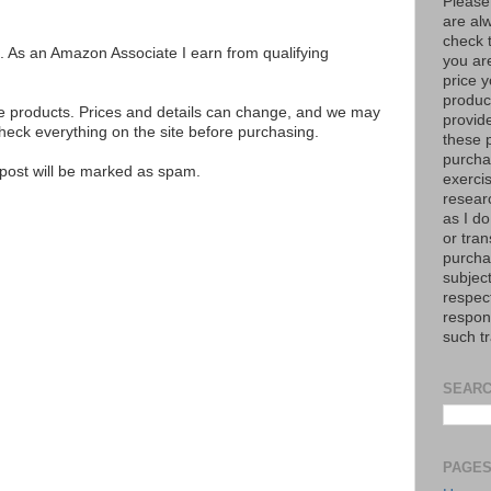
Please
are al
check 
ks. As an Amazon Associate I earn from qualifying
you are
price y
product
se products. Prices and details can change, and we may
provid
ck everything on the site before purchasing.
these p
purchas
e post will be marked as spam.
exerci
resear
as I do
or tran
purcha
subject
respec
respons
such t
SEARC
PAGE