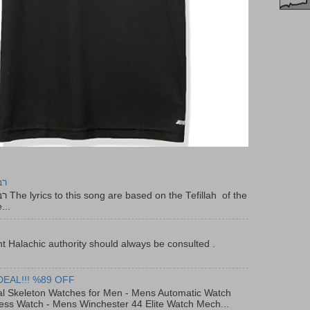
יר
f the
...
t Halachic authority should always be consulted .
DEAL!!! %89 OFF
al Skeleton Watches for Men - Mens Automatic Watch
ess Watch - Mens Winchester 44 Elite Watch Mech...