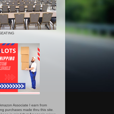
SEATING
Amazon Associate I earn from
ing purchases made thru this site.