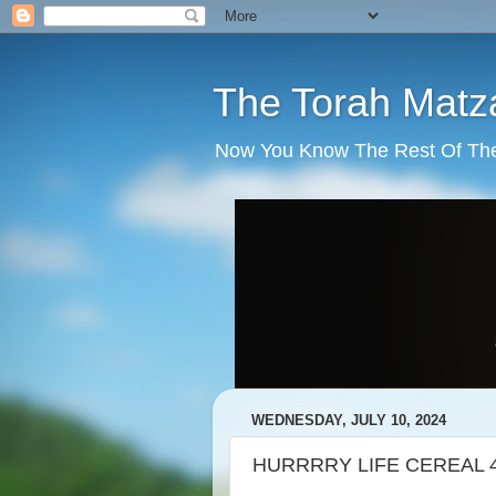
The Torah Matz
Now You Know The Rest Of The S
WEDNESDAY, JULY 10, 2024
HURRRRY LIFE CEREAL 