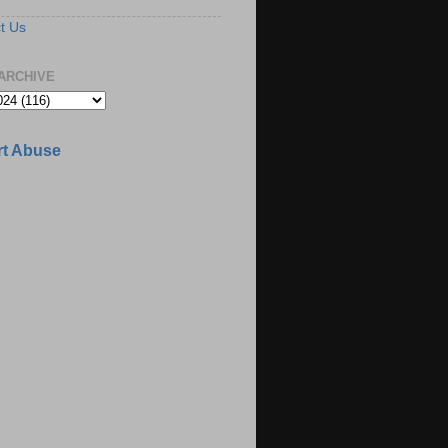
t Us
ARCHIVE
t Abuse