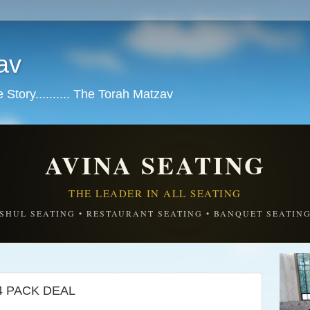
av
tory.......... The Torah Matzav
AVINA SEATING
THE LEADER IN ALL SEATING
SHUL SEATING • RESTAURANT SEATING • BANQUET SEATIN
4 PACK DEAL