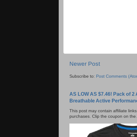
Newer Post
Subscribe to:
Post Comments (Ato
AS LOW AS $7.46! Pack of 2 
Breathable Active Performan
This post may contain affiliate lin
purchases. Clip the coupon on the