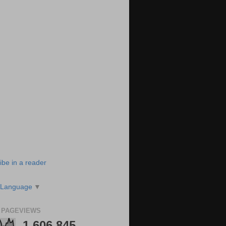
ibe in a reader
 Language
▼
 PAGEVIEWS
1,606,845