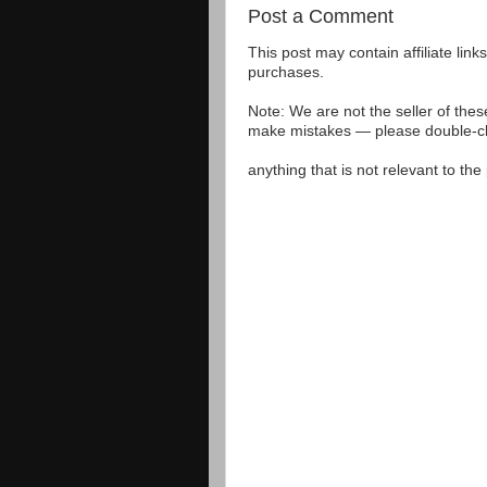
Post a Comment
This post may contain affiliate lin
purchases.
Note: We are not the seller of the
make mistakes — please double-che
anything that is not relevant to th