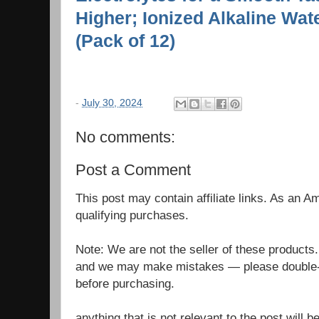
Higher; Ionized Alkaline Wate
(Pack of 12)
-
July 30, 2024
No comments:
Post a Comment
This post may contain affiliate links. As an 
qualifying purchases.
Note: We are not the seller of these products
and we may make mistakes — please double-c
before purchasing.
anything that is not relevant to the post will