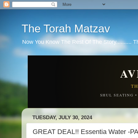
The Torah Matzav
Now You Know The Rest Of The Story.......... 
AV
TH
SHUL SEATING 
TUESDAY, JULY 30, 2024
GREAT DEAL!! Essentia Water -P