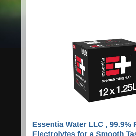
Essentia Water LLC , 99.9% P
Electrolytes for a Smooth Tas