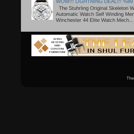
WOW!!! LIGHTNING DEAL!!! %89
The Stuhrling Original Skeleton 
Automatic Watch Self Winding Me
Winchester 44 Elite Watch Mech...
The