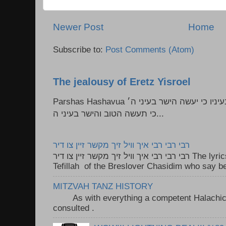
Newer Post
Home
Subscribe to:
Post Comments (Atom)
The jealousy of Eretz Yisroel
Parshas Hashavua ראה לא תעשון --- איש כל הישר בעיניו כי יעשה הישר בעיני ה׳
כי תעשה הטוב והישר בעיני ה...
רבי רבי רבי איך וויל זיך מקשר זיין צו דיר
רבי רבי רבי איך וויל זיך מקשר זיין צו דיר The lyrics to this song are based on the
Tefillah of the Breslover Chasidim who say be
MITZVAH TANZ HISTORY
As with everything a competent Halachic a
consulted . ..