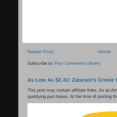
Newer Post
Home
Subscribe to:
Post Comments (Atom)
As Low As $2.41! Zatarain's Creole 
This post may contain affiliate links. As an 
qualifying purchases. At the time of posting th