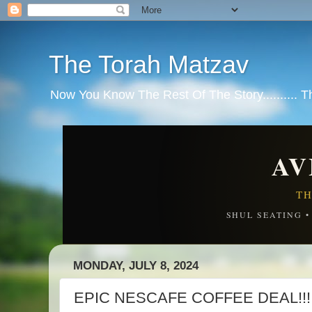
The Torah Matzav
Now You Know The Rest Of The Story.......... 
AV
TH
SHUL SEATING 
MONDAY, JULY 8, 2024
EPIC NESCAFE COFFEE DEAL!!! 