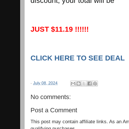
discount, your total will be
JUST $11.19 !!!!!!
CLICK HERE TO SEE DEAL
-
July 08, 2024
No comments:
Post a Comment
This post may contain affiliate links. As an 
qualifying purchases.