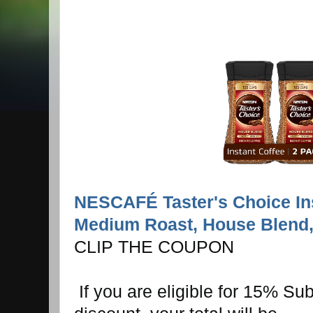
NESCAFÉ Taster's Choice Ins
Medium Roast, House Blend, 
CLIP THE COUPON
If you are eligible for 15% Su