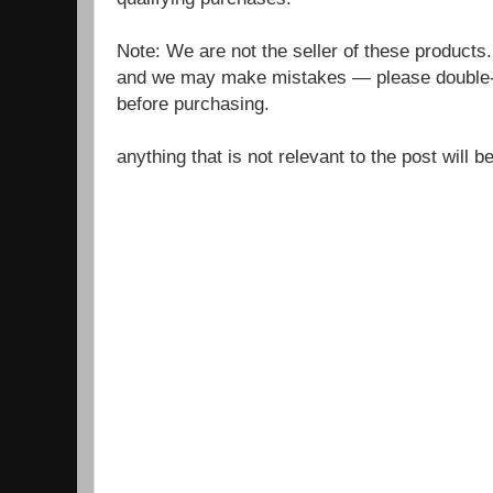
Note: We are not the seller of these products
and we may make mistakes — please double-c
before purchasing.
anything that is not relevant to the post will