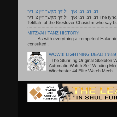
רבי רבי רבי איך וויל זיך מקשר זיין צו דיר
רבי רבי רבי איך וויל זיך מקשר זיין צו דיר The lyrics to this song are based on the
Tefillah of the Breslover Chasidim who say be
MITZVAH TANZ HISTORY
As with everything a competent Halachic a
consulted . ..
WOW!!! LIGHTNING DEAL!!! %89
The Stuhrling Original Skeleton 
Automatic Watch Self Winding Me
Winchester 44 Elite Watch Mech...