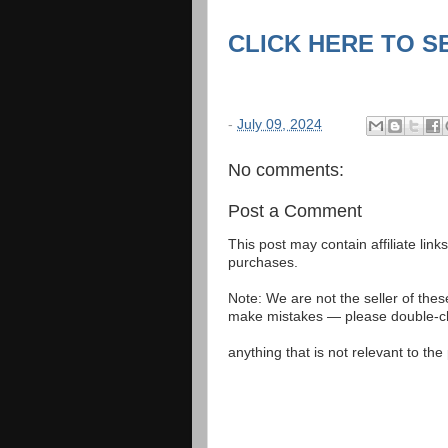
CLICK HERE TO S
-
July 09, 2024
No comments:
Post a Comment
This post may contain affiliate lin
purchases.
Note: We are not the seller of the
make mistakes — please double-che
anything that is not relevant to th