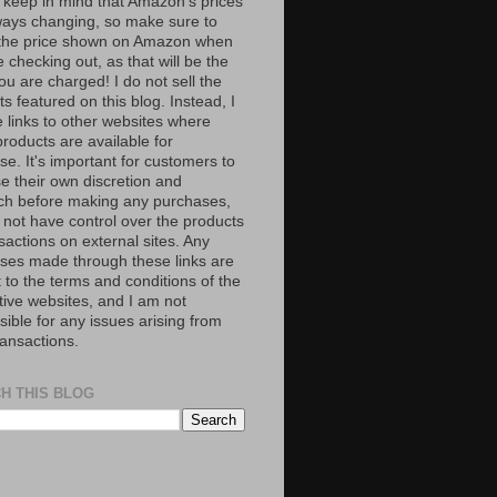
 keep in mind that Amazon’s prices
ways changing, so make sure to
the price shown on Amazon when
 checking out, as that will be the
ou are charged! I do not sell the
s featured on this blog. Instead, I
e links to other websites where
roducts are available for
e. It's important for customers to
se their own discretion and
ch before making any purchases,
 not have control over the products
sactions on external sites. Any
ses made through these links are
 to the terms and conditions of the
tive websites, and I am not
ible for any issues arising from
ransactions.
H THIS BLOG
S