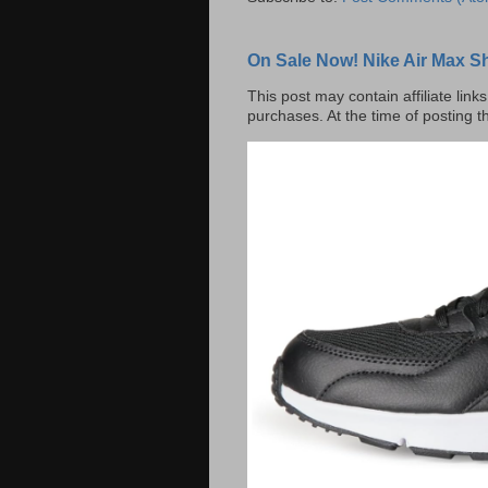
On Sale Now! Nike Air Max S
This post may contain affiliate lin
purchases. At the time of posting t