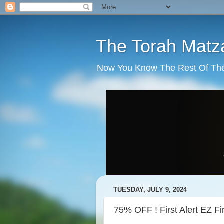
The Torah Matz
Now You Know The Rest Of The S
TUESDAY, JULY 9, 2024
75% OFF ! First Alert EZ Fi