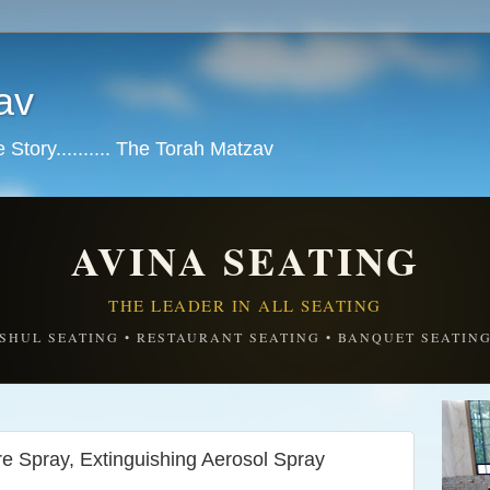
av
tory.......... The Torah Matzav
AVINA SEATING
THE LEADER IN ALL SEATING
SHUL SEATING • RESTAURANT SEATING • BANQUET SEATIN
re Spray, Extinguishing Aerosol Spray