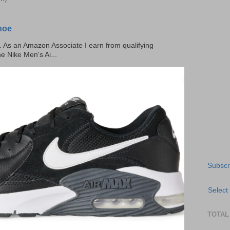
hoe
ks. As an Amazon Associate I earn from qualifying
he Nike Men's Ai...
Subscr
Select
TOTAL