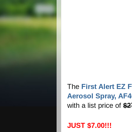
The
First Alert EZ 
Aerosol Spray, AF4
with a list price of
$2
JUST $7.00!!!