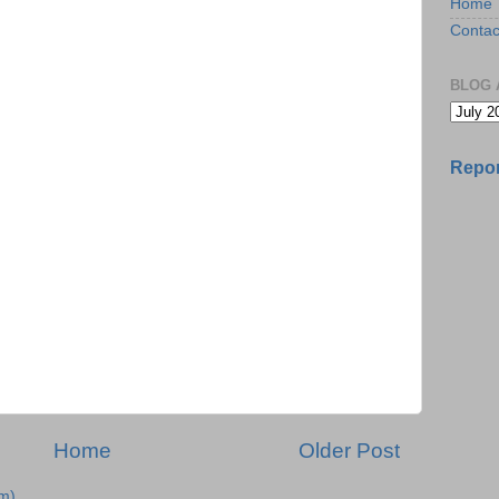
Home
Contac
BLOG 
Repor
Home
Older Post
m)