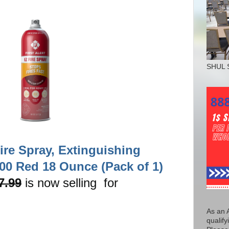
SHUL 
Fire Spray, Extinguishing
00 Red 18 Ounce (Pack of 1)
7.99
is now selling for
As an 
qualify