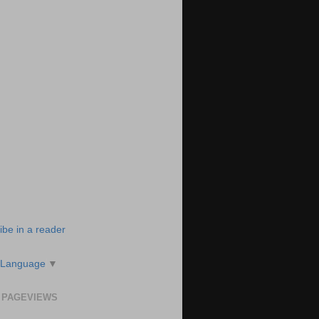
ibe in a reader
 Language
▼
 PAGEVIEWS