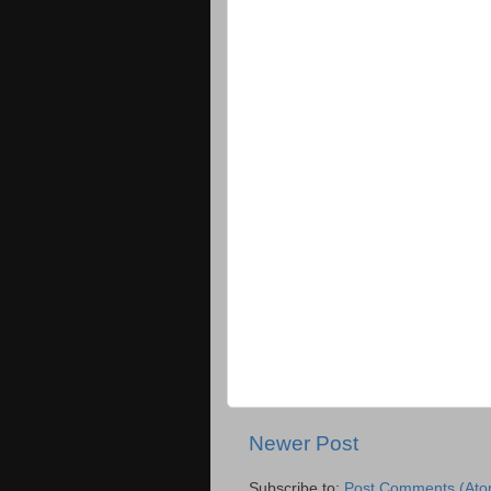
Newer Post
Subscribe to:
Post Comments (Ato