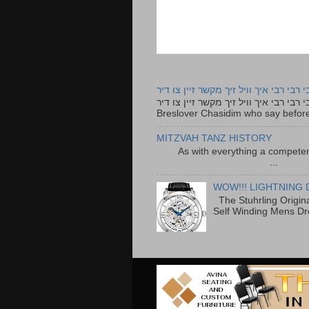
רבי רבי רבי איך וויל זיך מקשר זיין צו ד
רבי רבי רבי איך וויל זיך מקשר זיין צו דיר The lyrics to this song are based on the Tefillah o
Breslover Chasidim who say before
MITZVAH TANZ HISTORY
As with everything a competen
...
WOW!!! LIGHTNING 
The Stuhrling Origin
Self Winding Mens Dr