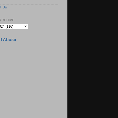
t Us
ARCHIVE
t Abuse