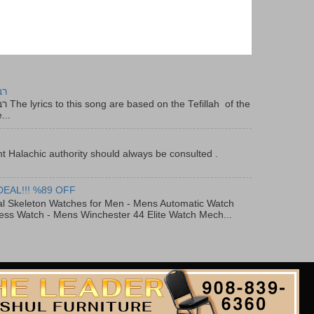
יר
f the
...
t Halachic authority should always be consulted .
DEAL!!! %89 OFF
al Skeleton Watches for Men - Mens Automatic Watch
ess Watch - Mens Winchester 44 Elite Watch Mech...