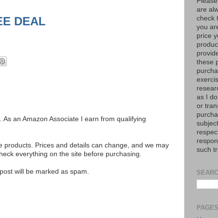
Please
are al
EE DEAL
check 
you are
price y
product
provid
these p
purchas
exerci
resear
as I do
or tran
purcha
ks. As an Amazon Associate I earn from qualifying
subject
respec
respons
se products. Prices and details can change, and we may
such t
ck everything on the site before purchasing.
e post will be marked as spam.
SEARC
PAGE