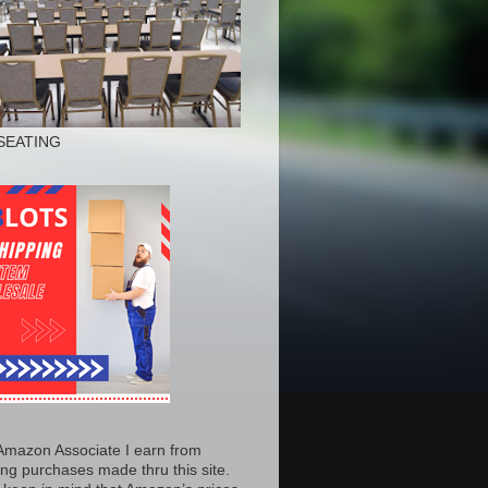
SEATING
Amazon Associate I earn from
ing purchases made thru this site.