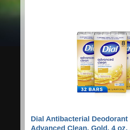
Dial Antibacterial Deodorant
Advanced Clean, Gold, 4 oz,