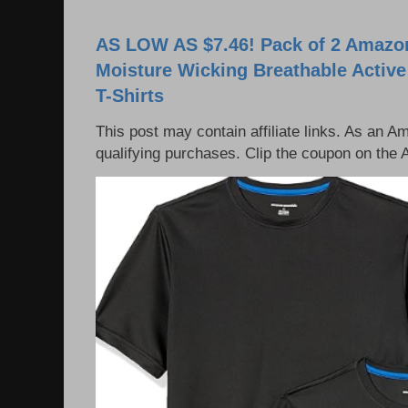
AS LOW AS $7.46! Pack of 2 Amazon
Moisture Wicking Breathable Activ
T-Shirts
This post may contain affiliate links. As an 
qualifying purchases. Clip the coupon on the