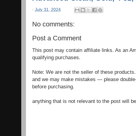
-
July 31, 2024
No comments:
Post a Comment
This post may contain affiliate links. As an 
qualifying purchases.
Note: We are not the seller of these products
and we may make mistakes — please double-c
before purchasing.
anything that is not relevant to the post will