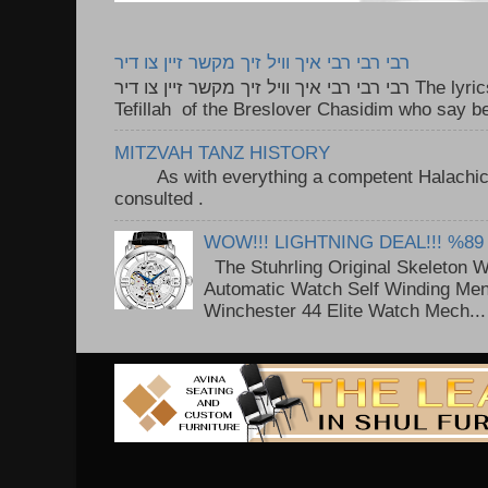
רבי רבי רבי איך וויל זיך מקשר זיין צו דיר
רבי רבי רבי איך וויל זיך מקשר זיין צו דיר The lyrics to this song are based on the
Tefillah of the Breslover Chasidim who say be
MITZVAH TANZ HISTORY
As with everything a competent Halachic a
consulted . ..
WOW!!! LIGHTNING DEAL!!! %89
The Stuhrling Original Skeleton 
Automatic Watch Self Winding Me
Winchester 44 Elite Watch Mech...