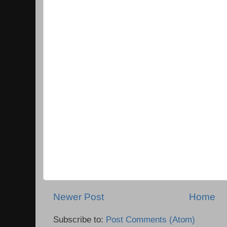
Newer Post
Home
Subscribe to:
Post Comments (Atom)