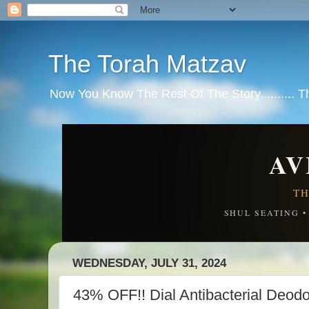
The Torah Matzav
Now You Know The Rest Of The Story.......... 
AV
TH
SHUL SEATING 
WEDNESDAY, JULY 31, 2024
43% OFF!! Dial Antibacterial Deodo