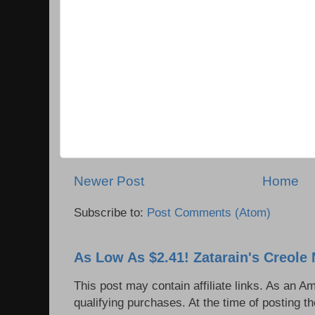
Newer Post
Home
Subscribe to:
Post Comments (Atom)
As Low As $2.41! Zatarain's Creole 
This post may contain affiliate links. As an 
qualifying purchases. At the time of posting th