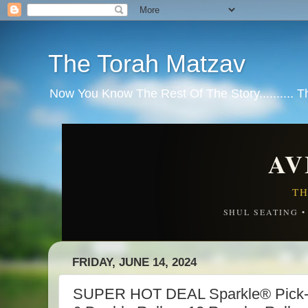
The Torah Matzav
Now You Know The Rest Of The Story.......... 
AV
TH
SHUL SEATING 
FRIDAY, JUNE 14, 2024
SUPER HOT DEAL Sparkle® Pick-A