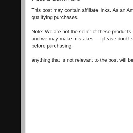
This post may contain affiliate links. As an 
qualifying purchases.
Note: We are not the seller of these products
and we may make mistakes — please double-c
before purchasing.
anything that is not relevant to the post will