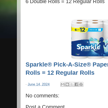
6 Double Rolls = 12 Regular Rolls
Sparkle® Pick-A-Size® Paper
Rolls = 12 Regular Rolls
-
June 14, 2024
No comments:
Post a Comment