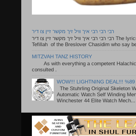
רבי רבי רבי איך וויל זיך מקשר זיין צו דיר
רבי רבי רבי איך וויל זיך מקשר זיין צו דיר The lyrics to this song are based on the
Tefillah of the Breslover Chasidim who say be
MITZVAH TANZ HISTORY
As with everything a competent Halachic a
consulted . ..
WOW!!! LIGHTNING DEAL!!! %89
The Stuhrling Original Skeleton 
Automatic Watch Self Winding Me
Winchester 44 Elite Watch Mech...