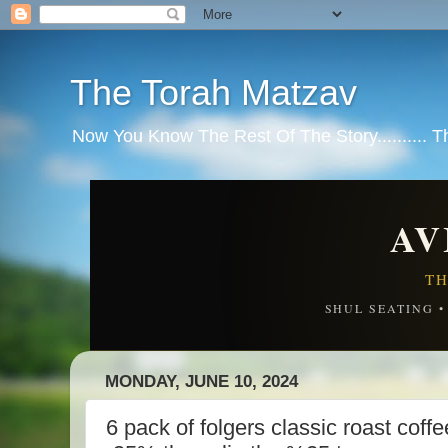
The Torah Matzav
Now You Know The Rest Of The Story.......... 
AV
TH
SHUL SEATING 
MONDAY, JUNE 10, 2024
6 pack of folgers classic roast c