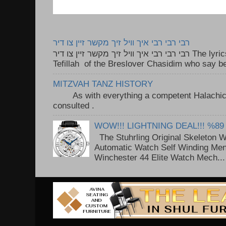
רבי רבי רבי איך וויל זיך מקשר זיין צו דיר
רבי רבי רבי איך וויל זיך מקשר זיין צו דיר The lyrics to this song are based on the
Tefillah of the Breslover Chasidim who say be
MITZVAH TANZ HISTORY
As with everything a competent Halachic a
consulted . ..
WOW!!! LIGHTNING DEAL!!! %89
The Stuhrling Original Skeleton 
Automatic Watch Self Winding Me
Winchester 44 Elite Watch Mech...