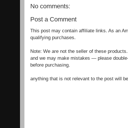
No comments:
Post a Comment
This post may contain affiliate links. As an 
qualifying purchases.
Note: We are not the seller of these products
and we may make mistakes — please double-c
before purchasing.
anything that is not relevant to the post will