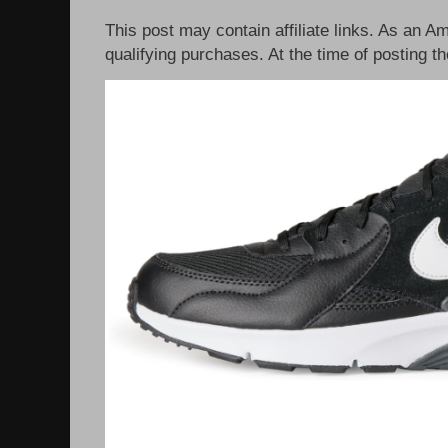
This post may contain affiliate links. As an 
qualifying purchases. At the time of posting th