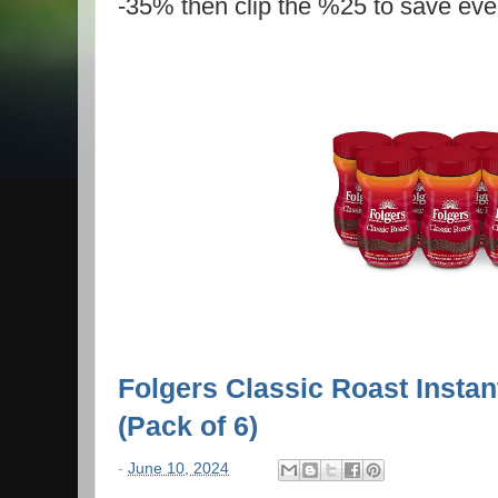
-35% then clip the %25 to save eve
Folgers Classic Roast Instan
(Pack of 6)
-
June 10, 2024