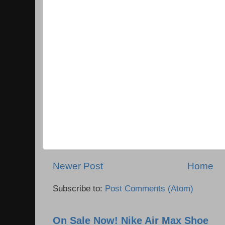
Newer Post
Home
Subscribe to:
Post Comments (Atom)
On Sale Now! Nike Air Max Shoe