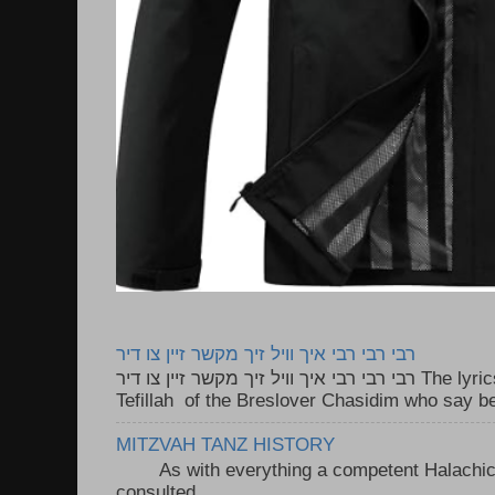
רבי רבי רבי איך וויל זיך מקשר זיין צו דיר
רבי רבי רבי איך וויל זיך מקשר זיין צו דיר The lyrics to this song are based on the
Tefillah of the Breslover Chasidim who say be
MITZVAH TANZ HISTORY
As with everything a competent Halachic a
consulted . ..