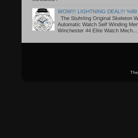
WOW!!! LIGHTNING DEAL!!! %89
The Stuhrling Original Skeleton 
Automatic Watch Self Winding Me
Winchester 44 Elite Watch Mech...
The