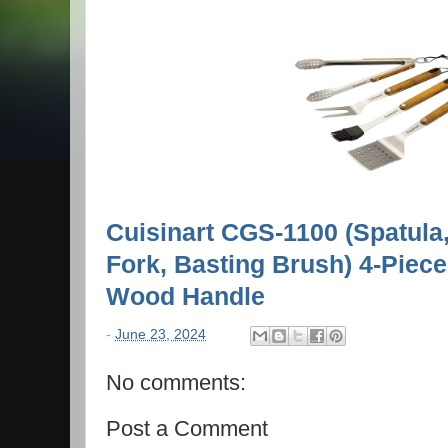
Cuisinart CGS-1100 (Spatula
Fork, Basting Brush) 4-Piece 
Wood Handle
-
June 23, 2024
No comments:
Post a Comment