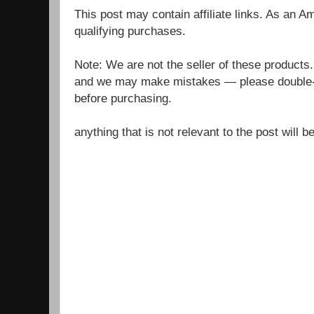
This post may contain affiliate links. As an 
qualifying purchases.
Note: We are not the seller of these products
and we may make mistakes — please double-c
before purchasing.
anything that is not relevant to the post will