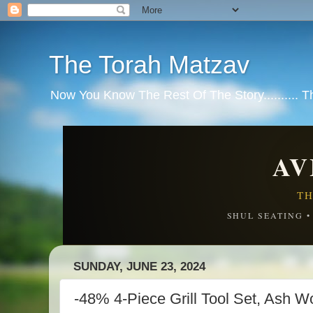
The Torah Matzav
Now You Know The Rest Of The Story.......... 
AV
TH
SHUL SEATING 
SUNDAY, JUNE 23, 2024
-48% 4-Piece Grill Tool Set, Ash 