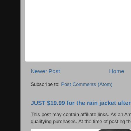
Newer Post
Home
Subscribe to:
Post Comments (Atom)
JUST $19.99 for the rain jacket afte
This post may contain affiliate links. As an 
qualifying purchases. At the time of posting t