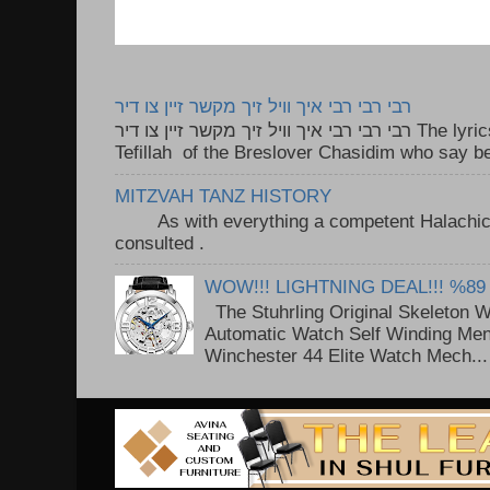
רבי רבי רבי איך וויל זיך מקשר זיין צו דיר
רבי רבי רבי איך וויל זיך מקשר זיין צו דיר The lyrics to this song are based on the
Tefillah of the Breslover Chasidim who say be
MITZVAH TANZ HISTORY
As with everything a competent Halachic a
consulted . ..
WOW!!! LIGHTNING DEAL!!! %89
The Stuhrling Original Skeleton 
Automatic Watch Self Winding Me
Winchester 44 Elite Watch Mech...