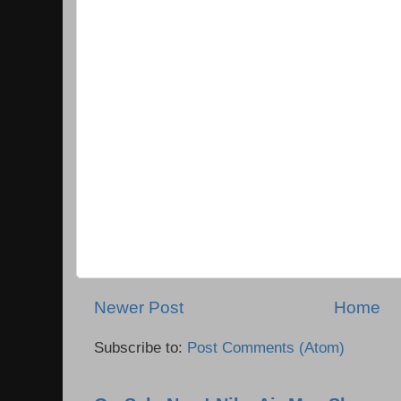
Newer Post
Home
Subscribe to:
Post Comments (Atom)