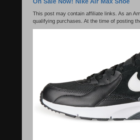
On Sale Now! Nike Air Max Shoe
This post may contain affiliate links. As an 
qualifying purchases. At the time of posting th