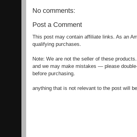
No comments:
Post a Comment
This post may contain affiliate links. As an 
qualifying purchases.
Note: We are not the seller of these products
and we may make mistakes — please double-c
before purchasing.
anything that is not relevant to the post will