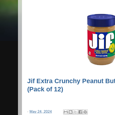
Jif Extra Crunchy Peanut Bu
(Pack of 12)
-
May 24, 2024