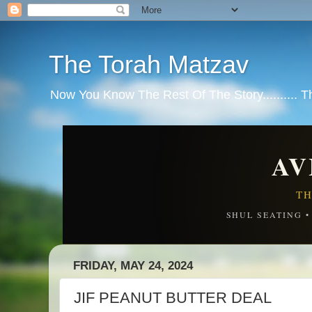
The Torah Matzav
Now You Know The Rest Of The Story.......... 
AV
TH
SHUL SEATING 
FRIDAY, MAY 24, 2024
JIF PEANUT BUTTER DEAL