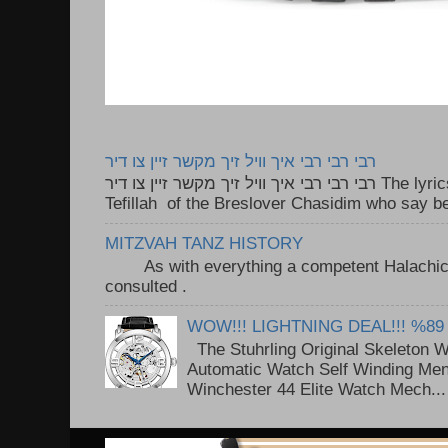
רבי רבי רבי איך וויל זיך מקשר זיין צו דיר
רבי רבי רבי איך וויל זיך מקשר זיין צו דיר The lyrics to this song are based on the
Tefillah of the Breslover Chasidim who say be
MITZVAH TANZ HISTORY
As with everything a competent Halachic a
consulted . ..
WOW!!! LIGHTNING DEAL!!! %89
The Stuhrling Original Skeleton 
Automatic Watch Self Winding Me
Winchester 44 Elite Watch Mech...