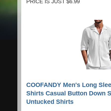
PRICE IS JUST $6.99
COOFANDY Men's Long Sleev
Shirts Casual Button Down S
Untucked Shirts