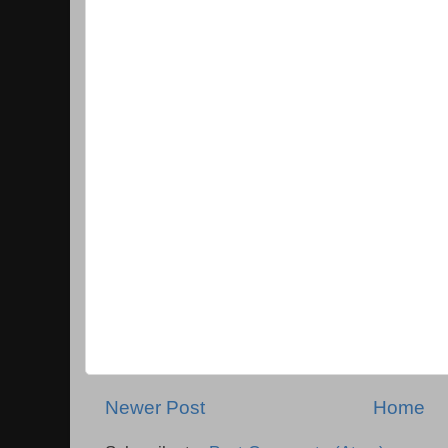
Newer Post
Home