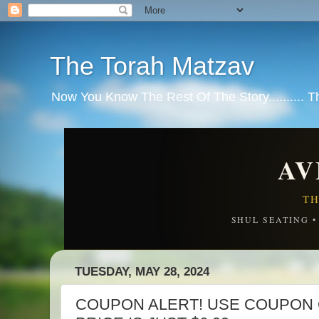
The Torah Matzav
Now You Know The Rest Of The Story.......... 
AV
TH
SHUL SEATING 
TUESDAY, MAY 28, 2024
COUPON ALERT! USE COUPON 