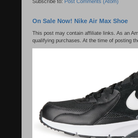
Subscribe to:
Post Comments (Atom)
On Sale Now! Nike Air Max Shoe
This post may contain affiliate links. As an 
qualifying purchases. At the time of posting th