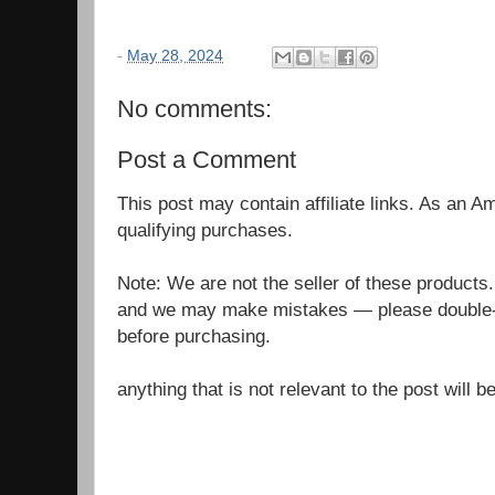
-
May 28, 2024
No comments:
Post a Comment
This post may contain affiliate links. As an 
qualifying purchases.
Note: We are not the seller of these products
and we may make mistakes — please double-c
before purchasing.
anything that is not relevant to the post will