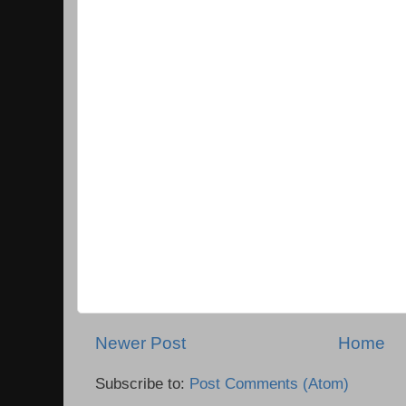
Newer Post
Home
Subscribe to:
Post Comments (Atom)