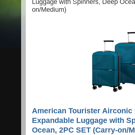
Luggage with Spinners, Deep Ocea
on/Medium)
American Tourister Airconic
Expandable Luggage with Sp
Ocean, 2PC SET (Carry-on/