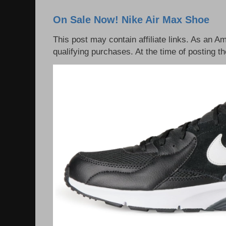
On Sale Now! Nike Air Max Shoe
This post may contain affiliate links. As an 
qualifying purchases. At the time of posting th