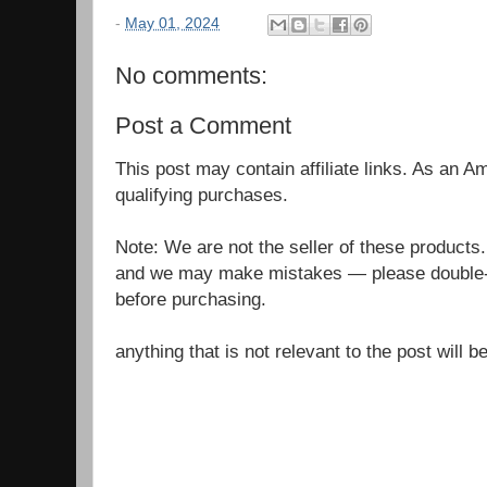
-
May 01, 2024
No comments:
Post a Comment
This post may contain affiliate links. As an 
qualifying purchases.
Note: We are not the seller of these products
and we may make mistakes — please double-c
before purchasing.
anything that is not relevant to the post will