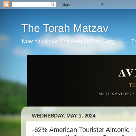
The Torah Matzav
Now You Know The Rest Of The Story.......... 
AV
TH
SHUL SEATING 
WEDNESDAY, MAY 1, 2024
-62% American Tourister Airconic 