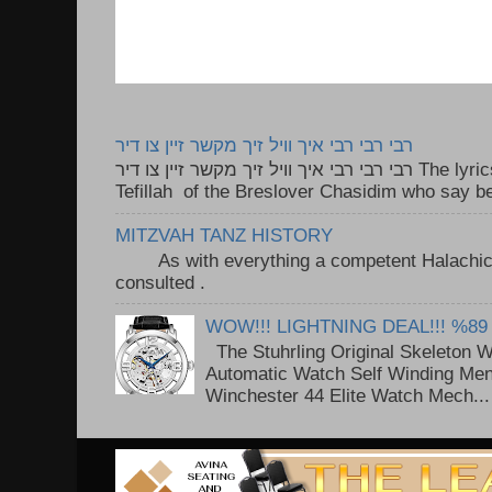
רבי רבי רבי איך וויל זיך מקשר זיין צו דיר
רבי רבי רבי איך וויל זיך מקשר זיין צו דיר The lyrics to this song are based on the
Tefillah of the Breslover Chasidim who say be
MITZVAH TANZ HISTORY
As with everything a competent Halachic a
consulted . ..
WOW!!! LIGHTNING DEAL!!! %89
The Stuhrling Original Skeleton 
Automatic Watch Self Winding Me
Winchester 44 Elite Watch Mech...