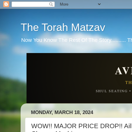
The Torah Matzav
Now You Know The Rest Of The Story.......... 
AV
TH
SHUL SEATING 
MONDAY, MARCH 18, 2024
WOW!! MAJOR PRICE DROP!! Aillt