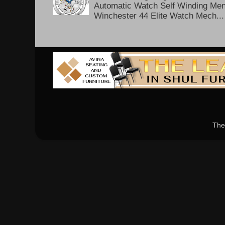
Automatic Watch Self Winding Me
Winchester 44 Elite Watch Mech...
The