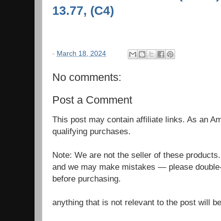
13.77, (C4)
-
March 18, 2024
No comments:
Post a Comment
This post may contain affiliate links. As an 
qualifying purchases.
Note: We are not the seller of these products
and we may make mistakes — please double-c
before purchasing.
anything that is not relevant to the post will