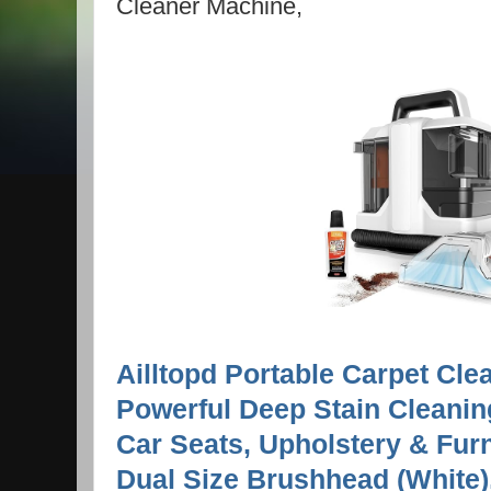
Cleaner Machine,
Ailltopd Portable Carpet Cle
Powerful Deep Stain Cleanin
Car Seats, Upholstery & Furn
Dual Size Brushhead (White), 