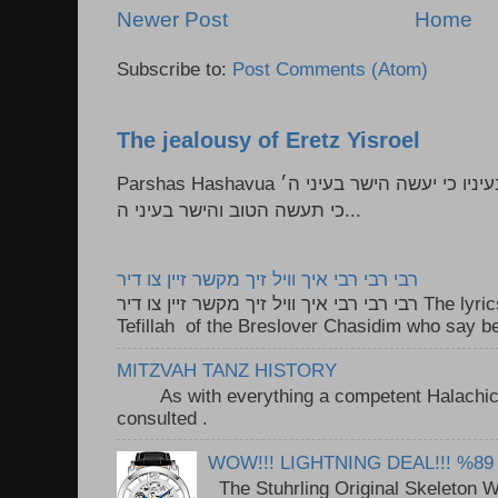
Newer Post
Home
Subscribe to:
Post Comments (Atom)
The jealousy of Eretz Yisroel
Parshas Hashavua ראה לא תעשון --- איש כל הישר בעיניו כי יעשה הישר בעיני ה׳
כי תעשה הטוב והישר בעיני ה...
רבי רבי רבי איך וויל זיך מקשר זיין צו דיר
רבי רבי רבי איך וויל זיך מקשר זיין צו דיר The lyrics to this song are based on the
Tefillah of the Breslover Chasidim who say be
MITZVAH TANZ HISTORY
As with everything a competent Halachic a
consulted . ..
WOW!!! LIGHTNING DEAL!!! %89
The Stuhrling Original Skeleton 