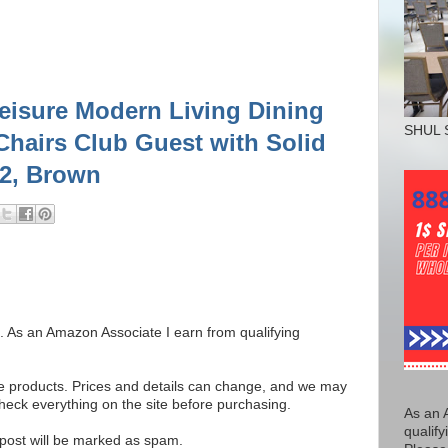
eisure Modern Living Dining
SHUL 
hairs Club Guest with Solid
 2, Brown
ks. As an Amazon Associate I earn from qualifying
se products. Prices and details can change, and we may
ck everything on the site before purchasing.
As an 
qualify
e post will be marked as spam.