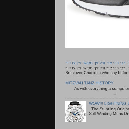
רבי רבי רבי איך וויל זיך מקשר זיין צו ד
רבי רבי רבי איך וויל זיך מקשר זיין צו דיר The lyrics to this song are based on the Tefillah o
Breslover Chasidim who say before
MITZVAH TANZ HISTORY
As with everything a competen
...
WOW!!! LIGHTNING 
The Stuhrling Origin
Self Winding Mens Dr