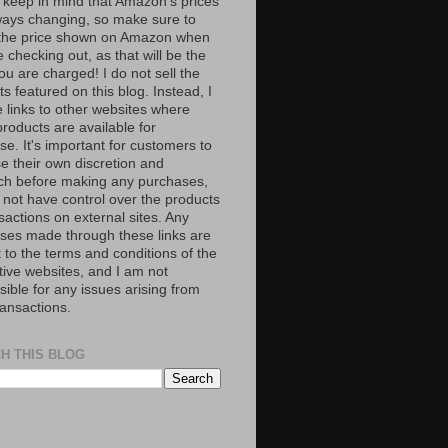
 keep in mind that Amazon’s prices
ways changing, so make sure to
the price shown on Amazon when
 checking out, as that will be the
ou are charged! I do not sell the
s featured on this blog. Instead, I
e links to other websites where
roducts are available for
e. It's important for customers to
se their own discretion and
ch before making any purchases,
 not have control over the products
sactions on external sites. Any
ses made through these links are
 to the terms and conditions of the
tive websites, and I am not
ible for any issues arising from
ransactions.
H THIS BLOG
S