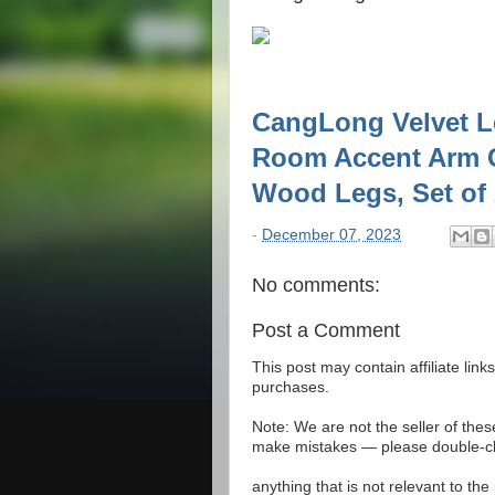
CangLong Velvet L
Room Accent Arm C
Wood Legs, Set of
-
December 07, 2023
No comments:
Post a Comment
This post may contain affiliate lin
purchases.
Note: We are not the seller of the
make mistakes — please double-che
anything that is not relevant to th