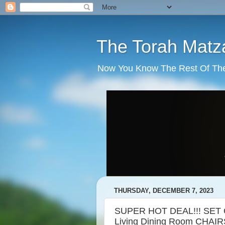
The Torah Matz
Now You Know The Rest Of The S
THURSDAY, DECEMBER 7, 2023
SUPER HOT DEAL!!! SET O
Living Dining Room CHAIR