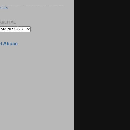
t Us
ARCHIVE
t Abuse