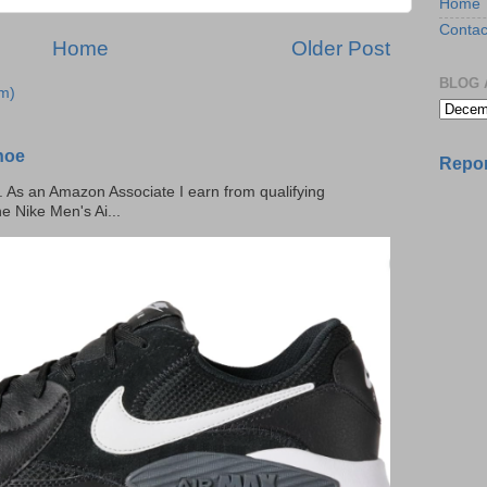
Home
Contac
Home
Older Post
BLOG 
m)
hoe
Repor
ks. As an Amazon Associate I earn from qualifying
he Nike Men's Ai...