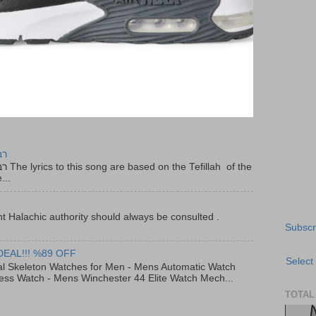
יר
f the
...
t Halachic authority should always be consulted .
Subscr
DEAL!!! %89 OFF
Select
al Skeleton Watches for Men - Mens Automatic Watch
ess Watch - Mens Winchester 44 Elite Watch Mech...
TOTAL