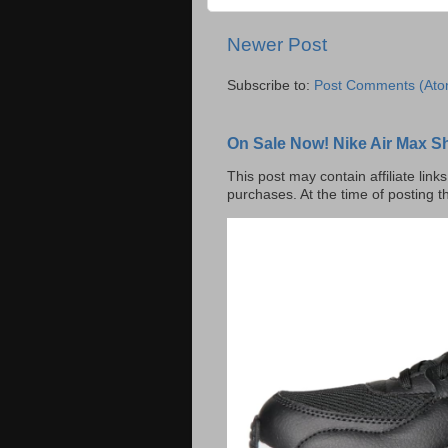
Newer Post
Subscribe to:
Post Comments (Ato
On Sale Now! Nike Air Max S
This post may contain affiliate lin
purchases. At the time of posting t