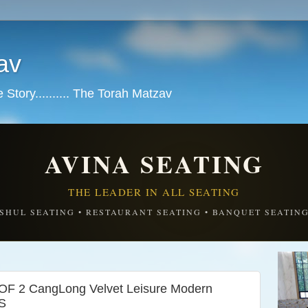
av
tory.......... The Torah Matzav
AVINA SEATING
THE LEADER IN ALL SEATING
SHUL SEATING • RESTAURANT SEATING • BANQUET SEATIN
F 2 CangLong Velvet Leisure Modern
S