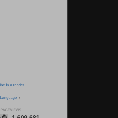
ibe in a reader
 Language
▼
 PAGEVIEWS
1,609,681