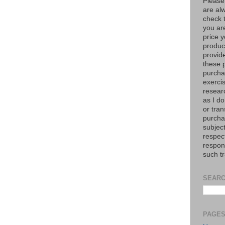
Please
are al
check 
you are
price y
product
provid
these p
purchas
exerci
resear
as I do
or tran
purcha
subject
respec
respons
such t
SEARC
PAGE