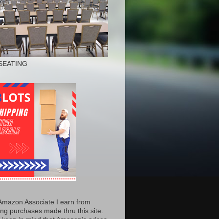
SEATING
Amazon Associate I earn from
ing purchases made thru this site.