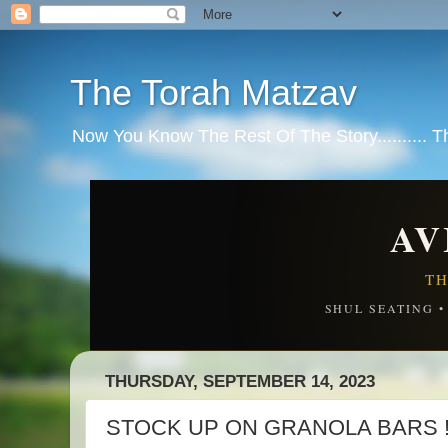
The Torah Matzav
Now You Know The Rest Of The Story.......... 
AV
TH
SHUL SEATING 
THURSDAY, SEPTEMBER 14, 2023
STOCK UP ON GRANOLA BARS !