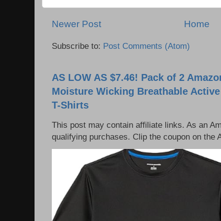
Newer Post
Home
Subscribe to:
Post Comments (Atom)
AS LOW AS $7.46! Pack of 2 Amazon
Moisture Wicking Breathable Activ
T-Shirts
This post may contain affiliate links. As an 
qualifying purchases. Clip the coupon on the