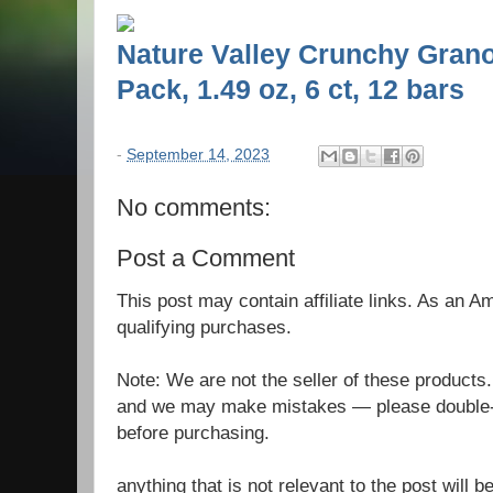
Nature Valley Crunchy Grano
Pack, 1.49 oz, 6 ct, 12 bars
-
September 14, 2023
No comments:
Post a Comment
This post may contain affiliate links. As an 
qualifying purchases.
Note: We are not the seller of these products
and we may make mistakes — please double-c
before purchasing.
anything that is not relevant to the post will