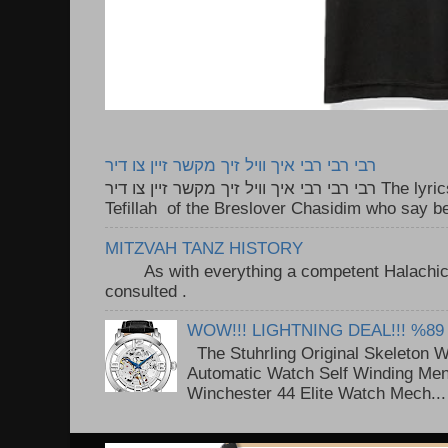
רבי רבי רבי איך וויל זיך מקשר זיין צו דיר
רבי רבי רבי איך וויל זיך מקשר זיין צו דיר The lyrics to this song are based on the
Tefillah of the Breslover Chasidim who say be
MITZVAH TANZ HISTORY
As with everything a competent Halachic a
consulted . ..
WOW!!! LIGHTNING DEAL!!! %89
The Stuhrling Original Skeleton 
Automatic Watch Self Winding Me
Winchester 44 Elite Watch Mech...