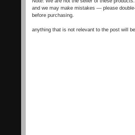
Note: We are not the seller of these products
and we may make mistakes — please double-c
before purchasing.
anything that is not relevant to the post will