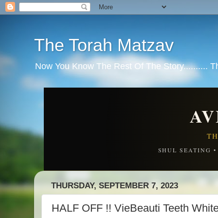
The Torah Matzav
Now You Know The Rest Of The Story.......... 
AV
TH
SHUL SEATING 
THURSDAY, SEPTEMBER 7, 2023
HALF OFF !! VieBeauti Teeth White