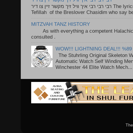
רבי רבי רבי איך וויל זיך מקשר זיין צו דיר The lyrics to this song are based on the
Tefillah of the Breslover Chasidim who say be
MITZVAH TANZ HISTORY
As with everything a competent Halachic a
consulted . ..
WOW!!! LIGHTNING DEAL!!! %89
The Stuhrling Original Skeleton 
Automatic Watch Self Winding Me
Winchester 44 Elite Watch Mech...
The