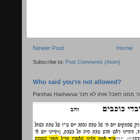
Newer Post
Home
Subscribe to:
Post Comments (Atom)
Who said you're not allowed?