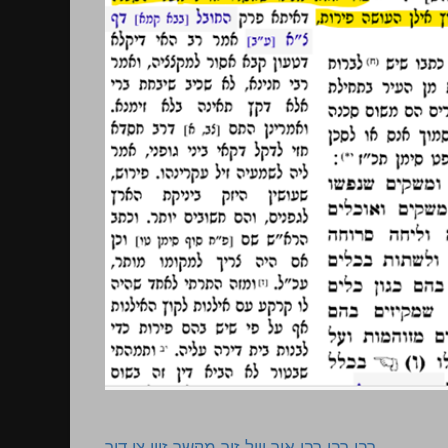
רבי רבי רבי איך וויל זיך מקשר זיין צו דיר