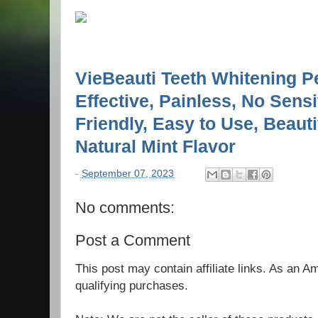
VieBeauti Teeth Whitening P
Effective, Painless, No Sensit
Friendly, Easy to Use, Beauti
Natural Mint Flavor
-
September 07, 2023
No comments:
Post a Comment
This post may contain affiliate links. As an 
qualifying purchases.