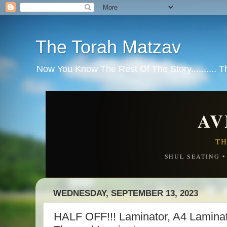
The Torah Matzav
Now You Know The Rest Of The Story.......... 
AV
TH
SHUL SEATING 
WEDNESDAY, SEPTEMBER 13, 2023
HALF OFF!!! Laminator, A4 Laminat