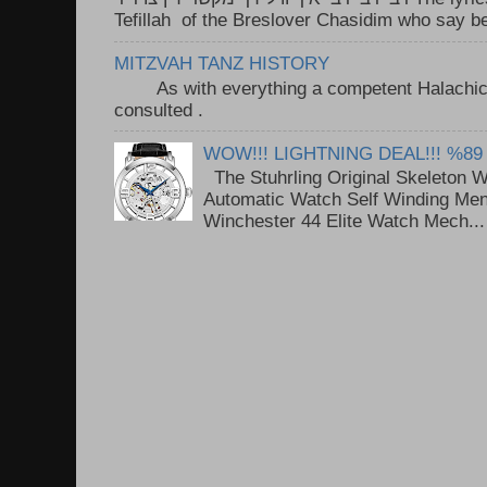
Tefillah of the Breslover Chasidim who say be
MITZVAH TANZ HISTORY
As with everything a competent Halachic a
consulted . ..
WOW!!! LIGHTNING DEAL!!! %89
The Stuhrling Original Skeleton 
Automatic Watch Self Winding Me
Winchester 44 Elite Watch Mech...