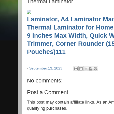
Thermal Laminator
Laminator, A4 Laminator Mach
Thermal Laminator for Home 
9 inches Max Width, Quick 
Trimmer, Corner Rounder (1
Pouches)111
-
September 13, 2023
No comments:
Post a Comment
This post may contain affiliate links. As an 
qualifying purchases.