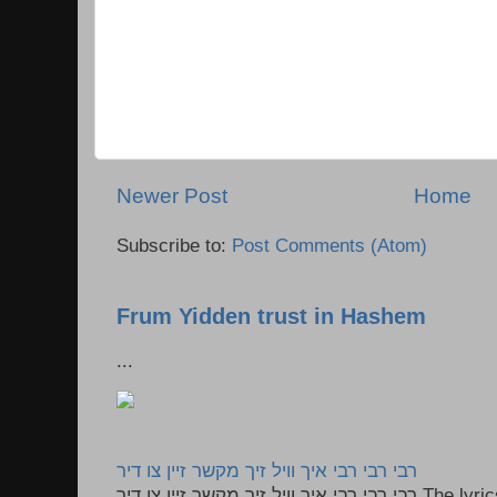
Newer Post
Home
Subscribe to:
Post Comments (Atom)
Frum Yidden trust in Hashem
...
רבי רבי רבי איך וויל זיך מקשר זיין צו דיר
רבי רבי רבי איך וויל זיך מקשר זיין צו דיר The lyrics to this song are based on the