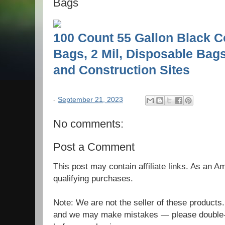
Bags
100 Count 55 Gallon Black C
Bags, 2 Mil, Disposable Bags
and Construction Sites
-
September 21, 2023
No comments:
Post a Comment
This post may contain affiliate links. As an 
qualifying purchases.
Note: We are not the seller of these products
and we may make mistakes — please double-c