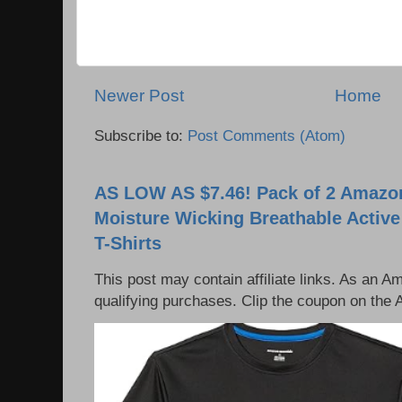
Newer Post
Home
Subscribe to:
Post Comments (Atom)
AS LOW AS $7.46! Pack of 2 Amazon
Moisture Wicking Breathable Activ
T-Shirts
This post may contain affiliate links. As an 
qualifying purchases. Clip the coupon on the