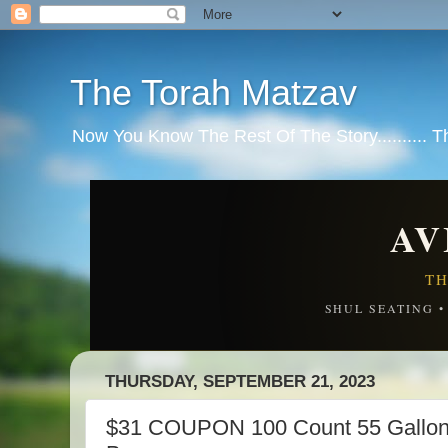
The Torah Matzav
Now You Know The Rest Of The Story.......... 
AV
TH
SHUL SEATING 
THURSDAY, SEPTEMBER 21, 2023
$31 COUPON 100 Count 55 Gallon 