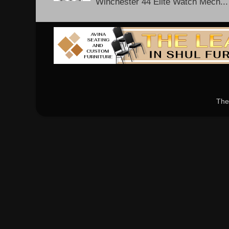
Winchester 44 Elite Watch Mech...
The