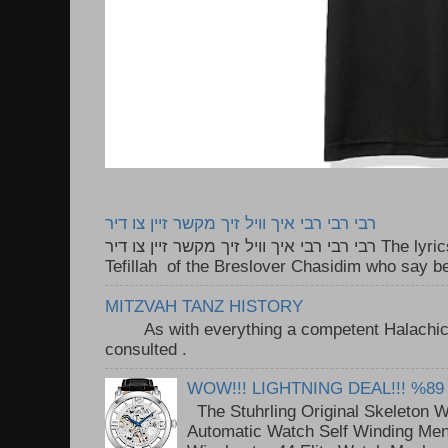
רבי רבי רבי איך וויל זיך מקשר זיין צו דיר
רבי רבי רבי איך וויל זיך מקשר זיין צו דיר The lyrics to this song are based on the
Tefillah of the Breslover Chasidim who say be
MITZVAH TANZ HISTORY
As with everything a competent Halachic a
consulted . ..
WOW!!! LIGHTNING DEAL!!! %89
The Stuhrling Original Skeleton 
Automatic Watch Self Winding Me