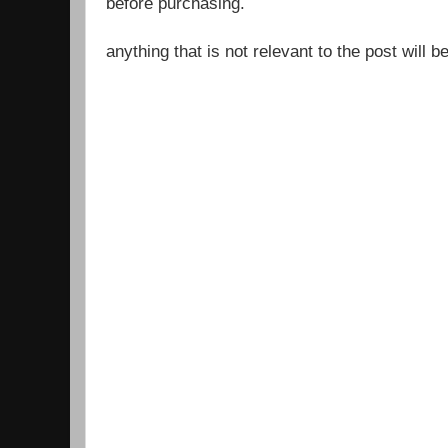
before purchasing.
anything that is not relevant to the post will