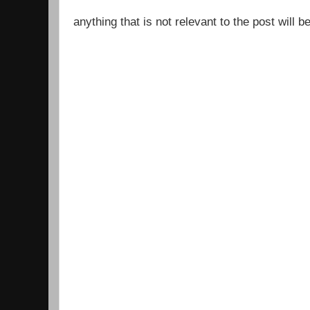
anything that is not relevant to the post will