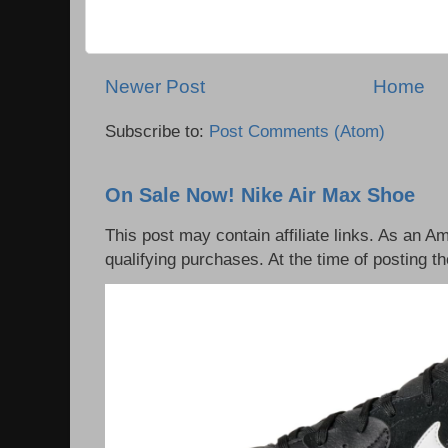
Newer Post
Home
Subscribe to:
Post Comments (Atom)
On Sale Now! Nike Air Max Shoe
This post may contain affiliate links. As an 
qualifying purchases. At the time of posting th