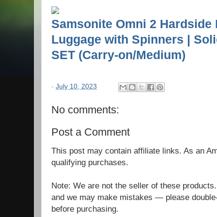
Samsonite Omni 2 Hardside
Luggage with Spinners | Sol
SET (Carry-on/Medium)
-
July 10, 2023
No comments:
Post a Comment
This post may contain affiliate links. As an 
qualifying purchases.
Note: We are not the seller of these products
and we may make mistakes — please double-c
before purchasing.