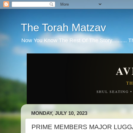
The Torah Matzav
Now You Know The Rest Of The Story.......... 
AV
TH
SHUL SEATING 
MONDAY, JULY 10, 2023
PRIME MEMBERS MAJOR LUGGA