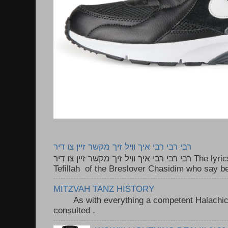
רבי רבי רבי איך וויל זיך מקשר זיין צו דיר
רבי רבי רבי איך וויל זיך מקשר זיין צו דיר The lyrics to this song are based on the
Tefillah of the Breslover Chasidim who say be
MITZVAH TANZ HISTORY
As with everything a competent Halachic a
consulted . ..