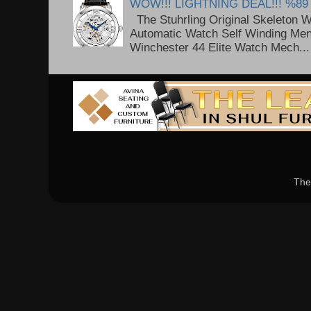
WOW!!! LIGHTNING DEAL!!! %89
The Stuhrling Original Skeleton 
Automatic Watch Self Winding Me
Winchester 44 Elite Watch Mech...
The