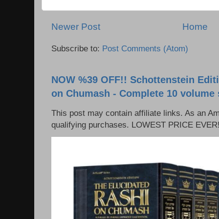
Newer Post
Home
Subscribe to:
Post Comments (Atom)
NOW %39 OFF!! Schottenstein Editi
on Chumash - Complete 10 volume 
This post may contain affiliate links. As an 
qualifying purchases. LOWEST PRICE EVER!!!!