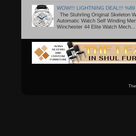
WOW!!! LIGHTNING DEAL!!! %89
The Stuhrling Original Skeleton 
Automatic Watch Self Winding Me
Winchester 44 Elite Watch Mech...
The