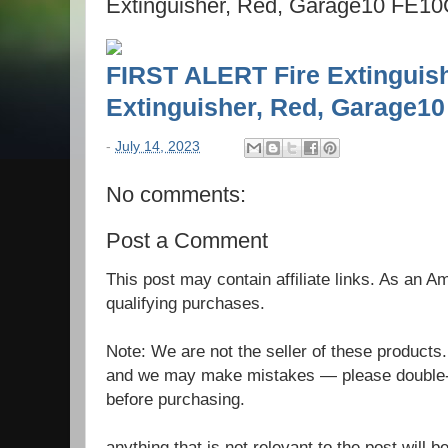
Extinguisher, Red, Garage10 FE1
FIRST ALERT Fire Extinguish
Extinguisher, Red, Garage
-
July 14, 2023
No comments:
Post a Comment
This post may contain affiliate links. As an 
qualifying purchases.
Note: We are not the seller of these products
and we may make mistakes — please double-c
before purchasing.
anything that is not relevant to the post will