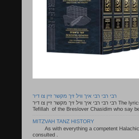
רבי רבי רבי איך וויל זיך מקשר זיין צו דיר
רבי רבי רבי איך וויל זיך מקשר זיין צו דיר The lyrics to this song are based on the
Tefillah of the Breslover Chasidim who say be
MITZVAH TANZ HISTORY
As with everything a competent Halachic a
consulted . ..