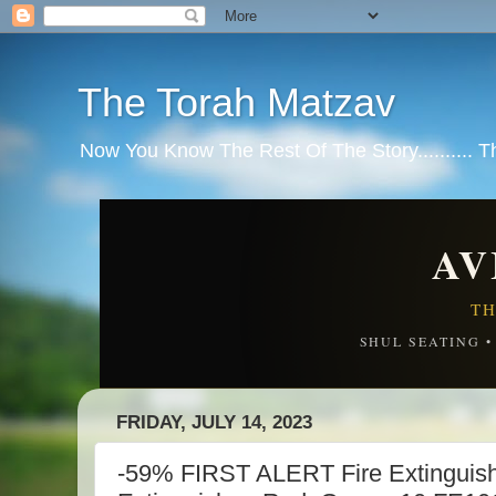
The Torah Matzav
Now You Know The Rest Of The Story.......... 
AV
TH
SHUL SEATING 
FRIDAY, JULY 14, 2023
-59% FIRST ALERT Fire Extinguish