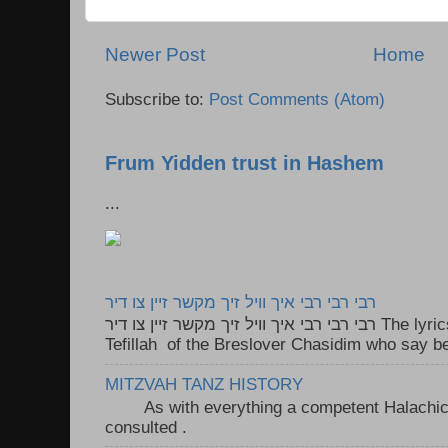
Newer Post
Home
Subscribe to:
Post Comments (Atom)
Frum Yidden trust in Hashem
...
רבי רבי רבי איך וויל זיך מקשר זיין צו דיר
רבי רבי רבי איך וויל זיך מקשר זיין צו דיר The lyrics to this song are based on the
Tefillah of the Breslover Chasidim who say be
MITZVAH TANZ HISTORY
As with everything a competent Halachic a
consulted . ..