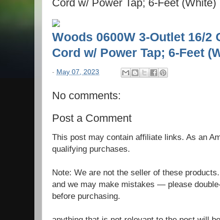
Cord w/ Power Tap; 6-Feet (White)
Woods 0600W 3-Outlet 16/2 
Cord w/ Power Tap; 6-Feet (W
-
May 07, 2023
No comments:
Post a Comment
This post may contain affiliate links. As an 
qualifying purchases.
Note: We are not the seller of these products
and we may make mistakes — please double-c
before purchasing.
anything that is not relevant to the post will