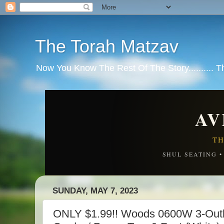
The Torah Matzav
Now You Know The Rest Of The Story.......... 
AV
TH
SHUL SEATING 
SUNDAY, MAY 7, 2023
ONLY $1.99!! Woods 0600W 3-Outl