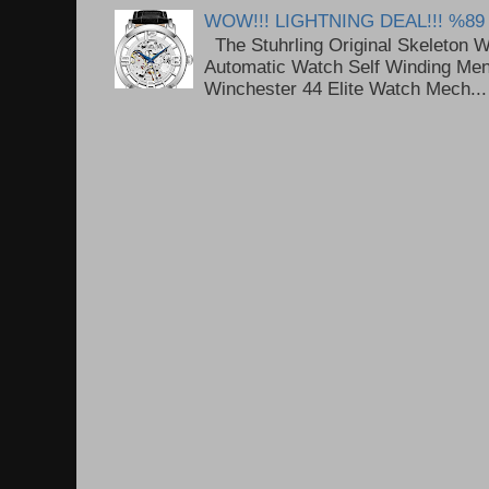
WOW!!! LIGHTNING DEAL!!! %89
The Stuhrling Original Skeleton 
Automatic Watch Self Winding Me
Winchester 44 Elite Watch Mech...