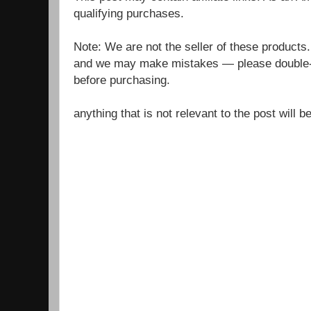
qualifying purchases.
Note: We are not the seller of these products
and we may make mistakes — please double-c
before purchasing.
anything that is not relevant to the post will