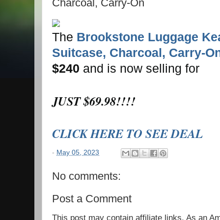
Charcoal, Carry-On
The
Brookstone Luggage Ke
Suitcase, Charcoal, Carry-O
$240
and is now selling for
JUST $69.98!!!!
CLICK HERE TO SEE DEAL
-
May 05, 2023
No comments:
Post a Comment
This post may contain affiliate links. As an 