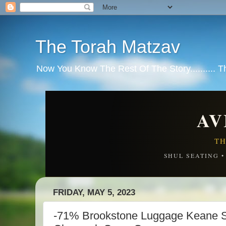
The Torah Matzav
Now You Know The Rest Of The Story.......... 
AV
TH
SHUL SEATING 
FRIDAY, MAY 5, 2023
-71% Brookstone Luggage Keane S