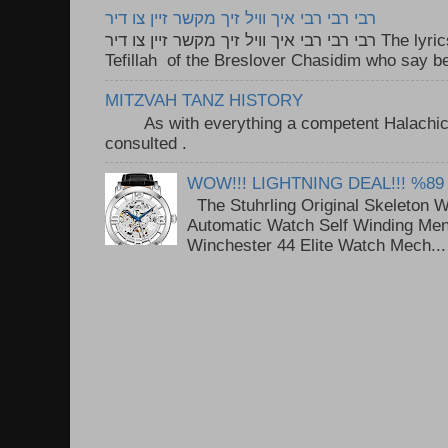
רבי רבי רבי איך וויל זיך מקשר זיין צו דיר
רבי רבי רבי איך וויל זיך מקשר זיין צו דיר The lyrics to this song are based on the
Tefillah of the Breslover Chasidim who say be
MITZVAH TANZ HISTORY
As with everything a competent Halachic a
consulted . ..
WOW!!! LIGHTNING DEAL!!! %89
The Stuhrling Original Skeleton 
Automatic Watch Self Winding Me
Winchester 44 Elite Watch Mech...