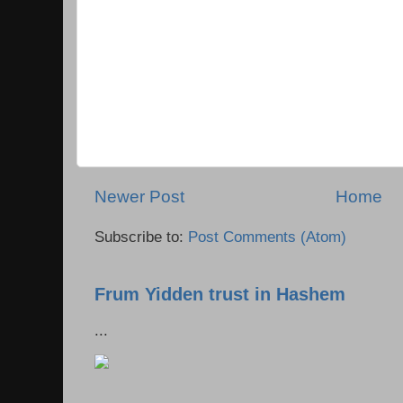
Newer Post
Home
Subscribe to:
Post Comments (Atom)
Frum Yidden trust in Hashem
...