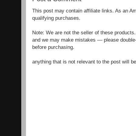
This post may contain affiliate links. As an 
qualifying purchases.
Note: We are not the seller of these products
and we may make mistakes — please double-c
before purchasing.
anything that is not relevant to the post will