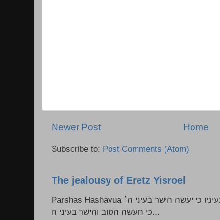
Newer Post
Home
Subscribe to:
Post Comments (Atom)
The jealousy of Eretz Yisroel
Parshas Hashavua ראה לא תעשון --- איש כל הישר בעיניו כי יעשה הישר בעיני ה׳
כי תעשה הטוב והישר בעיני ה...