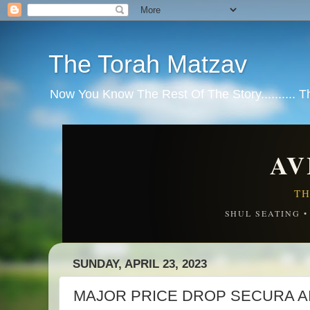
The Torah Matzav
Now You Know The Rest Of The Story.......... 
AV
TH
SHUL SEATING 
SUNDAY, APRIL 23, 2023
MAJOR PRICE DROP SECURA A