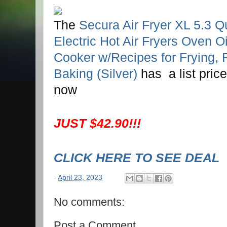
The
Secura Air Fryer XL 5.3 Q
Electric Hot Air Fryers Oven O
Cooker w/Recipes for Frying, R
Baking (Silver)
has a list pric
now
JUST $42.90!!!
CLICK HERE TO SEE DEAL
-
April 23, 2023
No comments:
Post a Comment