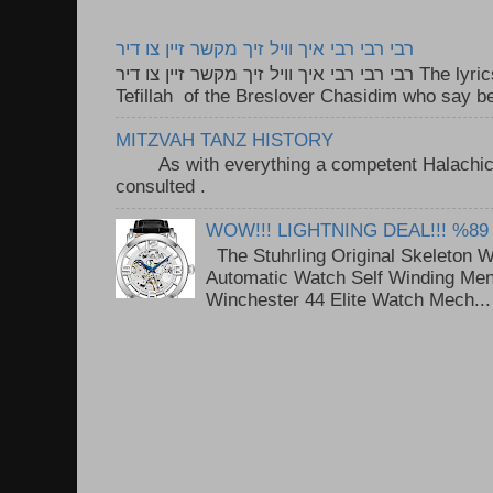
רבי רבי רבי איך וויל זיך מקשר זיין צו דיר
רבי רבי רבי איך וויל זיך מקשר זיין צו דיר The lyrics to this song are based on the
Tefillah of the Breslover Chasidim who say be
MITZVAH TANZ HISTORY
As with everything a competent Halachic a
consulted . ..
WOW!!! LIGHTNING DEAL!!! %89
The Stuhrling Original Skeleton 
Automatic Watch Self Winding Me
Winchester 44 Elite Watch Mech...