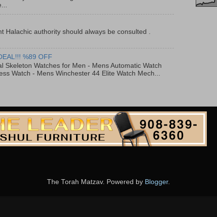
...
t Halachic authority should always be consulted .
DEAL!!! %89 OFF
al Skeleton Watches for Men - Mens Automatic Watch
ess Watch - Mens Winchester 44 Elite Watch Mech...
The Torah Matzav. Powered by
Blogger
.