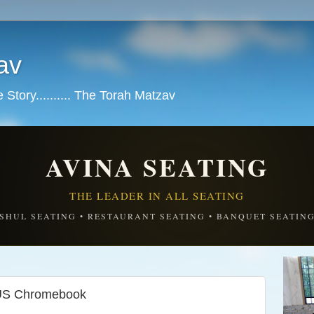
av
tory.......... The Torah Matzav
AVINA SEATING
THE LEADER IN ALL SEATING
SHUL SEATING • RESTAURANT SEATING • BANQUET SEATIN
US Chromebook