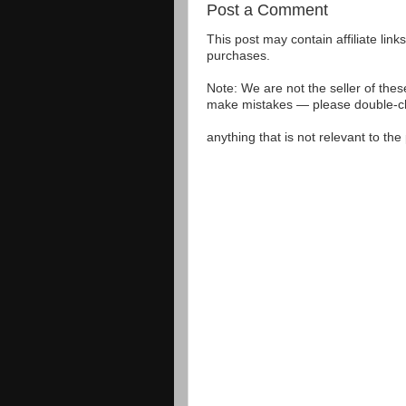
Post a Comment
This post may contain affiliate lin
purchases.
Note: We are not the seller of the
make mistakes — please double-che
anything that is not relevant to th