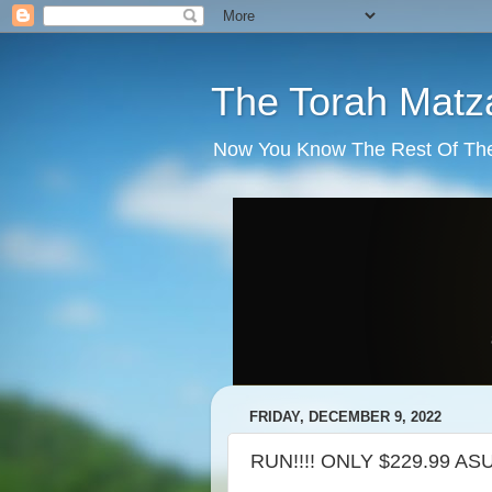
The Torah Matz
Now You Know The Rest Of The S
FRIDAY, DECEMBER 9, 2022
RUN!!!! ONLY $229.99 AS