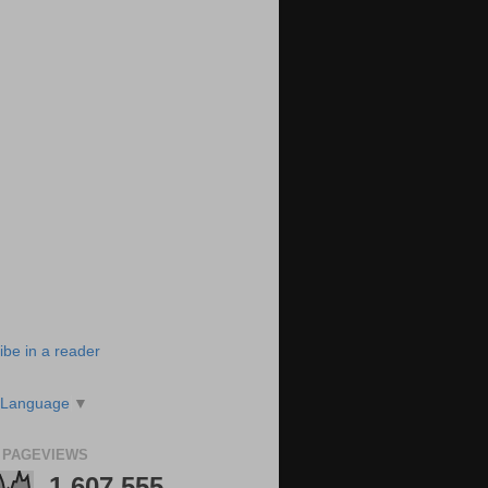
ibe in a reader
 Language
▼
 PAGEVIEWS
1,607,555