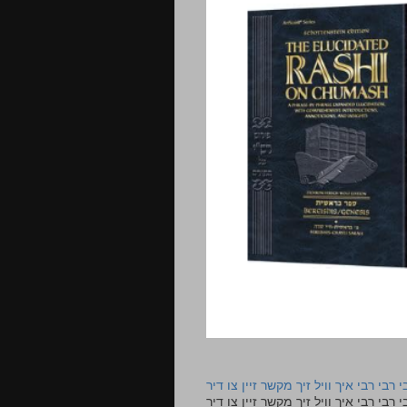
רבי רבי רבי איך וויל זיך מקשר זיין צו ד
רבי רבי רבי איך וויל זיך מקשר זיין צו דיר The lyrics to this song are based on the Tefillah o