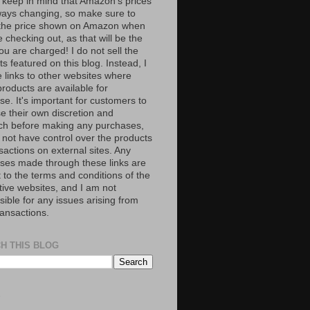
 keep in mind that Amazon’s prices
ways changing, so make sure to
the price shown on Amazon when
 checking out, as that will be the
ou are charged! I do not sell the
s featured on this blog. Instead, I
e links to other websites where
roducts are available for
e. It's important for customers to
se their own discretion and
ch before making any purchases,
 not have control over the products
sactions on external sites. Any
ses made through these links are
 to the terms and conditions of the
tive websites, and I am not
ible for any issues arising from
ransactions.
H THIS BLOG
S