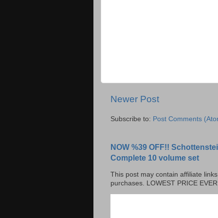
Newer Post
Subscribe to:
Post Comments (Ato
NOW %39 OFF!! Schottenstei
Complete 10 volume set
This post may contain affiliate lin
purchases. LOWEST PRICE EVER!!!!