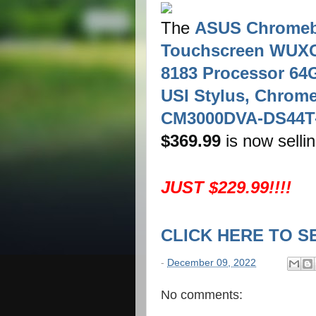
The
ASUS Chromebo
Touchscreen WUXGA
8183 Processor 64
USI Stylus, Chrome
CM3000DVA-DS44T
$369.99
is now selli
JUST $229.99!!!!
CLICK HERE TO S
-
December 09, 2022
No comments: