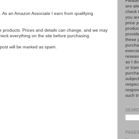
Please
are al
check 
ks. As an Amazon Associate I earn from qualifying
you are
price y
product
se products. Prices and details can change, and we may
provid
ck everything on the site before purchasing.
these p
purchas
e post will be marked as spam.
exerci
resear
as I do
or tran
purcha
subject
respec
respons
such t
SEARC
PAGE