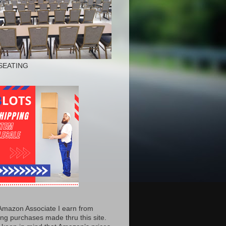
SEATING
Amazon Associate I earn from
ing purchases made thru this site.