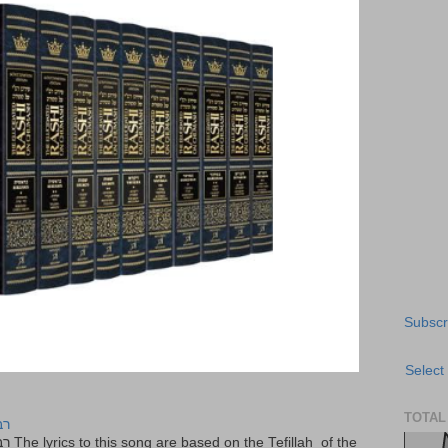
Subscr
Select
TOTAL
יר
f the