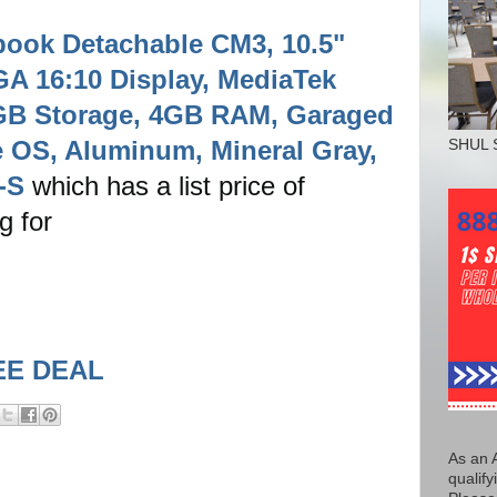
ok Detachable CM3, 10.5"
 16:10 Display, MediaTek
GB Storage, 4GB RAM, Garaged
 OS, Aluminum, Mineral Gray,
SHUL 
-S
which has a list price of
ng for
EE DEAL
As an 
qualify