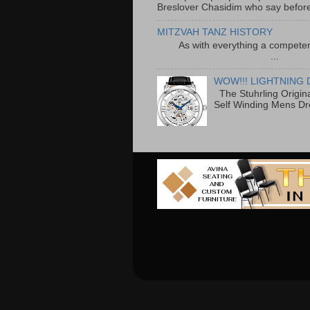
Breslover Chasidim who say before
MITZVAH TANZ HISTORY
As with everything a competen
...
WOW!!! LIGHTNING 
The Stuhrling Origin
Self Winding Mens Dr