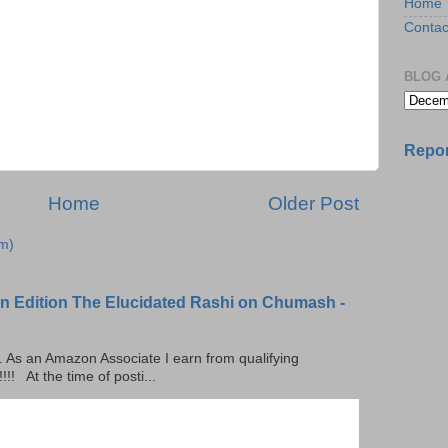
Home
Contac
BLOG 
Repor
Home
Older Post
m)
n Edition The Elucidated Rashi on Chumash -
ks. As an Amazon Associate I earn from qualifying
 At the time of posti...