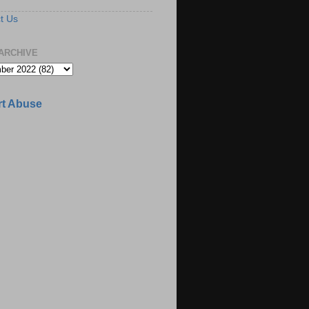
t Us
ARCHIVE
t Abuse