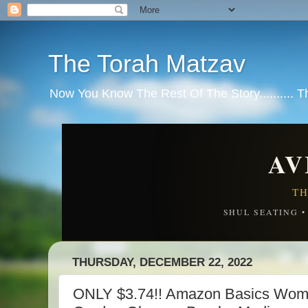
The Torah Matzav
Now You Know The Rest Of The Story.......... 
AV
TH
SHUL SEATING 
THURSDAY, DECEMBER 22, 2022
ONLY $3.74!! Amazon Basics Wom