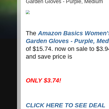
Garden Gloves - Purple, Medium
The
Amazon Basics Women's
Garden Gloves - Purple, Me
of $15.74. now on sale to $3.9
and save price is
ONLY $3.74!
CLICK HERE TO SEE DEAL