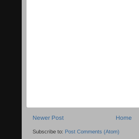
Newer Post
Home
Subscribe to:
Post Comments (Atom)