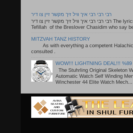
רבי רבי רבי איך וויל זיך מקשר זיין צו דיר
רבי רבי רבי איך וויל זיך מקשר זיין צו דיר The lyrics to this song are based on the
Tefillah of the Breslover Chasidim who say be
MITZVAH TANZ HISTORY
As with everything a competent Halachic a
consulted . ..
WOW!!! LIGHTNING DEAL!!! %89
The Stuhrling Original Skeleton 
Automatic Watch Self Winding Me
Winchester 44 Elite Watch Mech...