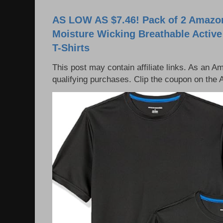
AS LOW AS $7.46! Pack of 2 Amazon
Moisture Wicking Breathable Activ
T-Shirts
This post may contain affiliate links. As an 
qualifying purchases. Clip the coupon on the