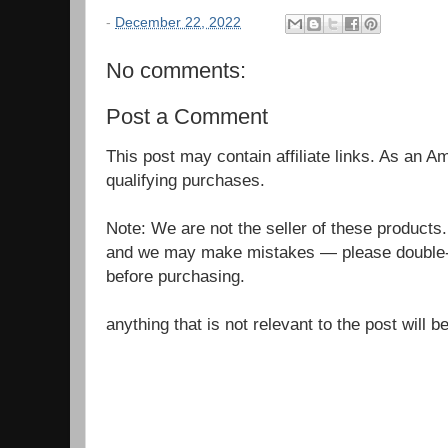
-
December 22, 2022
No comments:
Post a Comment
This post may contain affiliate links. As an 
qualifying purchases.
Note: We are not the seller of these products
and we may make mistakes — please double-c
before purchasing.
anything that is not relevant to the post will