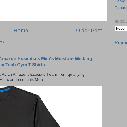
Home
Contac
BLOG 
Home
Older Post
m)
Repor
Amazon Essentials Men's Moisture Wicking
ce Tech Gym T-Shirts
ks. As an Amazon Associate I earn from qualifying
 Amazon Essentials Men...