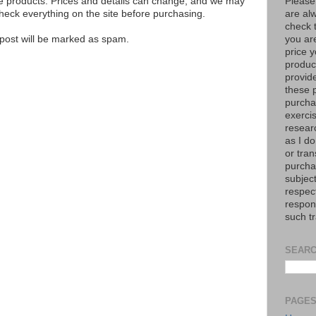
Please
se products. Prices and details can change, and we may
are al
ck everything on the site before purchasing.
check 
you are
e post will be marked as spam.
price y
product
provid
these p
purchas
exerci
resear
as I do
or tran
purcha
subject
respec
respons
such t
SEARC
PAGE