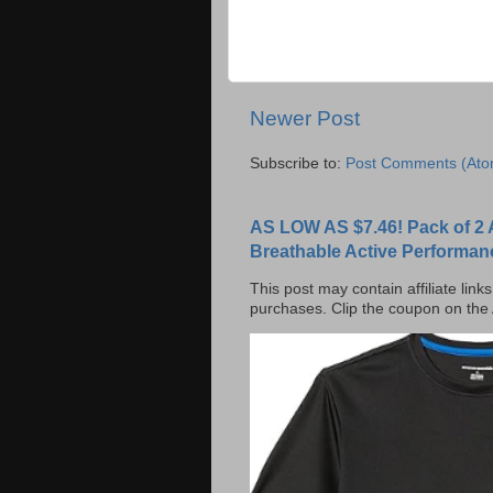
Newer Post
Subscribe to:
Post Comments (Ato
AS LOW AS $7.46! Pack of 2 
Breathable Active Performan
This post may contain affiliate lin
purchases. Clip the coupon on the