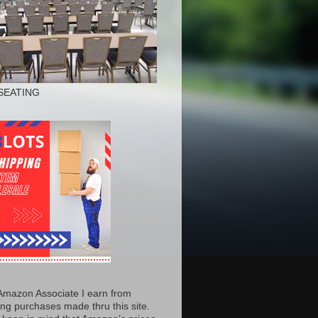
SEATING
Amazon Associate I earn from
ing purchases made thru this site.