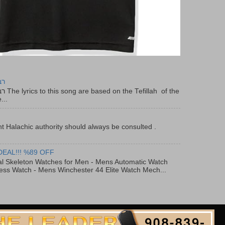
יר
f the
...
t Halachic authority should always be consulted .
DEAL!!! %89 OFF
al Skeleton Watches for Men - Mens Automatic Watch
ess Watch - Mens Winchester 44 Elite Watch Mech...