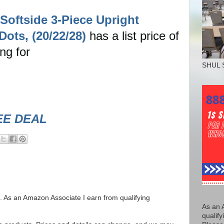
Softside 3-Piece Upright
ots, (20/22/28)
has a list price of
ing for
SHUL 
EE DEAL
ks. As an Amazon Associate I earn from qualifying
As an 
qualify