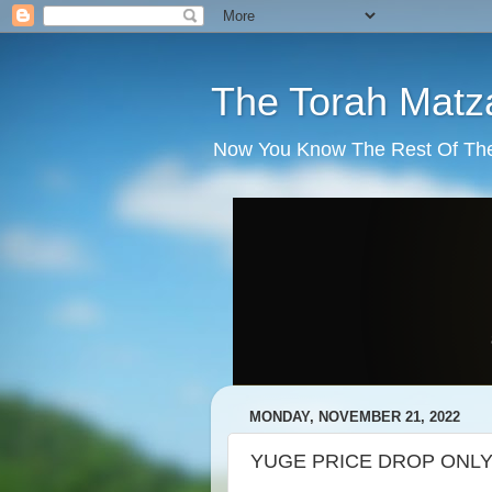
The Torah Matz
Now You Know The Rest Of The S
MONDAY, NOVEMBER 21, 2022
YUGE PRICE DROP ONLY $65