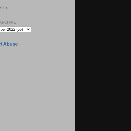
t Us
ARCHIVE
t Abuse