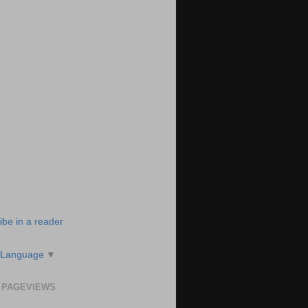
ibe in a reader
 Language
▼
 PAGEVIEWS