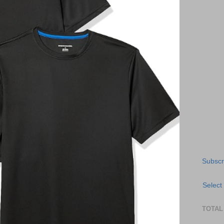
Subscr
Select
TOTAL