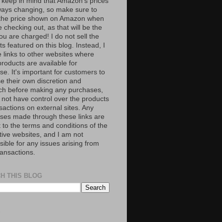
 keep in mind that Amazon’s prices
ways changing, so make sure to
the price shown on Amazon when
 checking out, as that will be the
ou are charged! I do not sell the
s featured on this blog. Instead, I
e links to other websites where
roducts are available for
e. It's important for customers to
se their own discretion and
ch before making any purchases,
 not have control over the products
sactions on external sites. Any
ses made through these links are
 to the terms and conditions of the
tive websites, and I am not
ible for any issues arising from
ransactions.
H THIS BLOG
S