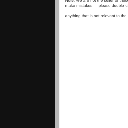
Note: We are not the seller of the
make mistakes — please double-che
anything that is not relevant to th