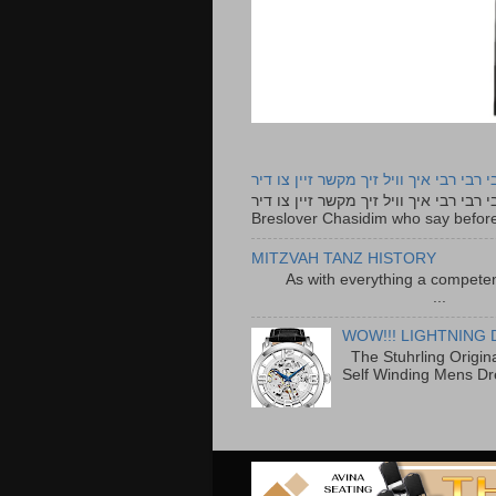
רבי רבי רבי איך וויל זיך מקשר זיין צו ד
רבי רבי רבי איך וויל זיך מקשר זיין צו דיר The lyrics to this song are based on the Tefillah o
Breslover Chasidim who say before
MITZVAH TANZ HISTORY
As with everything a competen
...
WOW!!! LIGHTNING 
The Stuhrling Origin
Self Winding Mens Dr