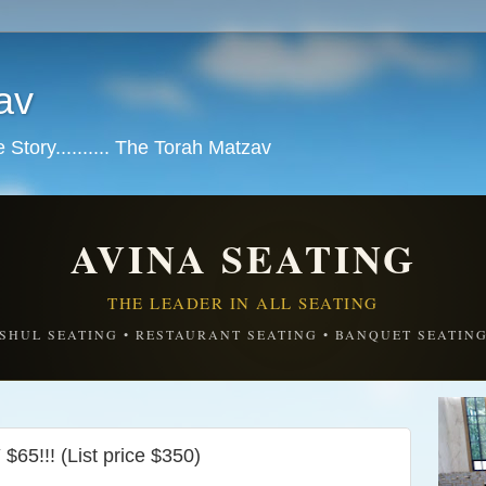
av
tory.......... The Torah Matzav
AVINA SEATING
THE LEADER IN ALL SEATING
SHUL SEATING • RESTAURANT SEATING • BANQUET SEATIN
!!! (List price $350)