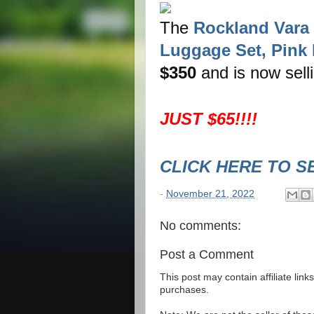
The
Rockland Vara 
Luggage Set, Pink D
$350
and is now sell
JUST $65!!!!
CLICK HERE TO S
-
November 21, 2022
No comments:
Post a Comment
This post may contain affiliate lin
purchases.