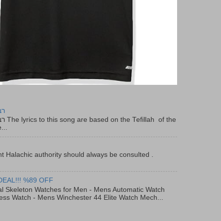
יר
f the
...
t Halachic authority should always be consulted .
DEAL!!! %89 OFF
al Skeleton Watches for Men - Mens Automatic Watch
ess Watch - Mens Winchester 44 Elite Watch Mech...