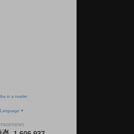
ibe in a reader
 Language
▼
 PAGEVIEWS
1,606,937