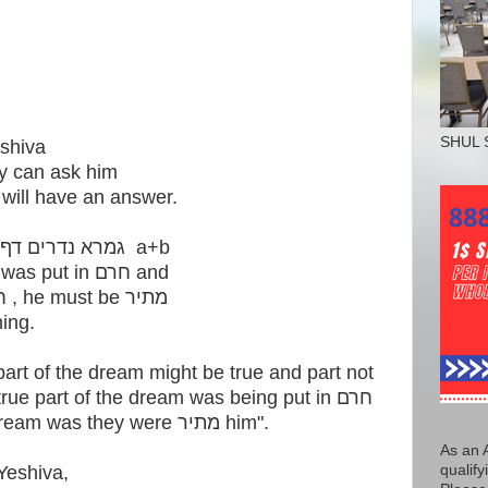
SHUL 
eshiva
ey can ask him
in ש"ס and he will have an answer.
They asked him from the גמרא נדרים דף ח a+b
"If someone dreamt that he was put in חרם and
they were also מתיר his חרם , he must be מתיר
ening.
t of the dream might be true and part not
ue part of the dream was being put in חרם
and the untrue part of the dream was they were מתיר him".
As an 
qualify
Yeshiva,