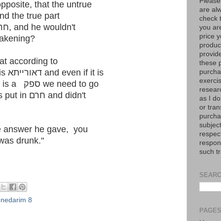
Please
pposite, that the untrue
are al
was being put in חרם and the true part
check 
was them being מתיר the חרם, and he wouldn't
you are
price y
 after awakening?
product
provid
t according to
these p
the ראשונים who hold חרם is דאורייתא and even if it is
purchas
exerci
only דברי קבלה, when there is a ספק we need to go
resear
לחומרא and assume he was put in חרם and didn't
as I do
or tran
purcha
subject
he answer he gave, you
respec
was drunk."
respons
such t
SEARC
,
nedarim 8
PAGE