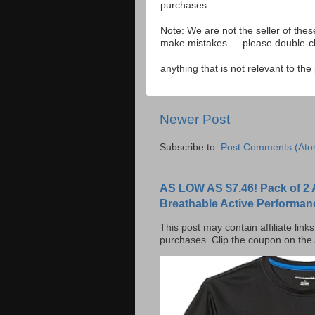
purchases.
Note: We are not the seller of the
make mistakes — please double-che
anything that is not relevant to th
Newer Post
Subscribe to:
Post Comments (Ato
AS LOW AS $7.46! Pack of 2 
Breathable Active Performan
This post may contain affiliate lin
purchases. Clip the coupon on the