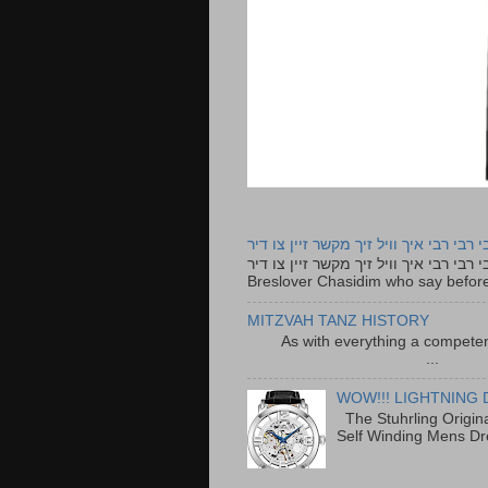
רבי רבי רבי איך וויל זיך מקשר זיין צו ד
רבי רבי רבי איך וויל זיך מקשר זיין צו דיר The lyrics to this song are based on the Tefillah o
Breslover Chasidim who say before
MITZVAH TANZ HISTORY
As with everything a competen
...
WOW!!! LIGHTNING 
The Stuhrling Origin
Self Winding Mens Dr