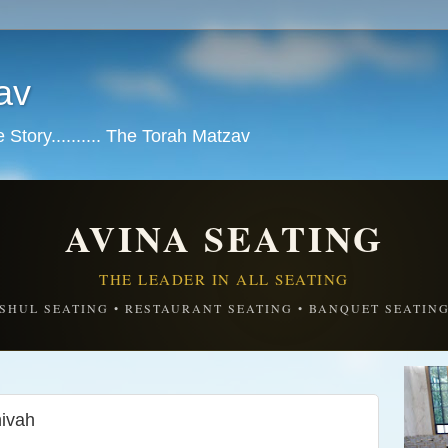
av
tory.......... The Torah Matzav
AVINA SEATING
THE LEADER IN ALL SEATING
SHUL SEATING • RESTAURANT SEATING • BANQUET SEATIN
ivah