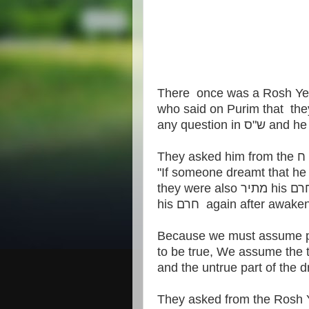
There once was a Rosh Y
who said on Purim that th
any question 
his חרם again after awak
Because we must assume par
to be true, We assume the tr
They asked from the Rosh 