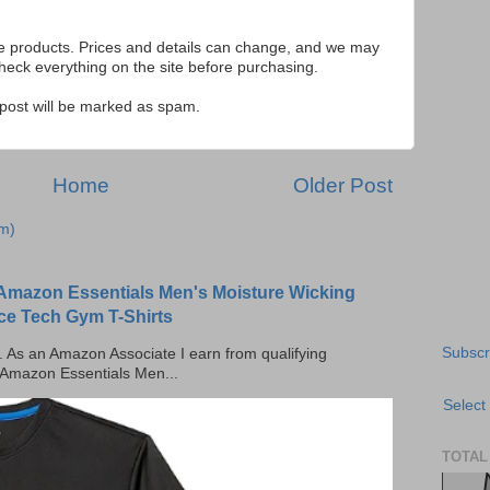
se products. Prices and details can change, and we may
ck everything on the site before purchasing.
e post will be marked as spam.
Home
Older Post
m)
Amazon Essentials Men's Moisture Wicking
ce Tech Gym T-Shirts
Subscr
ks. As an Amazon Associate I earn from qualifying
 Amazon Essentials Men...
Select
TOTAL