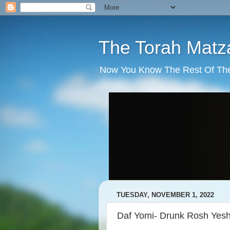
The Torah Matz
Now You Know The Rest Of The S
TUESDAY, NOVEMBER 1, 2022
Daf Yomi- Drunk Rosh Yesh