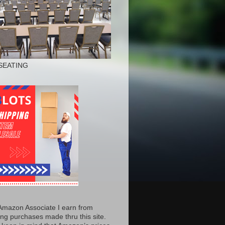
SEATING
Amazon Associate I earn from
ing purchases made thru this site.