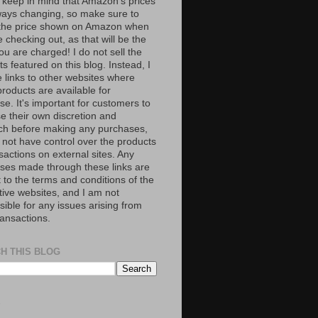
 keep in mind that Amazon’s prices
ways changing, so make sure to
the price shown on Amazon when
 checking out, as that will be the
ou are charged! I do not sell the
s featured on this blog. Instead, I
e links to other websites where
roducts are available for
e. It's important for customers to
se their own discretion and
ch before making any purchases,
 not have control over the products
sactions on external sites. Any
ses made through these links are
 to the terms and conditions of the
tive websites, and I am not
ible for any issues arising from
ransactions.
H THIS BLOG
S