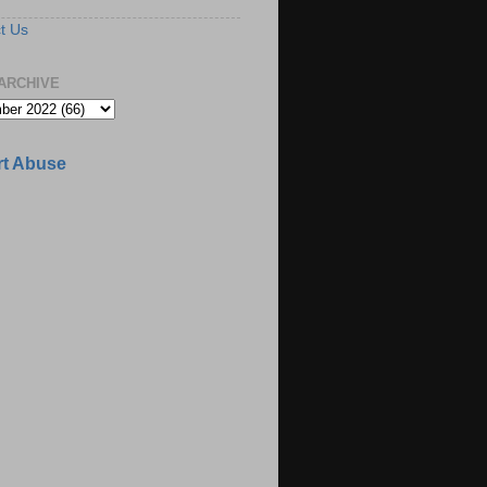
t Us
ARCHIVE
t Abuse