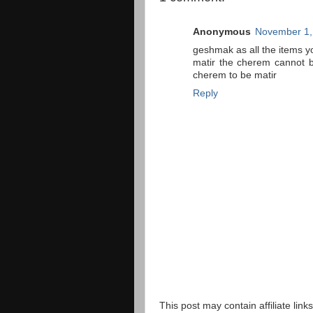
Anonymous
November 1,
geshmak as all the items y
matir the cherem cannot b
cherem to be matir
Reply
This post may contain affiliate lin