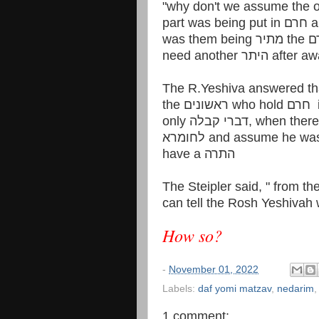
"why don't we assume the o
part 
need another היתר
The R.Yeshiva answered tha
have a התרה
The Steipler said, " from t
can tell the Rosh Yeshivah 
How so?
-
November 01, 2022
Labels:
daf yomi matzav
,
nedarim
1 comment: