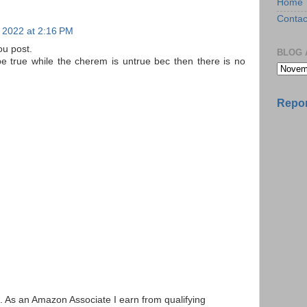
Home
Contac
 2022 at 2:16 PM
ou post.
BLOG 
e true while the cherem is untrue bec then there is no
Repor
ks. As an Amazon Associate I earn from qualifying