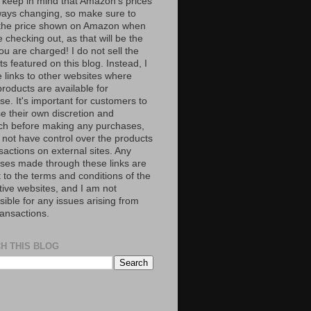
 keep in mind that Amazon’s prices
ways changing, so make sure to
the price shown on Amazon when
 checking out, as that will be the
ou are charged! I do not sell the
s featured on this blog. Instead, I
e links to other websites where
roducts are available for
e. It's important for customers to
se their own discretion and
ch before making any purchases,
 not have control over the products
sactions on external sites. Any
ses made through these links are
 to the terms and conditions of the
tive websites, and I am not
ible for any issues arising from
ransactions.
H THIS BLOG
S