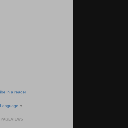
ibe in a reader
 Language
▼
 PAGEVIEWS