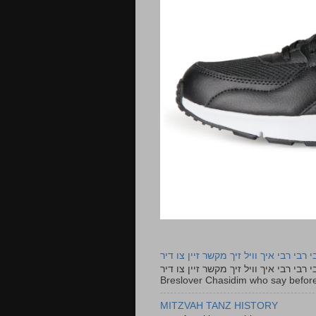
רבי רבי רבי איך וויל זיך מקשר זיין צו ד
רבי רבי רבי איך וויל זיך מקשר זיין צו דיר The lyrics to this song are based on the Tefillah o
Breslover Chasidim who say before
MITZVAH TANZ HISTORY