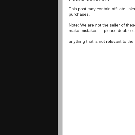
This post may contain affiliate lin
purchases.
Note: We are not the seller of the
make mistakes — please double-che
anything that is not relevant to th