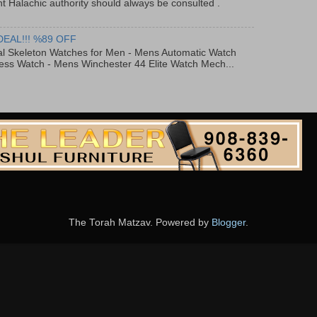
t Halachic authority should always be consulted .
DEAL!!! %89 OFF
al Skeleton Watches for Men - Mens Automatic Watch
ess Watch - Mens Winchester 44 Elite Watch Mech...
The Torah Matzav. Powered by
Blogger
.