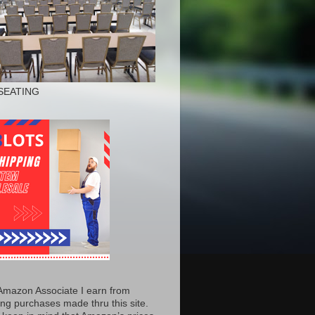
SEATING
Amazon Associate I earn from
ing purchases made thru this site.