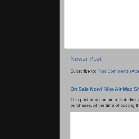
Newer Post
Subscribe to:
Post Comments (Ato
On Sale Now! Nike Air Max S
This post may contain affiliate lin
purchases. At the time of posting t