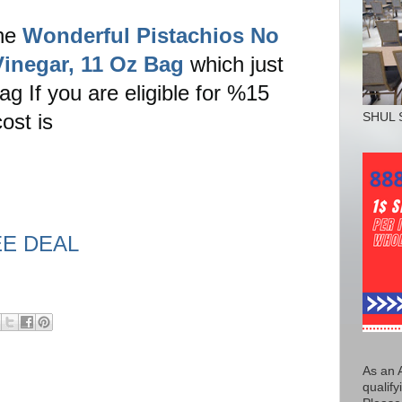
the
Wonderful Pistachios No
Vinegar, 11 Oz Bag
which just
g If you are eligible for %15
ost is
SHUL 
EE DEAL
As an 
qualify