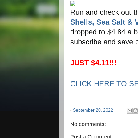
Run and check out 
Shells, Sea Salt & 
dropped to $4.84 a ba
subscribe and save c
JUST $4.11!!!
CLICK HERE TO S
-
September 20, 2022
No comments:
Post a Comment