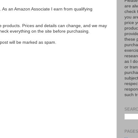
Please
are al
ks. As an Amazon Associate I earn from qualifying
check 
you are
price y
se products. Prices and details can change, and we may
product
ck everything on the site before purchasing.
provid
these p
e post will be marked as spam.
purchas
exerci
resear
as I do
or tran
purcha
subject
respec
respons
such t
SEARC
PAGE