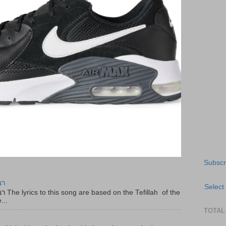
Subscr
יר
Select
f the
...
TOTAL