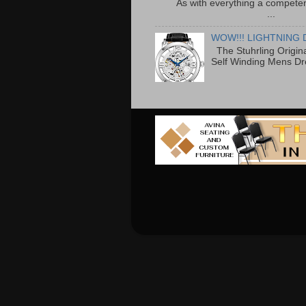
As with everything a competen
...
WOW!!! LIGHTNING 
The Stuhrling Origin
Self Winding Mens Dr