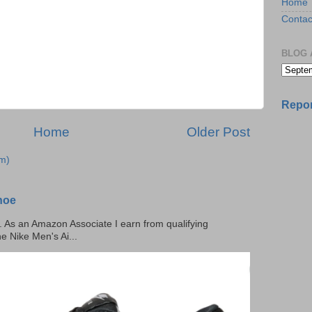
Home
Contac
BLOG 
Repor
Home
Older Post
m)
hoe
ks. As an Amazon Associate I earn from qualifying
he Nike Men's Ai...