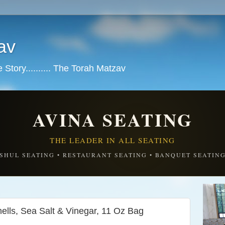
av
tory.......... The Torah Matzav
AVINA SEATING
THE LEADER IN ALL SEATING
SHUL SEATING • RESTAURANT SEATING • BANQUET SEATIN
ells, Sea Salt & Vinegar, 11 Oz Bag