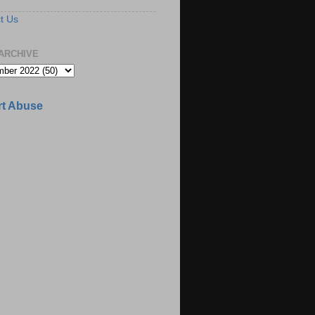
t Us
ARCHIVE
t Abuse