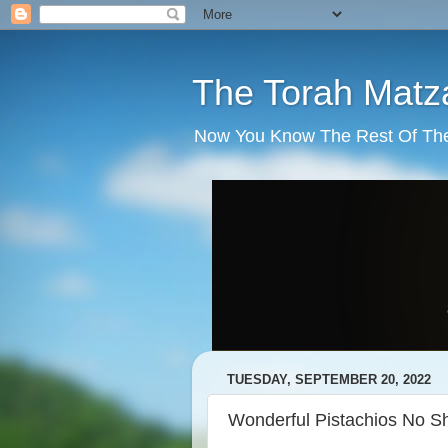
The Torah Matz
Now You Know The Rest Of The S
TUESDAY, SEPTEMBER 20, 2022
Wonderful Pistachios No Sh