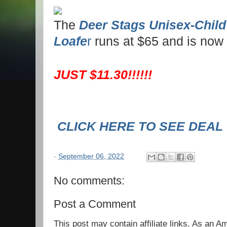
The
Deer Stags Unisex-Child
Loafe
r
runs at $65 and is now
JUST $11.30!!!!!!
CLICK HERE TO SEE DEAL
-
September 06, 2022
No comments:
Post a Comment
This post may contain affiliate links. As an 