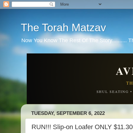
The Torah Matzav
Now You Know The Rest Of The Story.......... 
AV
TH
SHUL SEATING 
TUESDAY, SEPTEMBER 6, 2022
RUN!!! Slip-on Loafer ONLY $11.30