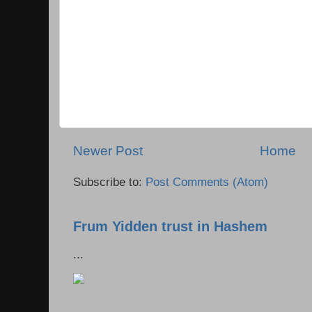
Newer Post
Home
Subscribe to:
Post Comments (Atom)
Frum Yidden trust in Hashem
...