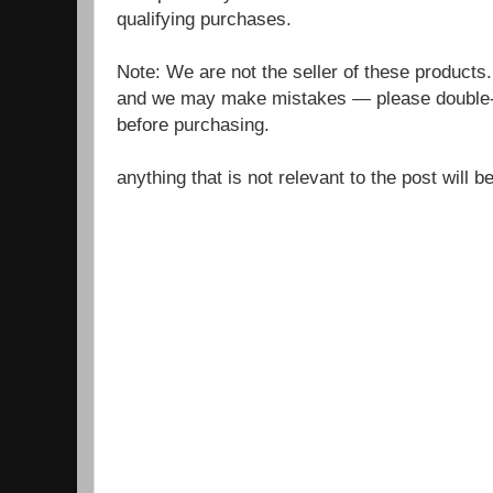
qualifying purchases.
Note: We are not the seller of these products
and we may make mistakes — please double-c
before purchasing.
anything that is not relevant to the post will