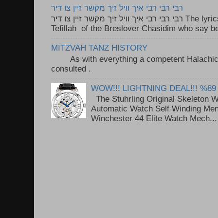
רבי רבי רבי איך וויל זיך מקשר זיין צו דיר
רבי רבי רבי איך וויל זיך מקשר זיין צו דיר The lyrics to this song are based on the
Tefillah of the Breslover Chasidim who say be
MITZVAH TANZ HISTORY
As with everything a competent Halachic a
consulted . ..
WOW!!! LIGHTNING DEAL!!! %89
The Stuhrling Original Skeleton 
Automatic Watch Self Winding Me
Winchester 44 Elite Watch Mech...