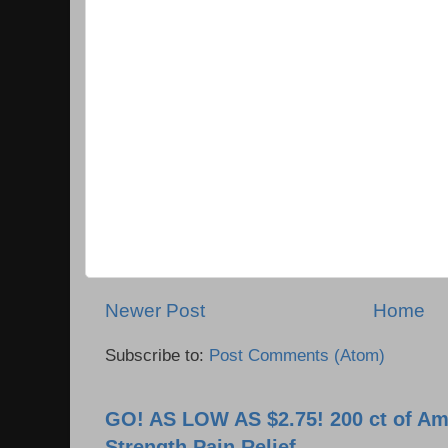
Newer Post
Home
Subscribe to:
Post Comments (Atom)
GO! AS LOW AS $2.75! 200 ct of Am
Strength Pain Relief