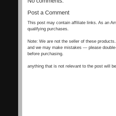
No comments:
Post a Comment
This post may contain affiliate links. As an 
qualifying purchases.
Note: We are not the seller of these products
and we may make mistakes — please double-c
before purchasing.
anything that is not relevant to the post will