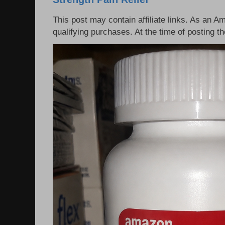
This post may contain affiliate links. As an 
qualifying purchases. At the time of posting 