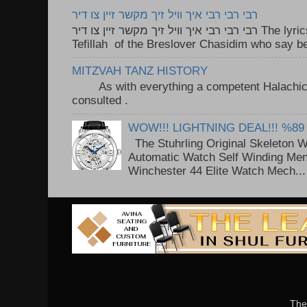
רבי רבי רבי איך וויל זיך מקשר זיין צו דיר
רבי רבי רבי איך וויל זיך מקשר זיין צו דיר The lyrics to this song are based on the
Tefillah of the Breslover Chasidim who say be
MITZVAH TANZ HISTORY
As with everything a competent Halachic a
consulted . ..
WOW!!! LIGHTNING DEAL!!! %89
The Stuhrling Original Skeleton 
Automatic Watch Self Winding Me
Winchester 44 Elite Watch Mech...
The