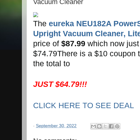
Vacuum Cleaner
The
eureka NEU182A Power
Upright Vacuum Cleaner, Lite
price of
$87.99
which now just
$74.79There is a $10 coupon t
the total to
JUST $64.79!!!
CLICK HERE TO SEE DEAL
-
September 30, 2022