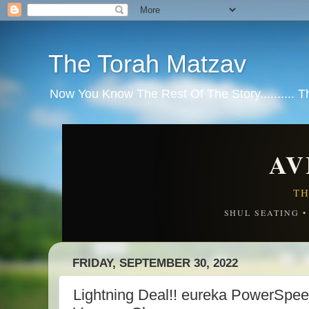
The Torah Matzav
Now You Know The Rest Of The Story.......... 
AV
TH
SHUL SEATING 
FRIDAY, SEPTEMBER 30, 2022
Lightning Deal!! eureka PowerSpee