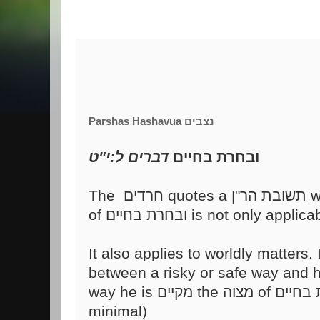
Parshas Hashavua נצבים
דברים ל:י"ט
ובחרת בחיים
It also applies to worldly matters.
between a risky or safe way and 
minimal)