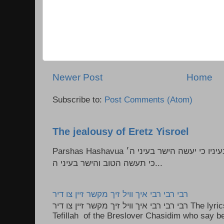
Newer Post
Home
Subscribe to:
Post Comments (Atom)
The jealousy of Eretz Yisroel
Parshas Hashavua ראה לא תעשון --- איש כל הישר בעיניו כי יעשה הישר בעיני ה׳
כי תעשה הטוב והישר בעיני ה...
רבי רבי רבי איך וויל זיך מקשר זיין צו דיר
רבי רבי רבי איך וויל זיך מקשר זיין צו דיר The lyrics to this song are based on the
Tefillah of the Breslover Chasidim who say be