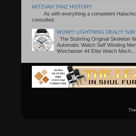
MITZVAH TANZ HISTORY
As with everything a competent Halachic a
consulted . ..
WOW!!! LIGHTNING DEAL!!! %89
The Stuhrling Original Skeleton 
Automatic Watch Self Winding Me
Winchester 44 Elite Watch Mech...
The