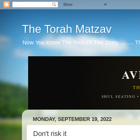
The Torah Matzav
Now You Know The Rest Of The Story.......... 
AV
TH
SHUL SEATING 
MONDAY, SEPTEMBER 19, 2022
Don't risk it