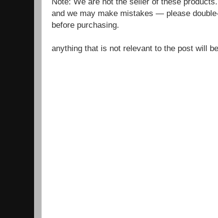
Note: We are not the seller of these products
and we may make mistakes — please double-c
before purchasing.
anything that is not relevant to the post will