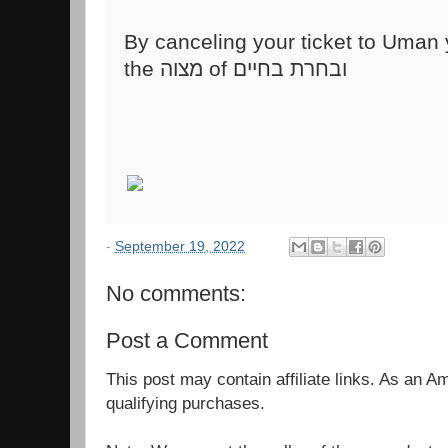
the מצוה of ובחרת בחיים
-
September 19, 2022
No comments:
Post a Comment
This post may contain affiliate links. As an 
qualifying purchases.