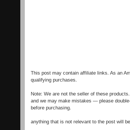
This post may contain affiliate links. As an 
qualifying purchases.
Note: We are not the seller of these products
and we may make mistakes — please double-c
before purchasing.
anything that is not relevant to the post will