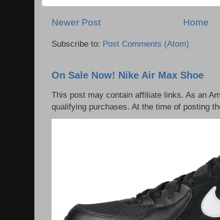
Newer Post
Home
Subscribe to:
Post Comments (Atom)
On Sale Now! Nike Air Max Shoe
This post may contain affiliate links. As an 
qualifying purchases. At the time of posting th