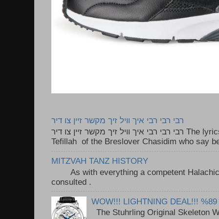
רבי רבי רבי איך וויל זיך מקשר זיין צו דיר
רבי רבי רבי איך וויל זיך מקשר זיין צו דיר The lyrics to this song are based on the
Tefillah of the Breslover Chasidim who say be
MITZVAH TANZ HISTORY
As with everything a competent Halachic a
consulted . ..
WOW!!! LIGHTNING DEAL!!! %89
The Stuhrling Original Skeleton 