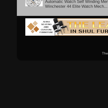
Automatic Watch Self Winding Me
Winchester 44 Elite Watch Mech...
The