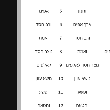
אפים
5
וחנון
ורב חסד
6
ארך אפים
ואמת
7
ורב חסד
נוצר חסד
8
ואמת
נו
לאלפים
9
נוצר חסד לאלפים
נושא עוון
10
נושא עוון
ופשע
11
ופשע
וחטאה
12
וחטאה