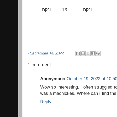
ונקה
13
ונקה
-
September 14, 2022
1 comment:
Anonymous
October 19, 2022 at 10:5
Wow so interesting. I often struggled t
was a machlokes. Where can I find the 
Reply