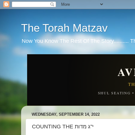
The Torah Matzav
Now You Know The Rest Of The Story.......... 
AV
TH
SHUL SEATING 
WEDNESDAY, SEPTEMBER 14, 2022
COUNTING THE י"ג מדות