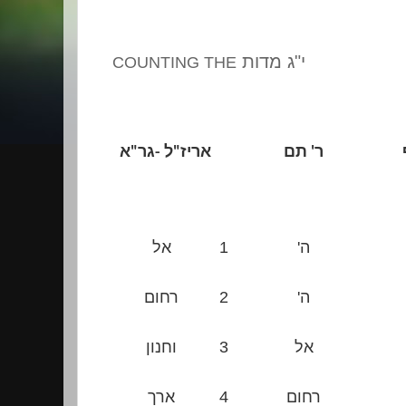
י"ג מדות
COUNTING THE
א
"
ל -גר
"
אריז
ר' תם
אל
1
ה'
רחום
2
ה'
וחנון
3
אל
ארך
4
רחום