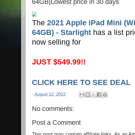
64GB|Lowest price in 30 days
The
2021 Apple iPad Mini (Wi-
64GB) - Starlight
has a list pr
now selling for
JUST $549.99!!
CLICK HERE TO SEE DEAL
-
August 12, 2022
No comments:
Post a Comment
This post may contain affiliate links. As an 