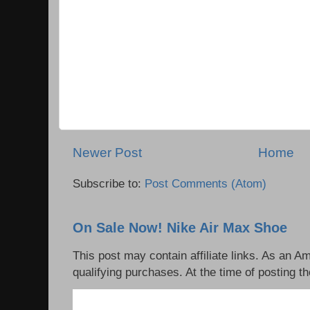
Newer Post
Home
Subscribe to:
Post Comments (Atom)
On Sale Now! Nike Air Max Shoe
This post may contain affiliate links. As an 
qualifying purchases. At the time of posting th