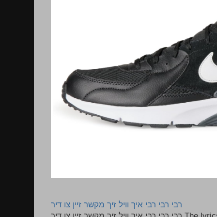
רבי רבי רבי איך וויל זיך מקשר זיין צו דיר
רבי רבי רבי איך וויל זיך מקשר זיין צו דיר The lyrics to this song are based on the