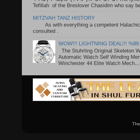
Tefillah of the Breslover Chasidim who say be
MITZVAH TANZ HISTORY
As with everything a competent Halachic a
consulted . ..
WOW!!! LIGHTNING DEAL!!! %89
The Stuhrling Original Skeleton 
Automatic Watch Self Winding Me
Winchester 44 Elite Watch Mech...
The