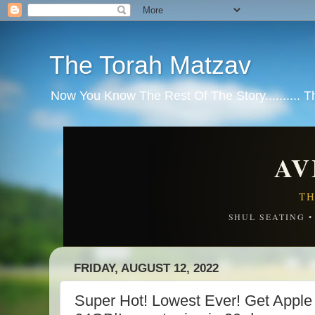
The Torah Matzav
Now You Know The Rest Of The Story.......... 
AV
TH
SHUL SEATING 
FRIDAY, AUGUST 12, 2022
Super Hot! Lowest Ever! Get Apple 