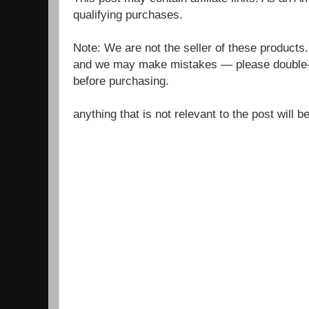
qualifying purchases.
Note: We are not the seller of these products
and we may make mistakes — please double-c
before purchasing.
anything that is not relevant to the post will