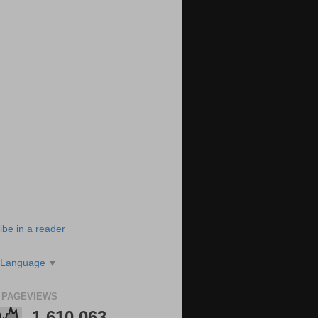
ibe in a reader
 Language
▼
 PAGEVIEWS
1,610,063