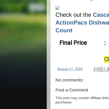
Check out the
Casca
ActionPacs Dishwa
Count
Final Price
:
C
-
August 17, 2022
No comments:
Post a Comment
This post may contain affiliate lin
purchases.