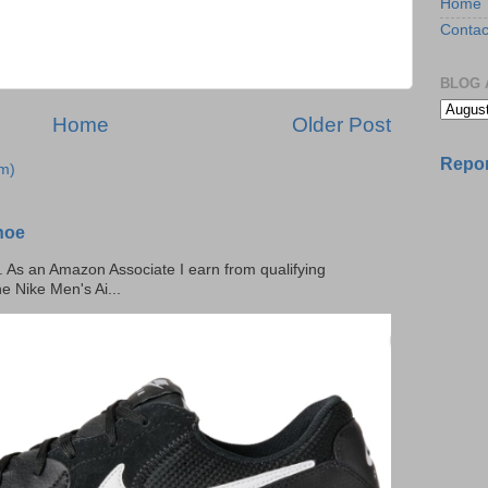
Home
Contac
BLOG 
Home
Older Post
Repor
m)
hoe
ks. As an Amazon Associate I earn from qualifying
he Nike Men's Ai...