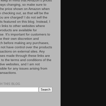
 keep in mind that Amazon’s prices
ways changing, so make sure to
the price shown on Amazon when
 checking out, as that will be the
ou are charged! I do not sell the
s featured on this blog. Instead, I
e links to other websites where
roducts are available for
e. It's important for customers to
se their own discretion and
ch before making any purchases,
 not have control over the products
sactions on external sites. Any
ses made through these links are
 to the terms and conditions of the
tive websites, and I am not
ible for any issues arising from
ransactions.
H THIS BLOG
S