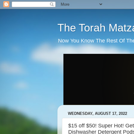
The Torah Matz
Now You Know The Rest Of The S
WEDNESDAY, AUGUST 17, 2022
$15 off $50! Super Hot! G
Dishwasher Detergent Pod