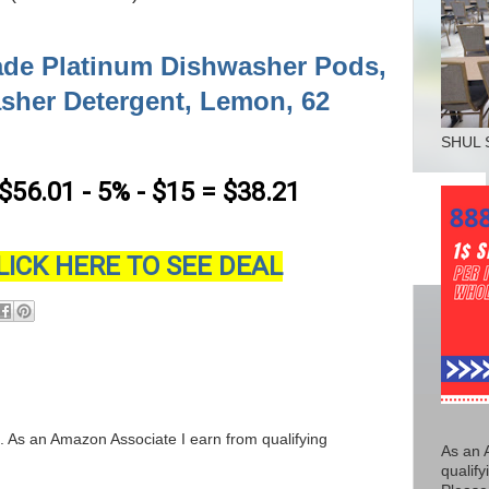
de Platinum Dishwasher Pods,
sher Detergent, Lemon, 62
SHUL 
 $56.01 - 5% - $15 = $38.21
LICK HERE TO SEE DEAL
ks. As an Amazon Associate I earn from qualifying
As an 
qualify