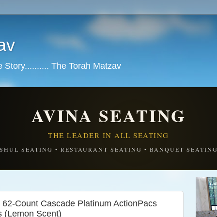
av
tory.......... The Torah Matzav
AVINA SEATING
THE LEADER IN ALL SEATING
SHUL SEATING • RESTAURANT SEATING • BANQUET SEATIN
et 62-Count Cascade Platinum ActionPacs
s (Lemon Scent)