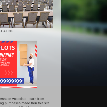
SEATING
Amazon Associate I earn from
ing purchases made thru this site.