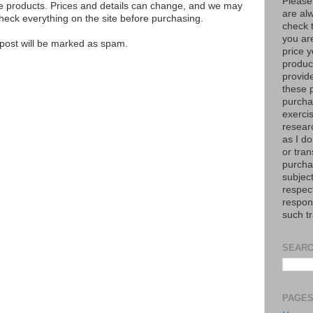
Please
se products. Prices and details can change, and we may
are al
ck everything on the site before purchasing.
check 
you are
e post will be marked as spam.
price y
product
provid
these p
purchas
exerci
resear
as I do
or tran
purcha
subject
respec
respons
such t
SEARC
PAGE