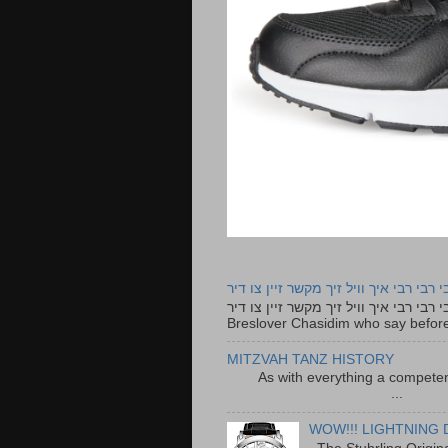
רבי רבי רבי איך וויל זיך מקשר זיין צו ד
רבי רבי רבי איך וויל זיך מקשר זיין צו דיר The lyrics to this song are based on the Tefillah o
Breslover Chasidim who say before
MITZVAH TANZ HISTORY
As with everything a competen
...
WOW!!! LIGHTNING 