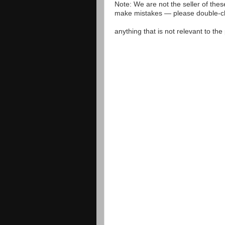
Note: We are not the seller of the
make mistakes — please double-che
anything that is not relevant to th