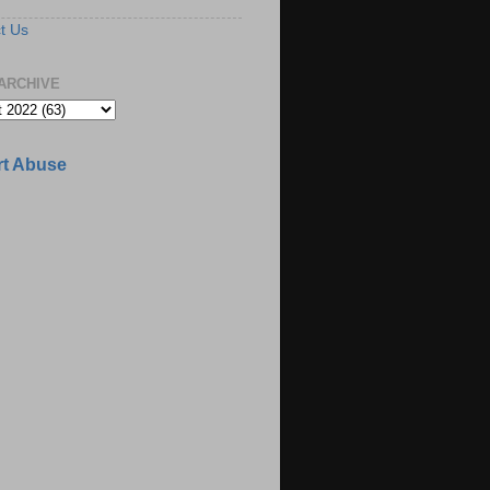
t Us
ARCHIVE
t Abuse