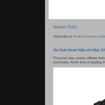
Newer Post
Subscribe to:
Post Comments (Ato
On Sale Now! Nike Air Max S
This post may contain affiliate lin
purchases. At the time of posting t