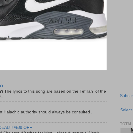
יר
f the
Subscr
...
Select
t Halachic authority should always be consulted .
TOTAL
DEAL!!! %89 OFF