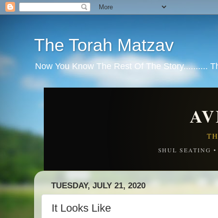
The Torah Matzav
Now You Know The Rest Of The Story.......... 
AV
TH
SHUL SEATING 
TUESDAY, JULY 21, 2020
It Looks Like