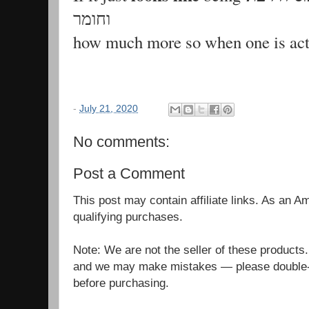
וחומר
-
July 21, 2020
No comments:
Post a Comment
This post may contain affiliate links. As an 
qualifying purchases.
Note: We are not the seller of these products
and we may make mistakes — please double-c
before purchasing.