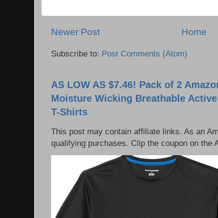
Newer Post
Home
Subscribe to:
Post Comments (Atom)
AS LOW AS $7.46! Pack of 2 Amazon
Moisture Wicking Breathable Activ
T-Shirts
This post may contain affiliate links. As an 
qualifying purchases. Clip the coupon on the