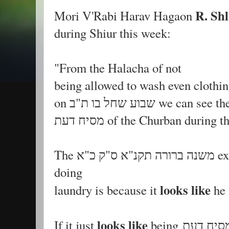
R. Shl
Mori V'Rabi Harav Hagaon
during Shiur this week:
"From the Halacha of not
being allowed to wash even clothin
on שבוע שחל בו ת"ב we 
מסיח דעת of the Churban during
The משנה ברורה תקנ"א ס"ק כ"א explains the reason for not
doing
looks like
laundry is because it
looks like
If it just
being מסיח דעת is wrong to do so קל