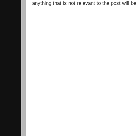
anything that is not relevant to the post will