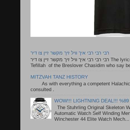
רבי רבי רבי איך וויל זיך מקשר זיין צו דיר
רבי רבי רבי איך וויל זיך מקשר זיין צו דיר The lyrics to this song are based on the
Tefillah of the Breslover Chasidim who say be
MITZVAH TANZ HISTORY
As with everything a competent Halachic a
consulted . ..
WOW!!! LIGHTNING DEAL!!! %89
The Stuhrling Original Skeleton 
Automatic Watch Self Winding Me
Winchester 44 Elite Watch Mech...