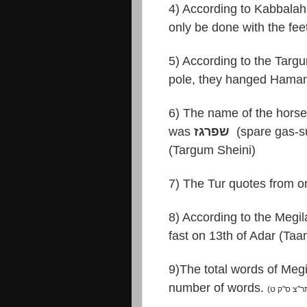
4) According to Kabbala
only be done with the fee
5) According to the Targ
pole, they hanged Haman
6) The name of the hors
was
שפרגז
(spare gas-su
(Targum Sheini)
8) According to the Megi
fast on 13th of Adar (Taa
9)The total words of Meg
number of words.