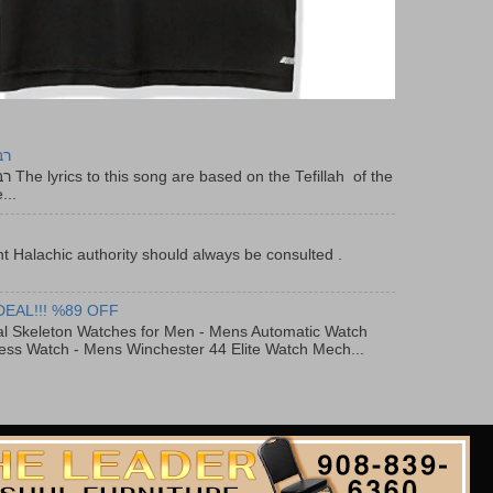
יר
f the
...
t Halachic authority should always be consulted .
DEAL!!! %89 OFF
al Skeleton Watches for Men - Mens Automatic Watch
ess Watch - Mens Winchester 44 Elite Watch Mech...