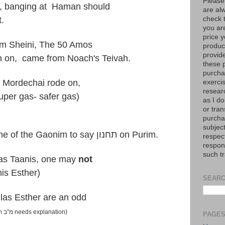
Please
h, banging at Haman should
are al
check 
t.
you are
price y
um Sheini, The 50 Amos
product
provid
 on, came from Noach's Teivah.
these p
purchas
e Mordechai rode on,
exerci
resear
per gas- safer gas)
as I do
or tran
purcha
subject
7) The Tur quotes from one of the Gaonim to say תחנון on Purim.
respec
respons
such t
las Taanis, one may
not
nis Esther)
SEARC
ilas Esther are an odd
(מ"ב תר"צ ס"ק ט needs explanation)
PAGE