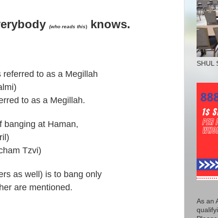
verybody
knows.
(who reads this
)
SHUL 
 referred to as a Megillah
almi)
erred to as a Megillah.
if banging at Haman,
il)
acham Tzvi)
rs as well) is to bang only
her are mentioned.
As an 
qualify