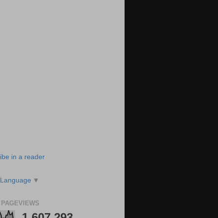
ibe in a reader
 Language
▼
 PAGEVIEWS
1,607,293