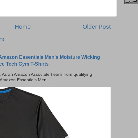
Home
Older Post
m)
Amazon Essentials Men's Moisture Wicking
ce Tech Gym T-Shirts
ks. As an Amazon Associate I earn from qualifying
 Amazon Essentials Men...