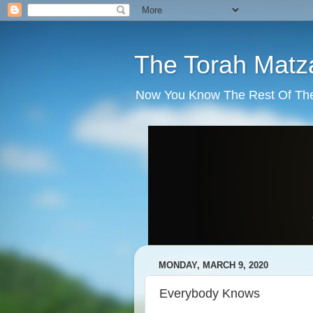
The Torah Matz
Now You Know The Rest Of The S
MONDAY, MARCH 9, 2020
Everybody Knows