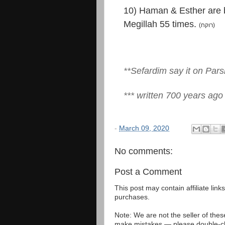
10) Haman & Esther are 
Megillah 55 times.
(רוקח)
**Sefardim say it on Par
*** written 700 years ago
-
March 09, 2020
No comments:
Post a Comment
This post may contain affiliate lin
purchases.
Note: We are not the seller of the
make mistakes — please double-che