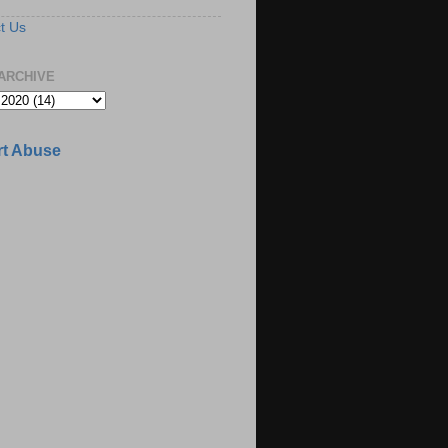
t Us
ARCHIVE
t Abuse