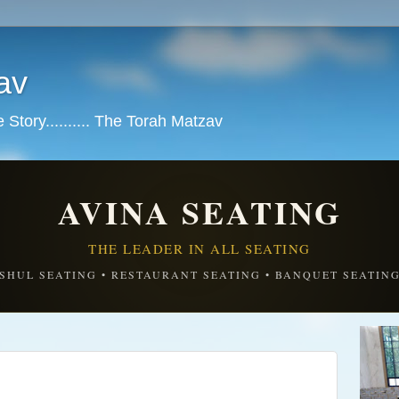
av
tory.......... The Torah Matzav
AVINA SEATING
THE LEADER IN ALL SEATING
SHUL SEATING • RESTAURANT SEATING • BANQUET SEATIN