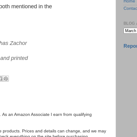
Home
both mentioned in the
Contac
BLOG 
shas Zachor
Repor
 and printed
ks. As an Amazon Associate I earn from qualifying
se products. Prices and details can change, and we may
ck everything on the site before purchasing.