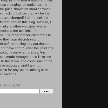
 keep in mind that Amazon’s prices
ways changing, so make sure to
the price shown on Amazon when
 checking out, as that will be the
ou are charged! I do not sell the
s featured on this blog. Instead, I
e links to other websites where
roducts are available for
e. It's important for customers to
se their own discretion and
ch before making any purchases,
 not have control over the products
sactions on external sites. Any
ses made through these links are
 to the terms and conditions of the
tive websites, and I am not
ible for any issues arising from
ransactions.
H THIS BLOG
S