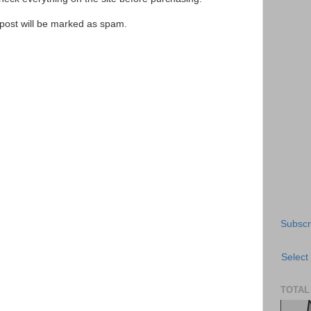
e post will be marked as spam.
Subscr
Select
TOTAL