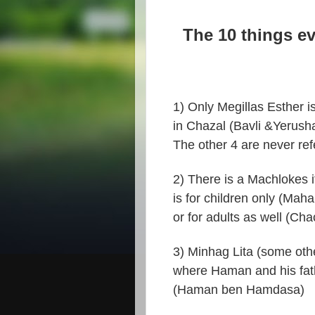
The 10 things e
1) Only Megillas Esther is
in Chazal (Bavli &Yerush
The other 4 are never ref
2) There is a Machlokes 
is for children only (Mahar
or for adults as well (Ch
3) Minhag Lita (some othe
where Haman and his fat
(Haman ben Hamdasa)