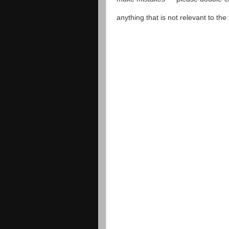
anything that is not relevant to th