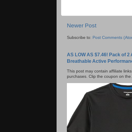
Newer Post
Subscribe to:
Post Comments (Ato
AS LOW AS $7.46! Pack of 2 
Breathable Active Performan
This post may contain affiliate lin
purchases. Clip the coupon on the