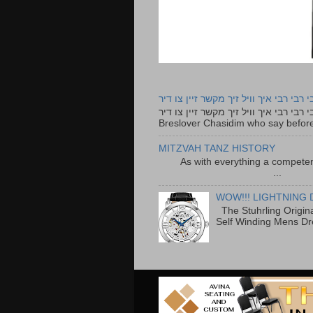
רבי רבי רבי איך וויל זיך מקשר זיין צו ד
רבי רבי רבי איך וויל זיך מקשר זיין צו דיר The lyrics to this song are based on the Tefillah o
Breslover Chasidim who say before
MITZVAH TANZ HISTORY
As with everything a competen
...
WOW!!! LIGHTNING 
The Stuhrling Origin
Self Winding Mens Dr