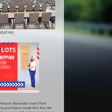
SEATING
Amazon Associate I earn from
ing purchases made thru this site.