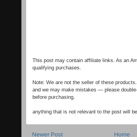
This post may contain affiliate links. As an 
qualifying purchases.
Note: We are not the seller of these products
and we may make mistakes — please double-c
before purchasing.
anything that is not relevant to the post will
Newer Post
Home