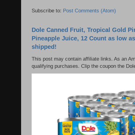
Subscribe to:
Post Comments (Atom)
Dole Canned Fruit, Tropical Gold P
Pineapple Juice, 12 Count as low as
shipped!
This post may contain affiliate links. As an 
qualifying purchases. Clip the coupon the Dole