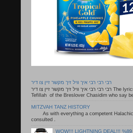
רבי רבי רבי איך וויל זיך מקשר זיין צו דיר
רבי רבי רבי איך וויל זיך מקשר זיין צו דיר The lyrics to this song are based on the
Tefillah of the Breslover Chasidim who say be
MITZVAH TANZ HISTORY
As with everything a competent Halachic a
consulted . ..
WOW!!! LIGHTNING DEAL!!! %89