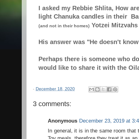
I asked my Rebbie Shlita, How ar
light Chanuka candles in their B
Yotzei Mitzvahs
(and not in their homes)
His answer was "He doesn't know
Perhaps there is someone who d
would like to share it with the Oi
-
December 18, 2020
3 comments:
Anonymous
December 23, 2019 at 3:
In general, it is in the same room tha
Tov meals, therefore they treat it as an