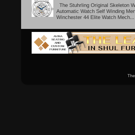
The Stuhrling Original Skeleton 
Automatic Watch Self Winding Me
Winchester 44 Elite Watch Mech...
The