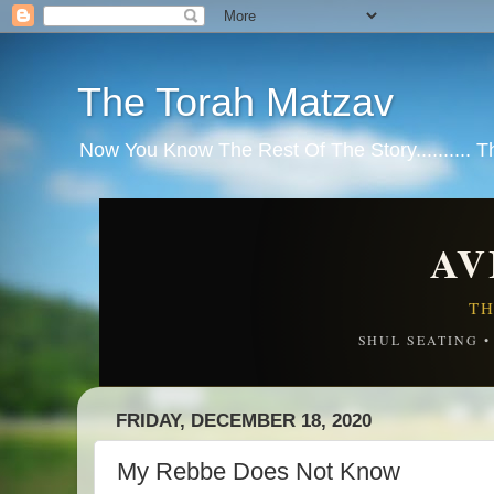
The Torah Matzav
Now You Know The Rest Of The Story.......... 
AV
TH
SHUL SEATING 
FRIDAY, DECEMBER 18, 2020
My Rebbe Does Not Know