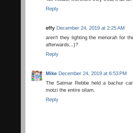
Reply
effy
December 24, 2019 at 2:25 AM
aren't they lighting the menorah for t
afterwards...)?
Reply
Mike
December 24, 2019 at 6:53 PM
The Satmar Rebbe held a bachur can
motzi the entire oilam.
Reply