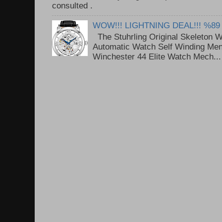
consulted . ..
WOW!!! LIGHTNING DEAL!!! %89
The Stuhrling Original Skeleton 
Automatic Watch Self Winding Me
Winchester 44 Elite Watch Mech...