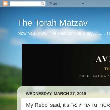
The Torah Matzav
Now You Know The Rest Of The Story.......... 
AV
TH
SHUL SEATING 
WEDNESDAY, MARCH 27, 2019