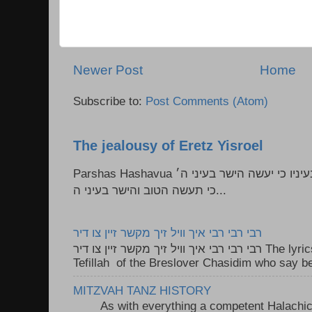
Newer Post
Home
Subscribe to:
Post Comments (Atom)
The jealousy of Eretz Yisroel
Parshas Hashavua ראה לא תעשון --- איש כל הישר בעיניו כי יעשה הישר בעיני ה׳
כי תעשה הטוב והישר בעיני ה...
רבי רבי רבי איך וויל זיך מקשר זיין צו דיר
רבי רבי רבי איך וויל זיך מקשר זיין צו דיר The lyrics to this song are based on the
Tefillah of the Breslover Chasidim who say be
MITZVAH TANZ HISTORY
As with everything a competent Halachic a