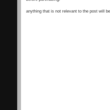
anything that is not relevant to the post will