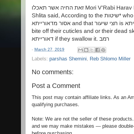
זאת החיה אשר תאכלו Mori V'Rabi Harav Hagaon R. Shlomo Miller
Shlita said, According to the שיטות* who hold, eating human flesh is
אסור מדאורייתא and that חצי שיעור is אסור מדאורייתא, Those who
bite off their cuticles and or their dead skin are עוב
דאורייתא if they swallow it. רמב
-
March 27, 2019
Labels:
parshas Shemini
,
Reb Shlomo Miller
No comments:
Post a Comment
This post may contain affiliate links. As an 
qualifying purchases.
Note: We are not the seller of these products
and we may make mistakes — please double-c
before purchasing.