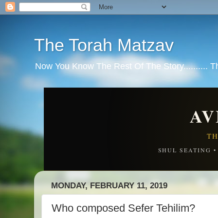
The Torah Matzav
Now You Know The Rest Of The Story.......... 
AV
TH
SHUL SEATING 
MONDAY, FEBRUARY 11, 2019
Who composed Sefer Tehilim?