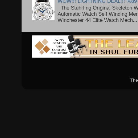
WOW!!! LIGHTNING DEAL!!! %89
The Stuhrling Original Skeleton 
Automatic Watch Self Winding Me
Winchester 44 Elite Watch Mech...
The