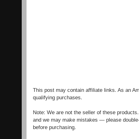
This post may contain affiliate links. As an 
qualifying purchases.
Note: We are not the seller of these products
and we may make mistakes — please double-c
before purchasing.