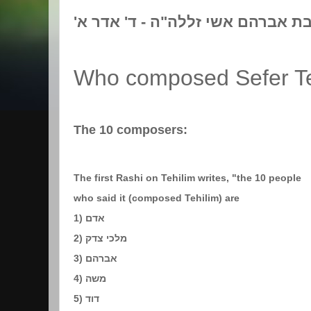
'לז"נ אמי מורתי געלא בת אברהם א
Who composed Sefer Te
The 10 composers:
The first Rashi on Tehilim writes, "the 10 people
who said it (composed Tehilim) are
1) אדם
2) מלכי צדק
3) אברהם
4) משה
5) דוד