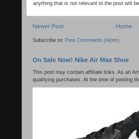
anything that is not relevant to the post will
Newer Post
Home
Subscribe to:
Post Comments (Atom)
On Sale Now! Nike Air Max Shoe
This post may contain affiliate links. As an 
qualifying purchases. At the time of posting th