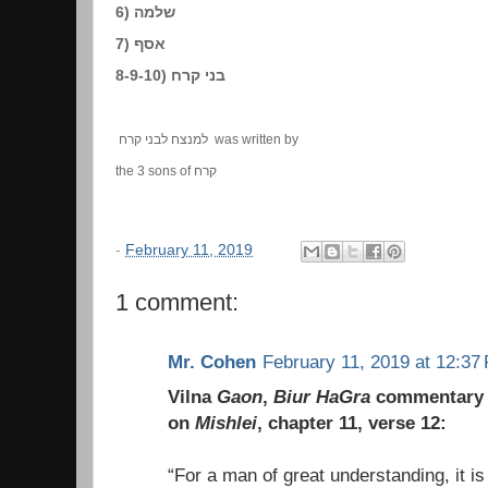
6) שלמה
7) אסף
8-9-10) בני קרח
למנצח לבני קרח was written by
the 3 sons of קרח
-
February 11, 2019
1 comment:
Mr. Cohen
February 11, 2019 at 12:37
Vilna
Gaon
,
Biur HaGra
commentary
on
Mishlei
, chapter 11, verse 12:
“For a man of great understanding, it is