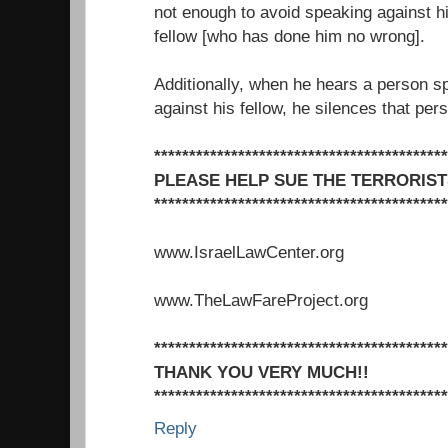
not enough to avoid speaking against h
fellow [who has done him no wrong].
Additionally, when he hears a person s
against his fellow, he silences that per
******************************************
PLEASE HELP SUE THE TERRORIST
******************************************
www.IsraelLawCenter.org
www.TheLawFareProject.org
******************************************
THANK YOU VERY MUCH!!
******************************************
Reply