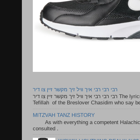
רבי רבי רבי איך וויל זיך מקשר זיין צו דיר
רבי רבי רבי איך וויל זיך מקשר זיין צו דיר The lyrics to this song are based on the
Tefillah of the Breslover Chasidim who say be
MITZVAH TANZ HISTORY
As with everything a competent Halachic a
consulted . ..