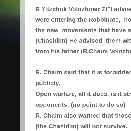
R Yitzchok Volozhiner Zt"l advi
were entering the Rabbinate, ho
the new movements that have s
(Chasidim) He advised them wit
from his father (R.Chaim Volozhi
R. Chaim said that it is forbidde
publicly.
Open warfare, all it does, is it s
opponents. (no point to do so)
R. Chaim also warned that thos
(the Chasidim) will not survive.