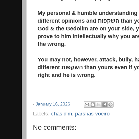
My personal & humble understanding i
different opinions and השקפות than yours, even if you believe
God & the Gedolim are on your side, 
prove to him intellectually why you are
the wrong.
You may not, however, attack, bully, h
different השקפות than yours even if you are sure that you are
right and he is wrong.
-
January 16, 2026
Labels:
chasidim
,
parshas voeiro
No comments: