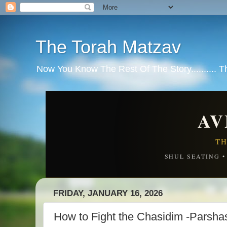
The Torah Matzav
Now You Know The Rest Of The Story.......... 
AV
TH
SHUL SEATING 
FRIDAY, JANUARY 16, 2026
How to Fight the Chasidim -Parsha