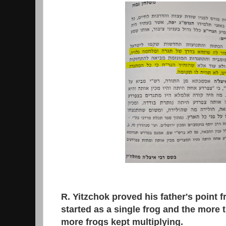
R. Yitzchok proved his father's point from the
started as a single frog and the more th
more frogs kept multiplying.