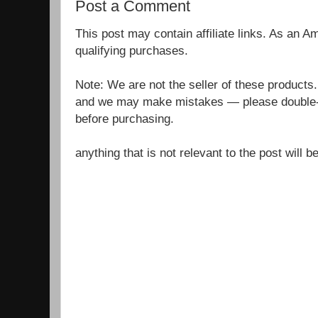
Post a Comment
This post may contain affiliate links. As an 
qualifying purchases.
Note: We are not the seller of these products
and we may make mistakes — please double-c
before purchasing.
anything that is not relevant to the post will