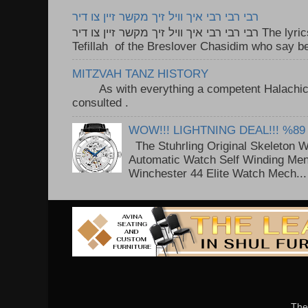
רבי רבי רבי איך וויל זיך מקשר זיין צו דיר
רבי רבי רבי איך וויל זיך מקשר זיין צו דיר The lyrics to this song are based on the
Tefillah of the Breslover Chasidim who say be
MITZVAH TANZ HISTORY
As with everything a competent Halachic a
consulted . ..
WOW!!! LIGHTNING DEAL!!! %89
The Stuhrling Original Skeleton 
Automatic Watch Self Winding Me
Winchester 44 Elite Watch Mech...
The