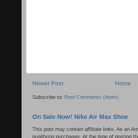
Newer Post
Home
Subscribe to:
Post Comments (Atom)
On Sale Now! Nike Air Max Shoe
This post may contain affiliate links. As an 
qualifying purchases. At the time of posting th