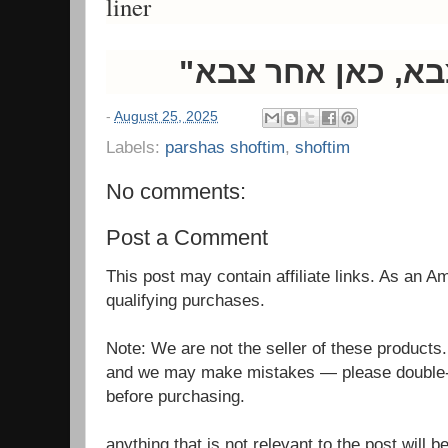
liner
-
August 25, 2025
Labels:
parshas shoftim
,
shoftim
No comments:
Post a Comment
This post may contain affiliate links. As an 
qualifying purchases.
Note: We are not the seller of these products
and we may make mistakes — please double-c
before purchasing.
anything that is not relevant to the post will