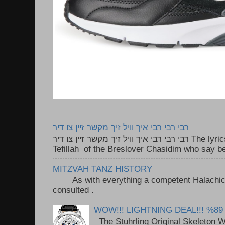
רבי רבי רבי איך וויל זיך מקשר זיין צו דיר
רבי רבי רבי איך וויל זיך מקשר זיין צו דיר The lyrics to this song are based on the
Tefillah of the Breslover Chasidim who say be
MITZVAH TANZ HISTORY
As with everything a competent Halachic a
consulted . ..
WOW!!! LIGHTNING DEAL!!! %89
The Stuhrling Original Skeleton 