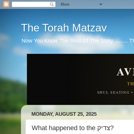
The Torah Matzav
Now You Know The Rest Of The Story.......... 
AV
TH
SHUL SEATING 
MONDAY, AUGUST 25, 2025
What happened to the צדיק?