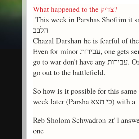
What happened to the צדיק?
This week in Parshas Shoftim it says ומי האיש היר
הלבב
Even for minor עביר
go out to the battlefield.
Reb Sholom Schwadron zt"l answer
one