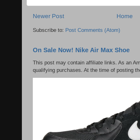
Newer Post
Home
Subscribe to:
Post Comments (Atom)
On Sale Now! Nike Air Max Shoe
This post may contain affiliate links. As an 
qualifying purchases. At the time of posting th