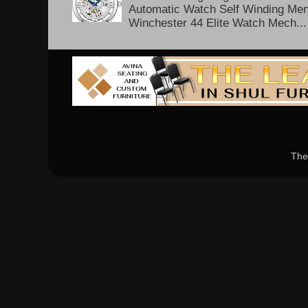
Automatic Watch Self Winding Me
Winchester 44 Elite Watch Mech...
The