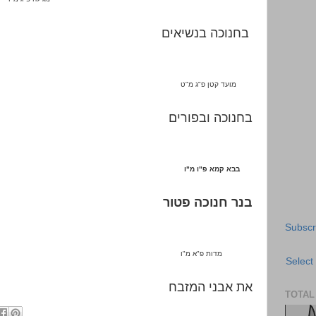
בחנוכה בנשיאים
ט
"
ג מ
"
מועד קטן פ
בחנוכה ובפורים
ו
"
ו מ
"
בבא קמא פ
בנר חנוכה פטור
Subscr
ו
"
א מ
"
מדות פ
Select
את אבני המזבח
TOTAL