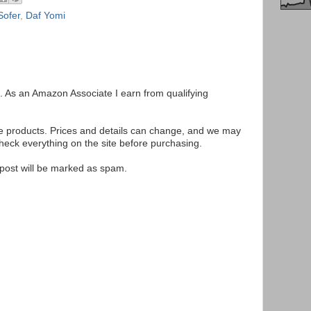
ofer
,
Daf Yomi
ks. As an Amazon Associate I earn from qualifying
se products. Prices and details can change, and we may
ck everything on the site before purchasing.
e post will be marked as spam.