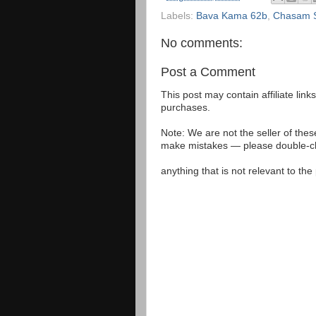
Labels:
Bava Kama 62b
,
Chasam S
No comments:
Post a Comment
This post may contain affiliate lin
purchases.
Note: We are not the seller of the
make mistakes — please double-che
anything that is not relevant to th