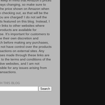
 keep in mind that Amazon’s prices
ways changing, so make sure to
the price shown on Amazon when
 checking out, as that will be the
ou are charged! I do not sell the
s featured on this blog. Instead, I
e links to other websites where
roducts are available for
e. It's important for customers to
se their own discretion and
ch before making any purchases,
 not have control over the products
sactions on external sites. Any
ses made through these links are
 to the terms and conditions of the
tive websites, and I am not
ible for any issues arising from
ransactions.
H THIS BLOG
S