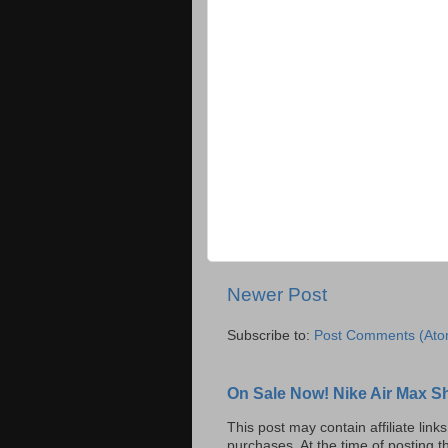
Newer Post
Subscribe to:
Post Comments (Ato
On Sale Now! Nike Air Max S
This post may contain affiliate lin
purchases. At the time of posting t