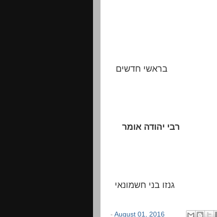
בראשי חדשים
רבי יהודה אומר
גנזו בני חשמונאי
-
August 01, 2016