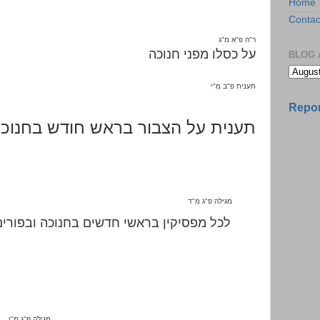
Home
Contac
ג
"
א מ
"
ה פ
"
ר
על כסלו מפני חנוכה
BLOG 
י
"
ב מ
"
תענית פ
Repor
ענית על הצבור בראש חודש בחנוכה
ד
"
ג מ
"
מגילה פ
לכל מפסיקין בראשי חדשים בחנוכה ובפורים
ו
"
ג מ
"
מגילה פ