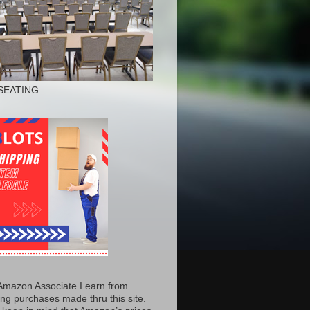
SEATING
Amazon Associate I earn from
ing purchases made thru this site.