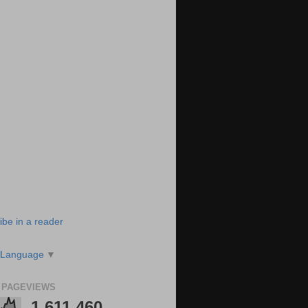
ibe in a reader
 Language
▼
 PAGEVIEWS
1,611,460