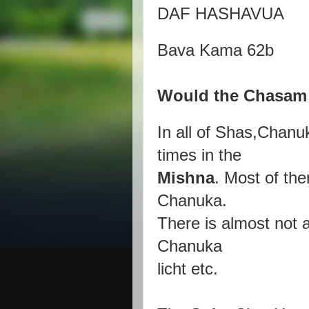
DAF HASHAVUA
Bava Kama 62b
Would the Chasam 
In all of Shas,Chanu
times in the
Mishna
. Most of the
Chanuka.
There is almost not a
Chanuka
licht etc.