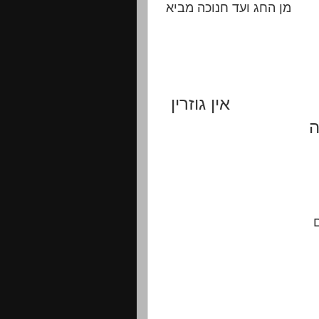
מן החג ועד חנוכה מביא
אין גוזרין
ת