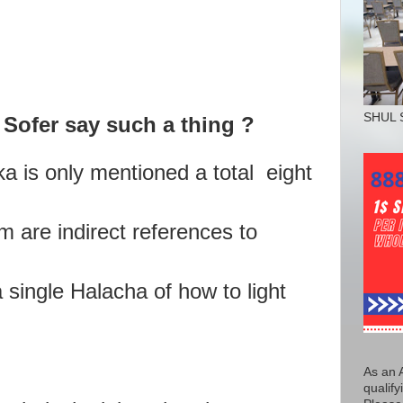
SHUL 
Sofer say such a thing ?
ka is only mentioned a total eight
m are indirect references to
 single Halacha of how to light
As an 
qualify