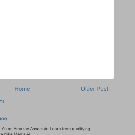
Home
Older Post
m)
hoe
ks. As an Amazon Associate I earn from qualifying
he Nike Men's Ai...