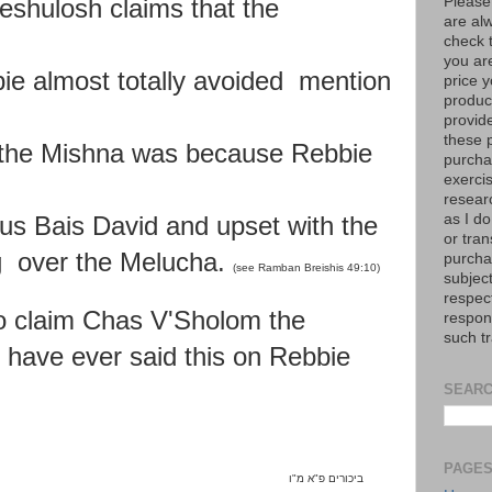
Please
shulosh claims that the
are al
check 
you are
ie almost totally avoided mention
price y
product
provid
these p
 the Mishna was because Rebbie
purchas
exerci
resear
as I do
us Bais David and upset with the
or tran
 over the Melucha.
purcha
(see Ramban Breishis 49:10)
subject
respec
o claim Chas V'Sholom the
respons
such t
d
have ever said this on Rebbie
SEARC
PAGE
ו
"
א מ
"
ביכורים פ