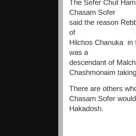
The Sefer Chut Hame
Chasam Sofer
said the reason Rebb
of
Hilchos Chanuka in
was a
descendant of Malch
Chashmonaim taking
There are others wh
Chasam Sofer woul
Hakadosh.