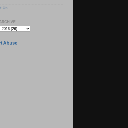
t Us
ARCHIVE
t Abuse