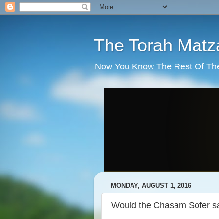
The Torah Matz
Now You Know The Rest Of The S
MONDAY, AUGUST 1, 2016
Would the Chasam Sofer sa