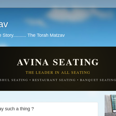
av
tory.......... The Torah Matzav
AVINA SEATING
THE LEADER IN ALL SEATING
SHUL SEATING • RESTAURANT SEATING • BANQUET SEATIN
y such a thing ?