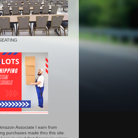
SEATING
Amazon Associate I earn from
ing purchases made thru this site.