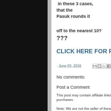
​ in these 3 cases,​
that the
Pasuk rounds it
​ ​
off to the nearest 10?
​???​
CLICK HERE FOR
-
June 03, 2016
No comments:
Post a Comment
This post may contain affiliate lin
purchases.
Note: We are not the seller of the