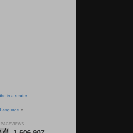
ibe in a reader
 Language
▼
 PAGEVIEWS
1,606,907