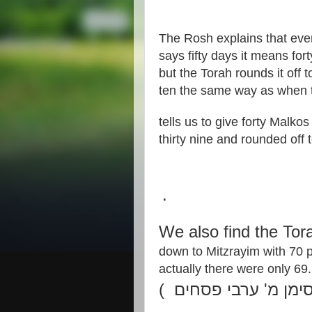
The Rosh explains that eve
says fifty days it means for
but the Torah rounds it off 
ten the same way as when 
tells us to give forty Malkos 
thirty nine and rounded off 
.
We also find the To
down to Mitzrayim with 70
actually there were only 69