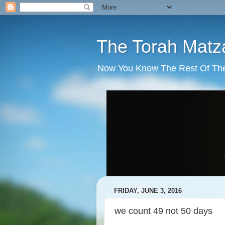
The Torah Matz
Now You Know The Rest Of The S
FRIDAY, JUNE 3, 2016
we count 49 not 50 days