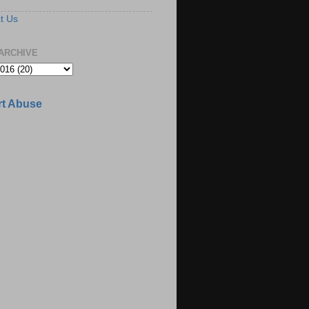
t Us
ARCHIVE
t Abuse