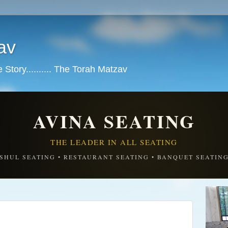
av
tory.......... The Torah Matzav
AVINA SEATING
THE LEADER IN ALL SEATING
SHUL SEATING • RESTAURANT SEATING • BANQUET SEATIN