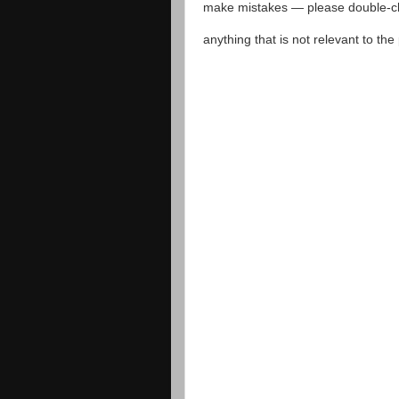
make mistakes — please double-che
anything that is not relevant to th