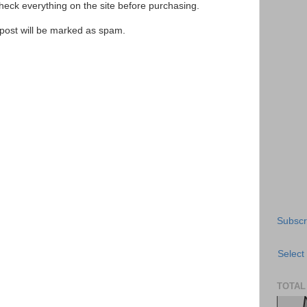
ck everything on the site before purchasing.
e post will be marked as spam.
Subscr
Select
TOTAL