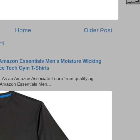
Home
Older Post
m)
Amazon Essentials Men's Moisture Wicking
ce Tech Gym T-Shirts
ks. As an Amazon Associate I earn from qualifying
 Amazon Essentials Men...