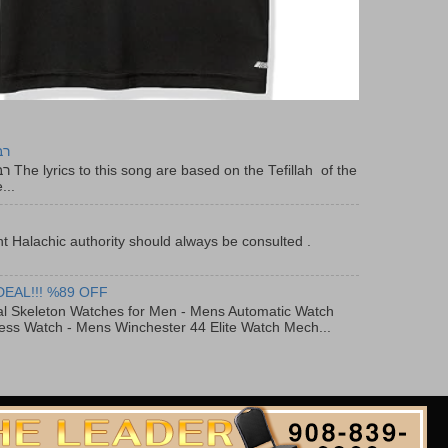
יר
f the
...
t Halachic authority should always be consulted .
DEAL!!! %89 OFF
al Skeleton Watches for Men - Mens Automatic Watch
ess Watch - Mens Winchester 44 Elite Watch Mech...