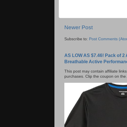
Newer Post
Subscribe to:
Post Comments (Ato
AS LOW AS $7.46! Pack of 2 
Breathable Active Performan
This post may contain affiliate lin
purchases. Clip the coupon on the