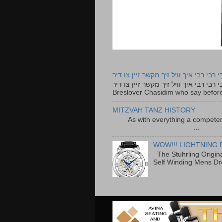
רבי רבי רבי איך וויל זיך מקשר זיין צו ד
רבי רבי רבי איך וויל זיך מקשר זיין צו דיר The lyrics to this song are based on the Tefillah o
Breslover Chasidim who say before
MITZVAH TANZ HISTORY
As with everything a competen
...
WOW!!! LIGHTNING 
The Stuhrling Origin
Self Winding Mens Dr