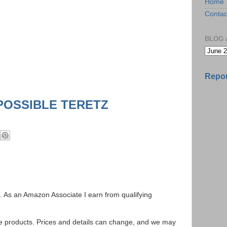
Home
Contac
BLOG 
Repor
POSSIBLE TERETZ
ks. As an Amazon Associate I earn from qualifying
se products. Prices and details can change, and we may