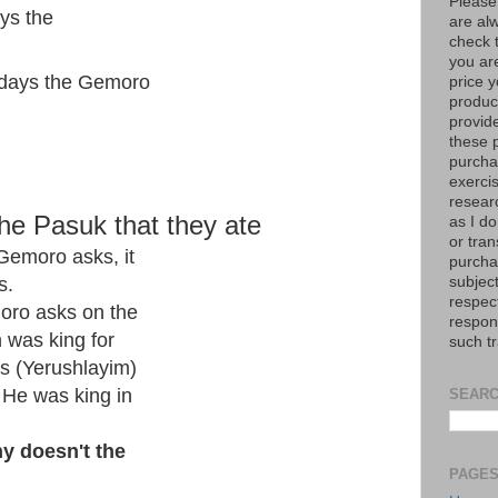
Please
ys the
are al
check 
you are
 days the Gemoro
price y
product
provid
these p
purchas
exerci
resear
he Pasuk that they ate
as I do
or tran
Gemoro asks, it
purcha
subject
s.
respec
oro asks on the
respons
 was king for
such t
s (Yerushlayim)
 He was king in
SEARC
y doesn't the
PAGE