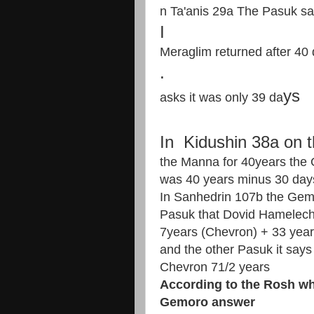
n Ta'anis 29a The Pasuk sa
​I​
Meraglim returned after 40
​.​
ys
asks it was only 39 da
In Kidushin 38a on t
the Manna for 40years the 
was 40 years minus 30 day
In Sanhedrin 107b the Gem
Pasuk that Dovid Hamelech
7years (Chevron) + 33 year
and the other Pasuk it says
Chevron 71/2 years
According to the Rosh wh
Gemoro answer