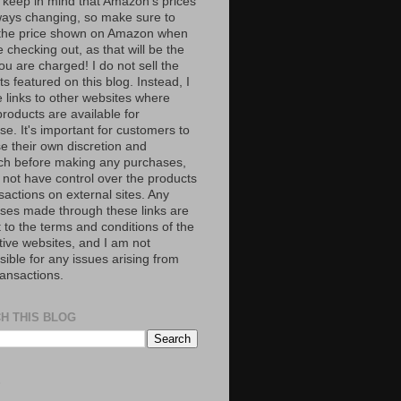
 keep in mind that Amazon’s prices
ways changing, so make sure to
the price shown on Amazon when
 checking out, as that will be the
ou are charged! I do not sell the
s featured on this blog. Instead, I
e links to other websites where
roducts are available for
e. It's important for customers to
se their own discretion and
ch before making any purchases,
 not have control over the products
sactions on external sites. Any
ses made through these links are
 to the terms and conditions of the
tive websites, and I am not
ible for any issues arising from
ransactions.
H THIS BLOG
S