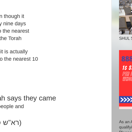
n though it
ty nine days
to the nearest
the Torah
SHUL 
it is actually
to the nearest 10
rah says they came
 people and
.
( רא"ש סימן מ' ערבי פסחים)
As an 
qualify