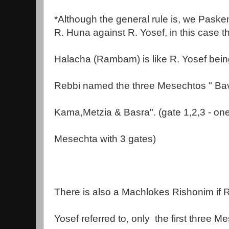
*Although the general rule is, we Pasken
R. Huna against R. Yosef, in this case t
Halacha (Rambam) is like R. Yosef bein
Rebbi named the three Mesechtos " Ba
Kama,Metzia & Basra". (gate 1,2,3 - on
Mesechta with 3 gates)
There is also a Machlokes Rishonim if R
Yosef referred to, only
the first three M