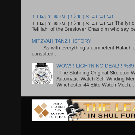
רבי רבי רבי איך וויל זיך מקשר זיין צו דיר
רבי רבי רבי איך וויל זיך מקשר זיין צו דיר The lyrics to this song are based on the
Tefillah of the Breslover Chasidim who say be
MITZVAH TANZ HISTORY
As with everything a competent Halachic a
consulted . ..
WOW!!! LIGHTNING DEAL!!! %89
The Stuhrling Original Skeleton 
Automatic Watch Self Winding Me
Winchester 44 Elite Watch Mech...