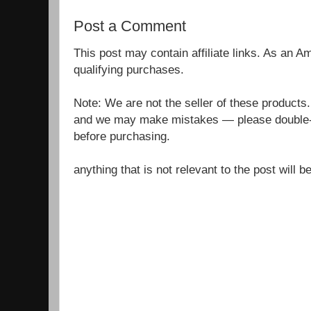
Post a Comment
This post may contain affiliate links. As an 
qualifying purchases.
Note: We are not the seller of these products
and we may make mistakes — please double-c
before purchasing.
anything that is not relevant to the post will