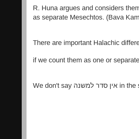
R. Huna argues and considers the
as separate Mesechtos. (Bava Ka
There are important Halachic diffe
if we count them as one or separat
We don't say
אין סדר למ