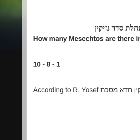
לכבוד התחלת ס
How
many Mesechtos are there i
10 - 8 - 1
According