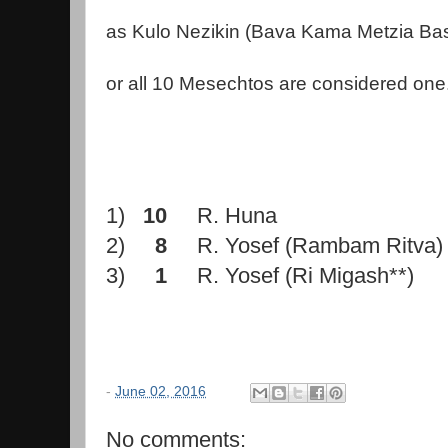
as Kulo Nezikin (Bava Kama Metzia Ba
or all 10 Mesechtos are considered one
1)
10
R. Huna
2)
8
R. Yosef (Rambam Ritva)
3)
1
R. Yosef (Ri Migash**)
-
June 02, 2016
No comments: