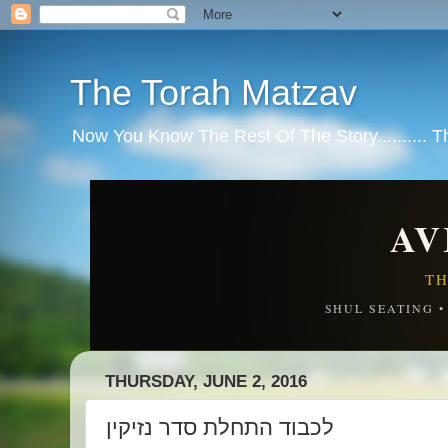
The Torah Matzav
Now You Know The Rest Of The Story.......... 
AV
TH
SHUL SEATING 
THURSDAY, JUNE 2, 2016
לכבוד התחלת סדר נזיקין