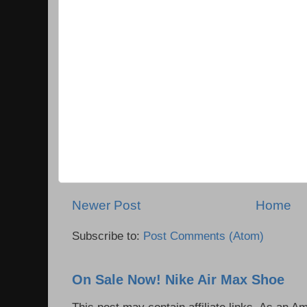
Newer Post
Home
Subscribe to:
Post Comments (Atom)
On Sale Now! Nike Air Max Shoe
This post may contain affiliate links. As an 