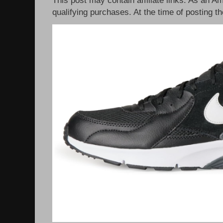
qualifying purchases. At the time of posting th