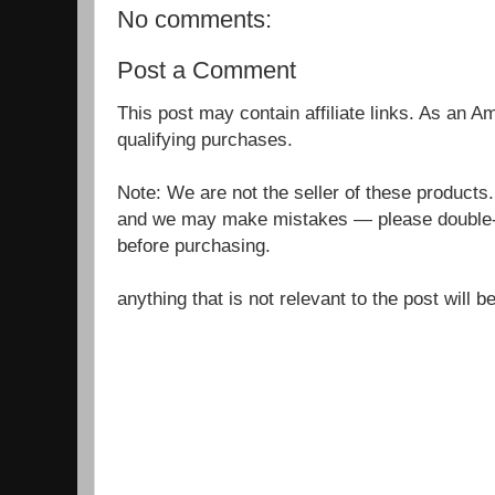
No comments:
Post a Comment
This post may contain affiliate links. As an 
qualifying purchases.
Note: We are not the seller of these products
and we may make mistakes — please double-c
before purchasing.
anything that is not relevant to the post will