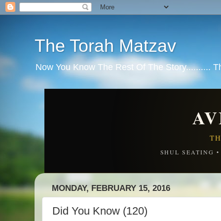
The Torah Matzav
Now You Know The Rest Of The Story.......... 
AV
TH
SHUL SEATING 
MONDAY, FEBRUARY 15, 2016
Did You Know (120)