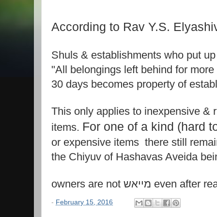
According to Rav Y.S. Elyashiv 
Shuls & establishments who put up 
"All belongings left behind for more
30 days becomes property of estab
This only applies to inexpensive &
For one of a kind (hard t
items.
or expensive items there still rema
the Chiyuv of Hashavas Aveida bei
owners are not מייאש eve
-
February 15, 2016