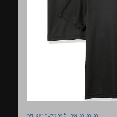
רבי רבי רבי איך וויל זיך מקשר זיין צו דיר