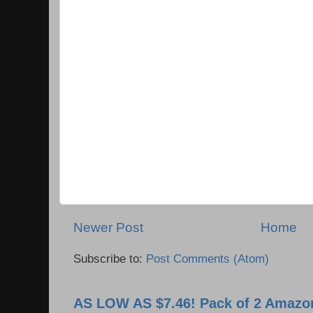
Newer Post
Home
Subscribe to:
Post Comments (Atom)
AS LOW AS $7.46! Pack of 2 Amazon