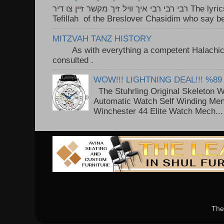
רבי רבי רבי איך וויל זיך מקשר זיין צו דיר The lyrics to this song are based on the
Tefillah of the Breslover Chasidim who say be
MITZVAH TANZ HISTORY
As with everything a competent Halachic a
consulted . ..
WOW!!! LIGHTNING DEAL!!! %89
The Stuhrling Original Skeleton 
Automatic Watch Self Winding Me
Winchester 44 Elite Watch Mech...
The