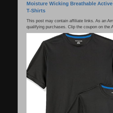
Moisture Wicking Breathable Activ
T-Shirts
This post may contain affiliate links. As an 
qualifying purchases. Clip the coupon on the