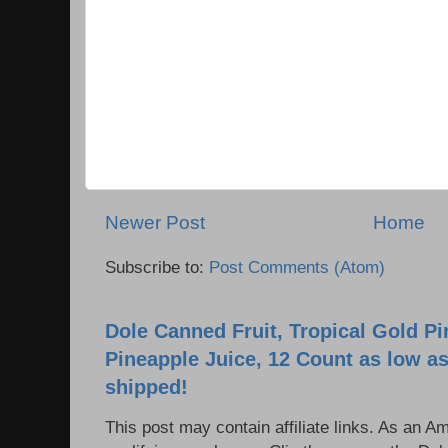
Newer Post
Home
Subscribe to:
Post Comments (Atom)
Dole Canned Fruit, Tropical Gold P
Pineapple Juice, 12 Count as low as
shipped!
This post may contain affiliate links. As an 