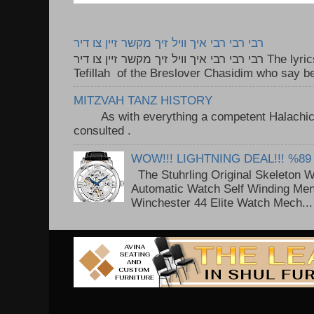
רבי רבי רבי איך וויל זיך מקשר זיין צו דיר
רבי רבי רבי איך וויל זיך מקשר זיין צו דיר The lyrics to this song are based on the
Tefillah of the Breslover Chasidim who say be
MITZVAH TANZ HISTORY
As with everything a competent Halachic a
consulted . ..
WOW!!! LIGHTNING DEAL!!! %89
The Stuhrling Original Skeleton 
Automatic Watch Self Winding Me
Winchester 44 Elite Watch Mech...