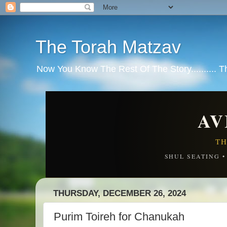
The Torah Matzav
Now You Know The Rest Of The Story.......... 
AV
TH
SHUL SEATING 
THURSDAY, DECEMBER 26, 2024
Purim Toireh for Chanukah