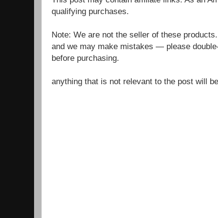
qualifying purchases.
Note: We are not the seller of these products
and we may make mistakes — please double-c
before purchasing.
anything that is not relevant to the post will