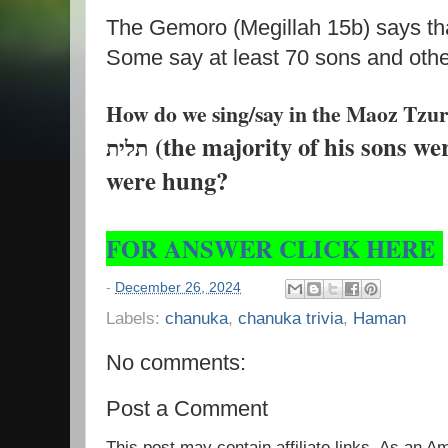
The Gemoro (Megillah 15b) says t
Some say at least 70 sons and oth
How do we sing/say in the Maoz Tzur רוב בניו -על ה
(the majority of his sons w
תלית
were hung?
FOR ANSWER CLICK HERE
-
December 26, 2024
Labels:
chanuka
,
chanuka trivia
,
Haman
No comments:
Post a Comment
This post may contain affiliate links. As an 