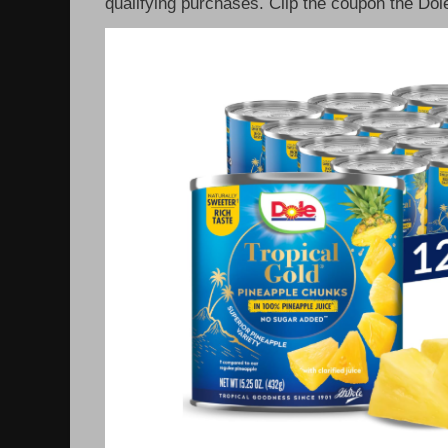
qualifying purchases. Clip the coupon the Dole