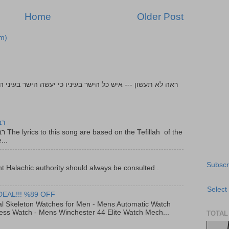
Home
Older Post
m)
יר
f the
...
Subscr
t Halachic authority should always be consulted .
Select
DEAL!!! %89 OFF
al Skeleton Watches for Men - Mens Automatic Watch
ess Watch - Mens Winchester 44 Elite Watch Mech...
TOTAL