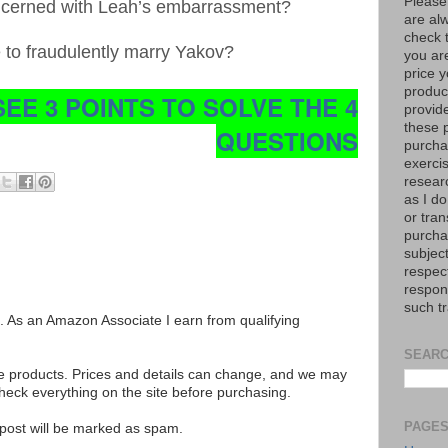
Please
ncerned with Leah’s embarrassment?
are al
check 
e to fraudulently marry Yakov?
you are
price y
product
SEE 3 POINTS TO SOLVE THE 4
provid
these p
QUESTIONS
purchas
exerci
resear
as I do
or tran
purcha
subject
respec
respons
such t
ks. As an Amazon Associate I earn from qualifying
SEARC
se products. Prices and details can change, and we may
ck everything on the site before purchasing.
PAGE
e post will be marked as spam.