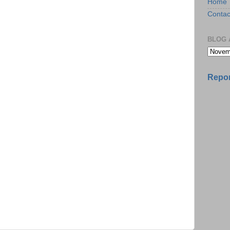
Home
Contac
BLOG 
Repor