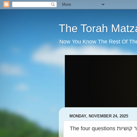
The Torah Matz
Now You Know The Rest Of The S
MONDAY, NOVEMBER 24, 2025