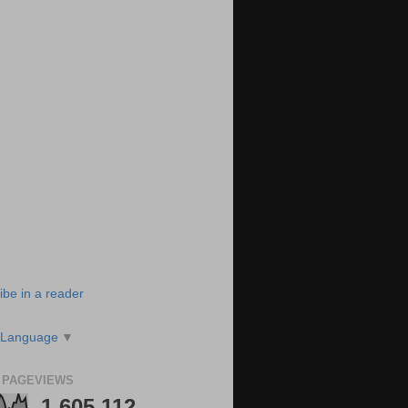
ibe in a reader
 Language
▼
 PAGEVIEWS
1,605,112