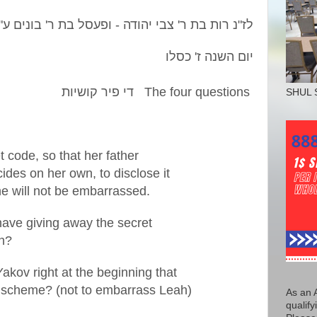
"
נ רות בת ר' צבי יהודה - ופעסל בת ר' בונים ע
"
לז
יום השנה ז' כסלו
The four questions די פיר קושיות
SHUL 
 code, so that her father
ides on her own, to disclose it
he will not be embarrassed.
have giving away the secret
th?
akov right at the beginning that
is scheme? (not to embarrass Leah)
As an 
qualify