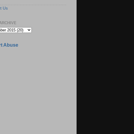
t Us
ARCHIVE
t Abuse