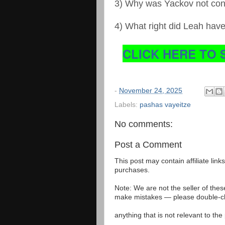
3) Why was Yackov not co
4) What right did Leah hav
CLICK HERE TO 
-
November 24, 2025
Labels:
pashas vayeitze
No comments:
Post a Comment
This post may contain affiliate lin
purchases.
Note: We are not the seller of the
make mistakes — please double-che
anything that is not relevant to th