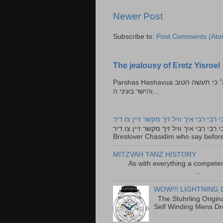
Newer Post
Subscribe to:
Post Comments (Ato
The jealousy of Eretz Yisroel
Parshas Hashavua ראה לא תעשון --- איש כל הישר בעיניו כי יעשה הישר בעיני ה׳ כי תעשה הטוב
והישר בעיני ה...
רבי רבי רבי איך וויל זיך מקשר זיין צו ד
רבי רבי רבי איך וויל זיך מקשר זיין צו דיר The lyrics to this song are based on the Tefillah o
Breslover Chasidim who say before
MITZVAH TANZ HISTORY
As with everything a competen
...
WOW!!! LIGHTNING 
The Stuhrling Origin
Self Winding Mens Dr