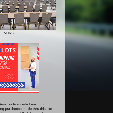
SEATING
Amazon Associate I earn from
ing purchases made thru this site.