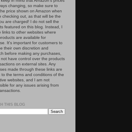
 keep in mind that Amazon’s prices
ways changing, so make sure to
the price shown on Amazon when
 checking out, as that will be the
ou are charged! I do not sell the
s featured on this blog. Instead, I
e links to other websites where
roducts are available for
e. It's important for customers to
se their own discretion and
ch before making any purchases,
 not have control over the products
sactions on external sites. Any
ses made through these links are
 to the terms and conditions of the
tive websites, and I am not
ible for any issues arising from
ransactions.
H THIS BLOG
S