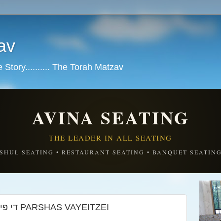
av
tory.......... The Torah Matzav
AVINA SEATING
THE LEADER IN ALL SEATING
SHUL SEATING • RESTAURANT SEATING • BANQUET SEATIN
The four questions די פיר קושיות PARSHAS VAYEITZEI