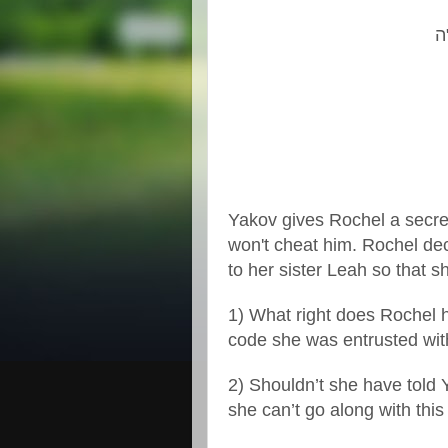
ה
Yakov gives Rochel a secret
won't cheat him. Rochel dec
to her sister Leah so that s
1) What right does Rochel 
code she was entrusted wi
2) Shouldn’t she have told Y
she can’t go along with th