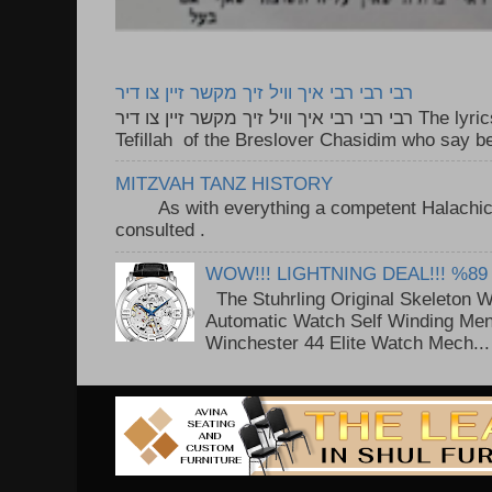
רבי רבי רבי איך וויל זיך מקשר זיין צו דיר
רבי רבי רבי איך וויל זיך מקשר זיין צו דיר The lyrics to this song are based on the
Tefillah of the Breslover Chasidim who say be
MITZVAH TANZ HISTORY
As with everything a competent Halachic a
consulted . ..
WOW!!! LIGHTNING DEAL!!! %89
The Stuhrling Original Skeleton 
Automatic Watch Self Winding Me
Winchester 44 Elite Watch Mech...