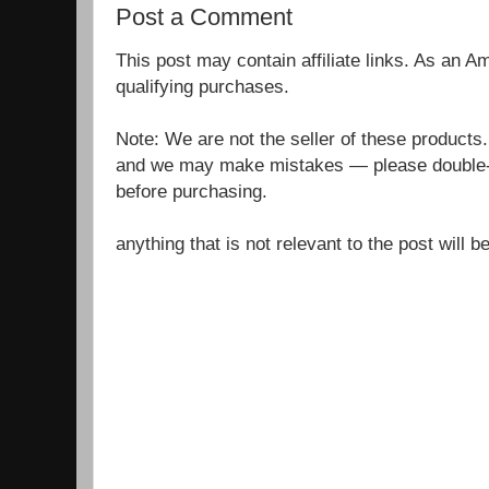
Post a Comment
This post may contain affiliate links. As an 
qualifying purchases.
Note: We are not the seller of these products
and we may make mistakes — please double-c
before purchasing.
anything that is not relevant to the post will