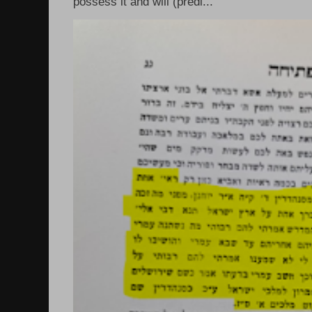
possess it and will (predi...