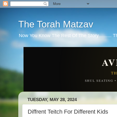
The Torah Matzav
Now You Know The Rest Of The Story.......... 
AV
TH
SHUL SEATING 
TUESDAY, MAY 28, 2024
Diffrent Teitch For Different Kids