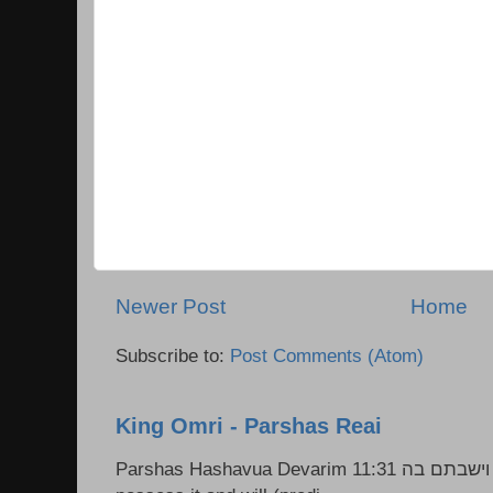
Newer Post
Home
Subscribe to:
Post Comments (Atom)
King Omri - Parshas Reai
Parshas Hashavua Devarim 11:31 וירשתם אותה וישבתם בה Rashi: You shall