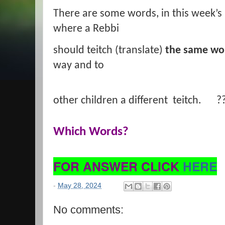
There are some words, in this week’s 
where a Rebbi
should teitch (translate)
the same wo
way and to
other children a different teitch. ?
Which Words?
FOR ANSWER CLICK
HERE
-
May 28, 2024
No comments: